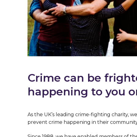
Crime can be fright
happening to you o
As the UK’s leading crime-fighting charity, 
prevent crime happening in their community
Since 1988, we have enabled members of the