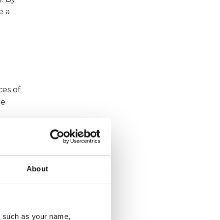
e a
ces of
re
About
 in
 do
u, such as your name,