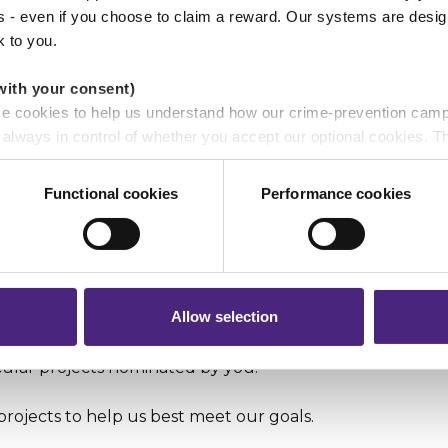
ss - even if you choose to claim a reward. Our systems are desig
k to you.
with your consent)
cessibility of our service to help more individuals, famil
se cookies to help us understand how our crime-prevention cam
inst crime.
e always in control of whether you accept our optional cookies.
ers and are used for measurement purposes only.
e and eliminate crime in the community.
Functional cookies
Performance cookies
r shares your personal information
 Enquiry Form
and we will respond as soon as possible.
 pass on about crime to Crimestoppers is never shared with mark
 will still remain completely anonymous when submitting crime i
Allow selection
ypes of donations:
cular projects nominated by you.
projects to help us best meet our goals.