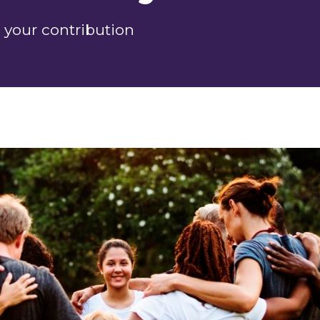
 your contribution