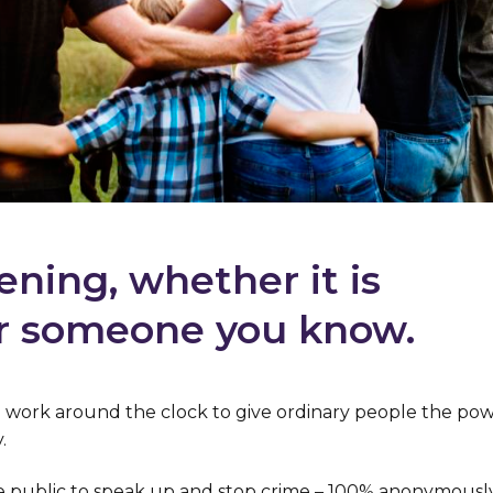
ening, whether it is
r someone you know.
we work around the clock to give ordinary people the pow
.
 public to speak up and stop crime – 100% anonymously