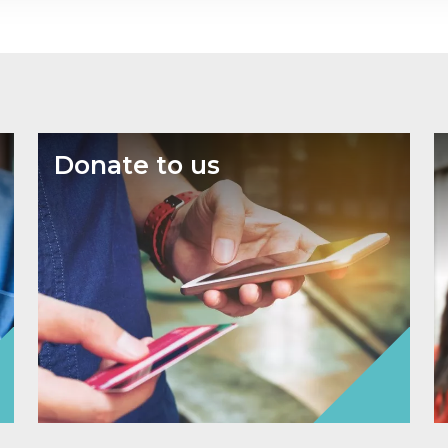
Donate to us