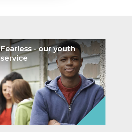
Fearless - our youth
service