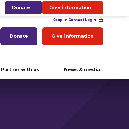
English
Donate
Give information
Donate
Give information
Partner with us
News & media