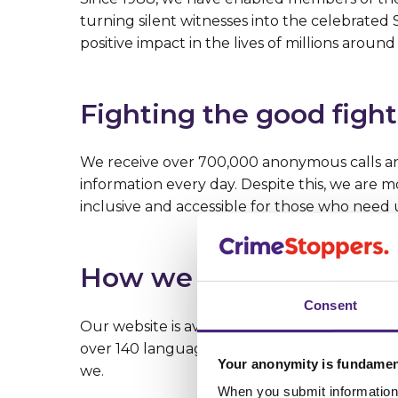
turning silent witnesses into the celebrate
positive impact in the lives of millions around
Fighting the good fight
We receive over 700,000 anonymous calls and
information every day. Despite this, we are
inclusive and accessible for those who need 
How we do it
Consent
Our website is available in seven different 
over 140 languages. Our lines are open 24/7,
Your anonymity is fundamen
we.
When you submit information 