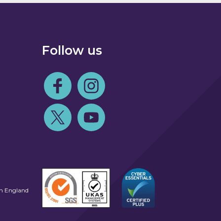
Follow us
Follow us on Facebook
Follow us on Instagram
Follow us on Twitter
Follow us on Youtube
in England