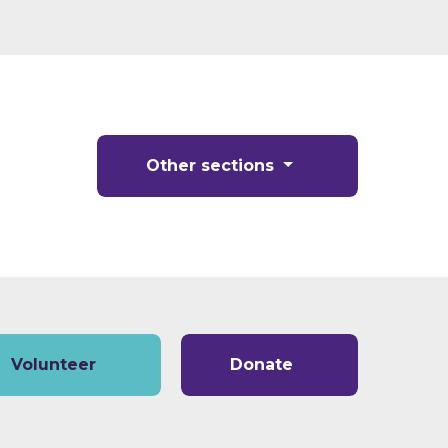
Other sections
Volunteer
Donate