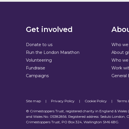
Get involved
Abou
Donate to us
Who we 
Run the London Marathon
About gi
Volunteering
Who we 
Fundraise
Work wit
Campaigns
General 
Site map
|
Privacy Policy
|
Cookie Policy
|
Terms 
© Crimestoppers Trust, registered charity in England & Wales
and Wales No. 05382856. Registered address: Sedulo London, O
Crimestoppers Trust, PO Box 324, Wallington SM6 6BG.