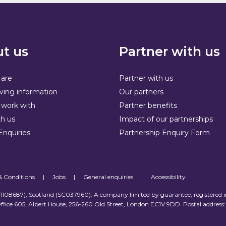
t us
Partner with us
are
Partner with us
ving information
Our partners
work with
Partner benefits
h us
Impact of our partnerships
Enquiries
Partnership Enquiry Form
& Conditions
|
Jobs
|
General enquiries
|
Accessibility
 (1108687), Scotland (SC037960). A company limited by guarantee, registered 
ffice 605, Albert House, 256-260 Old Street, London EC1V 9DD. Postal address: