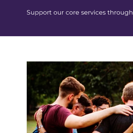
Support our core services through