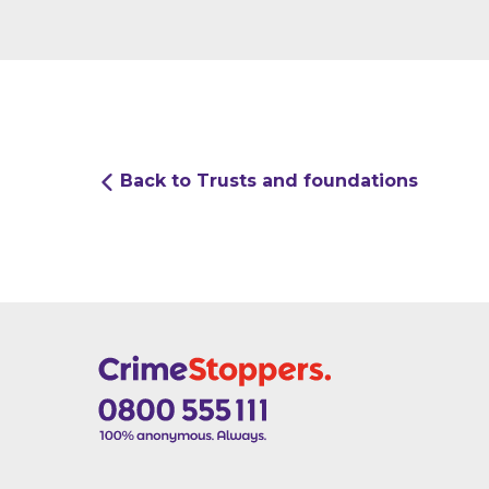
Back to Trusts and foundations