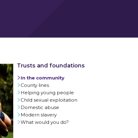
In the community
County lines
Helping young people
Child sexual exploitation
Domestic abuse
Modern slavery
What would you do?