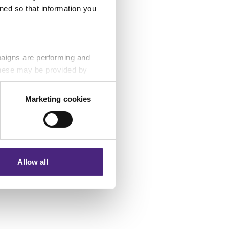
ned so that information you
ies
paigns are performing and
 These may be provided by
Marketing cookies
eting partners. Even if you
nformation via our website.
Allow all