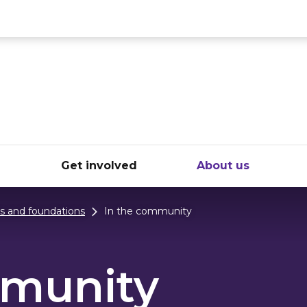
ce
e
Get involved
About us
ts and foundations
In the community
mmunity