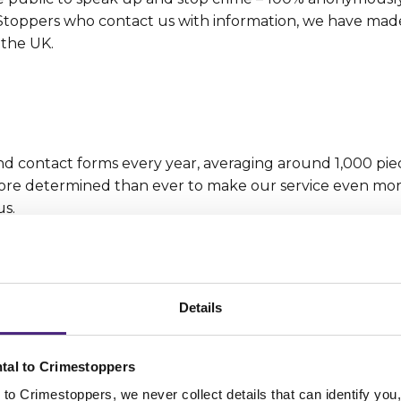
d Stoppers who contact us with information, we have mad
 the UK.
 contact forms every year, averaging around 1,000 pie
 more determined than ever to make our service even mo
us.
Details
languages and we can receive information from the public
 365 days a year – because crime never stops and neither
tal to Crimestoppers
to Crimestoppers, we never collect details that can identify yo