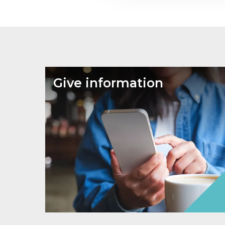
Give information