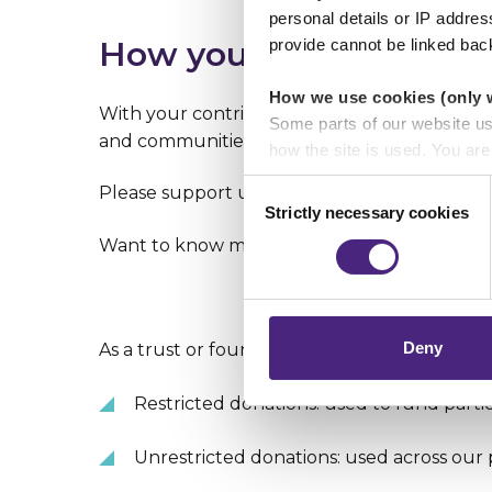
personal details or IP addre
How you can help
provide cannot be linked bac
How we use cookies (only 
With your contribution, we can increase the ac
Some parts of our website u
and communities stand up and speak out aga
how the site is used. You ar
analytics or marketing partn
Consent
Please support us in our work to help reduc
Strictly necessary cookies
Selection
Crimestoppers never sees o
Want to know more? Fill in our
Partnership
Importantly, information you
chose to accept cookies, you
Deny
As a trust or foundation, you can make two t
Restricted donations: used to fund parti
Unrestricted donations: used across our 