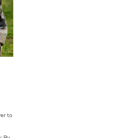
er to
. By