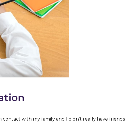
ation
h contact with my family and I didn’t really have friends