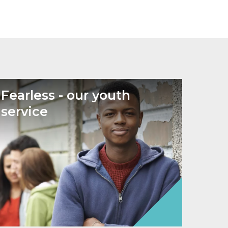
Fearless - our youth
service