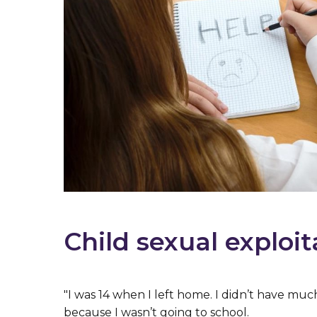
Child sexual exploit
"I was 14 when I left home. I didn’t have muc
because I wasn’t going to school.