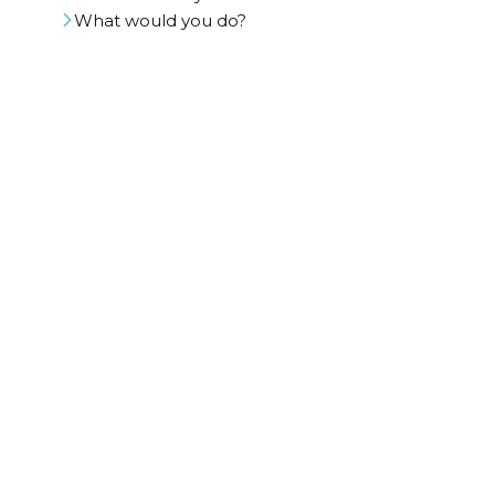
What would you do?