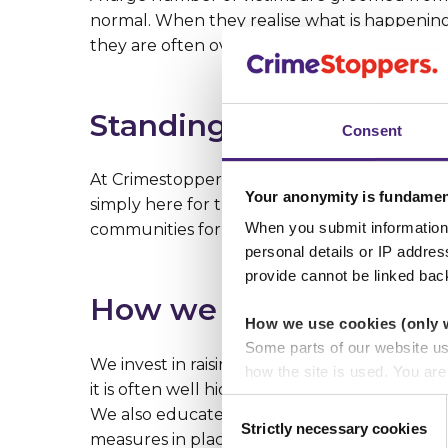
normal. When they realise what is happening 
they are often overcome with misplaced gui
Standing up for young
Consent
At Crimestoppers, we offer hope to young gi
Your anonymity is fundamen
simply here for those who need us. By comba
When you submit information 
communities for all.
personal details or IP addre
provide cannot be linked bac
How we do it
How we use cookies (only 
Some parts of our website u
We invest in raising public awareness of the
how the site is used. You ar
it is often well hidden, we work to educate t
analytics or marketing partn
Consent
We also educate people on the prevalence o
Strictly necessary cookies
Selection
measures in place to protect the people the
Crimestoppers never sees o