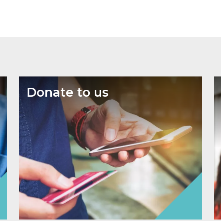
Donate to us