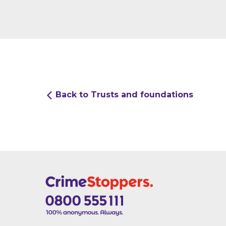
Back to Trusts and foundations