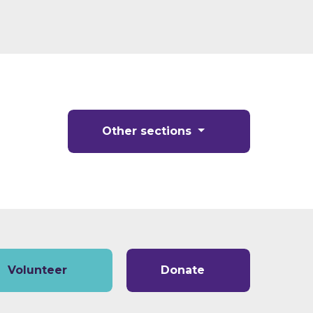
Other sections
Volunteer
Donate