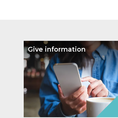
Give information