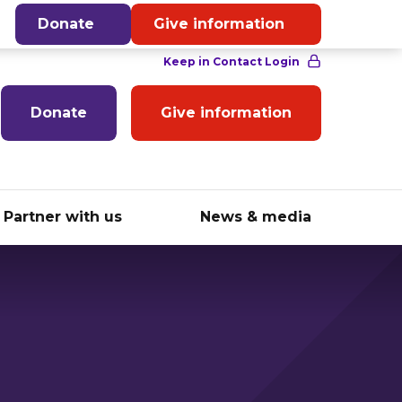
English
Donate
Give information
Donate
Give information
Partner with us
News & media