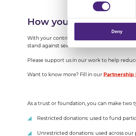
Importantly, information you
chose to accept cookies, you
How you can help
Deny
With your contribution, we can create even
stand against sexual violence and domestic 
Please support us in our work to help reduc
Want to know more? Fill in our
Partnership
As a trust or foundation, you can make two t
Restricted donations: used to fund parti
Unrestricted donations: used across our 