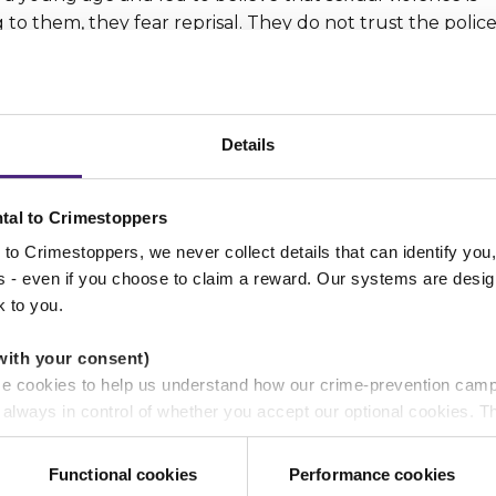
to them, they fear reprisal. They do not trust the polic
lt and shame.
 people
Details
rls and boys who are being abused. We do not judge – w
tal to Crimestoppers
ting sexual and domestic abuse, we aim to bring about 
to Crimestoppers, we never collect details that can identify yo
ss - even if you choose to claim a reward. Our systems are desig
k to you.
with your consent)
se cookies to help us understand how our crime-prevention cam
 disturbing crimes happening on people’s doorsteps. Bec
e always in control of whether you accept our optional cookies.
he public on how to identify signs of abuse.
ers and are used for measurement purposes only.
f online grooming so that they can put preventative
Functional cookies
Performance cookies
y care about.
r shares your personal information