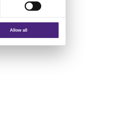
eting partners. Even if you
nformation via our website.
Allow all
 a