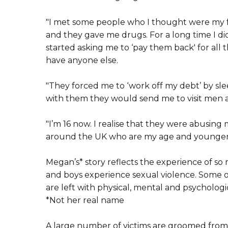
"I met some people who I thought were my fr
and they gave me drugs. For a long time I di
started asking me to ‘pay them back' for all the
have anyone else.
"They forced me to ‘work off my debt’ by sl
with them they would send me to visit men a
"I’m 16 now. I realise that they were abusing
around the UK who are my age and younger
Megan’s* story reflects the experience of so 
and boys experience sexual violence. Some of 
are left with physical, mental and psychologic
*Not her real name
A large number of victims are groomed from a