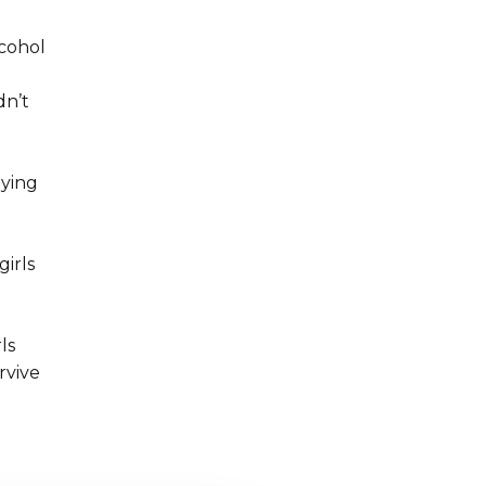
lcohol
dn’t
aying
girls
ls
rvive