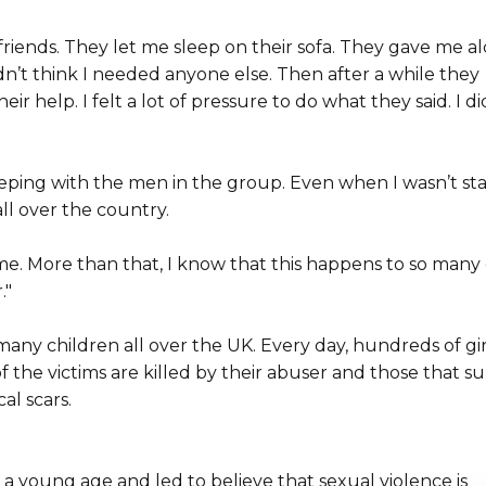
iends. They let me sleep on their sofa. They gave me a
dn’t think I needed anyone else. Then after a while they
ir help. I felt a lot of pressure to do what they said. I di
eeping with the men in the group. Even when I wasn’t st
ll over the country.
 me. More than that, I know that this happens to so many 
."
many children all over the UK. Every day, hundreds of gir
the victims are killed by their abuser and those that su
al scars.
 young age and led to believe that sexual violence is