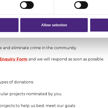
 pass on about crime to Crimestoppers is never shared with mark
 will still remain completely anonymous when submitting crime i
Allow selection
 more awareness and encourage the wider public to take
abuse.
e and eliminate crime in the community.
 Enquiry Form
and we will respond as soon as possible.
ypes of donations:
cular projects nominated by you.
projects to help us best meet our goals.