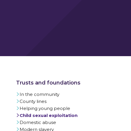
In the community
County lines
Helping young people
Child sexual exploitation
Domestic abuse
Modern slavery