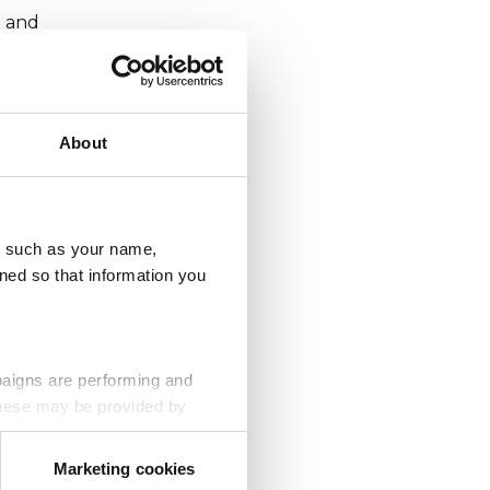
e and
About
e are
safer
u, such as your name,
ned so that information you
paigns are performing and
ause
 These may be provided by
Marketing cookies