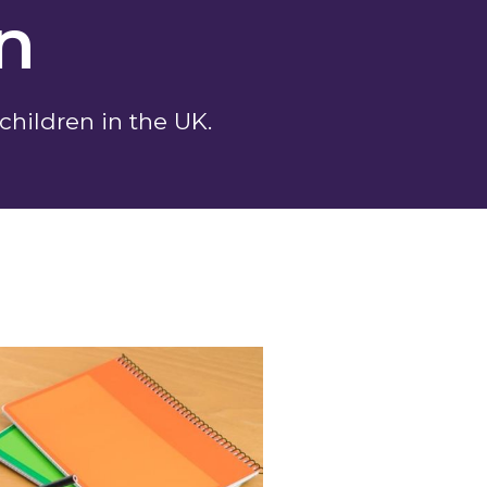
on
 children in the UK.