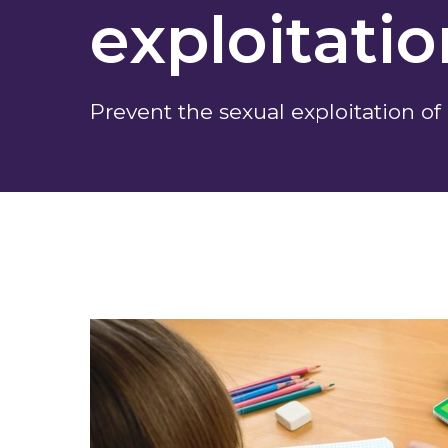
exploitati
Prevent the sexual exploitation of