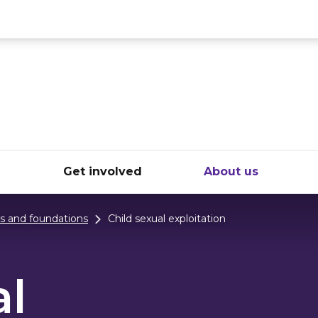
ce
e
Get involved
About us
ts and foundations
Child sexual exploitation
al