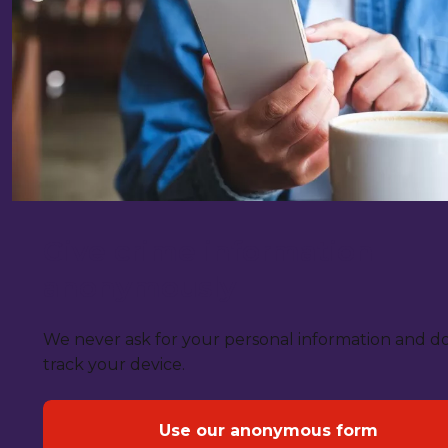
Give crime information
anonymously
We never ask for your personal information and d
track your device.
Use our anonymous form