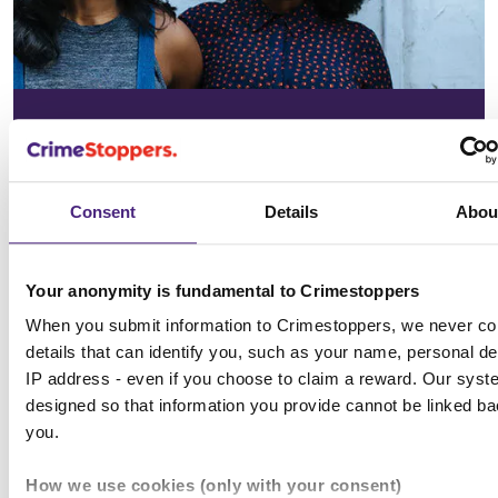
In your
community
Consent
Details
Abou
See the issues affecting your area on
our community page
Your anonymity is fundamental to Crimestoppers
When you submit information to Crimestoppers, we never col
Choose location
details that can identify you, such as your name, personal det
IP address - even if you choose to claim a reward. Our syst
designed so that information you provide cannot be linked ba
you.
All news & media
How we use cookies (only with your consent)