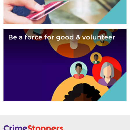
Be a force for good & volunteer