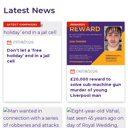
Latest News
LATEST CAMPAIGNS
REWARDS
07/08/2026
Don’t let a ‘free
holiday’ end in a jail
cell
06/08/2026
£20,000 reward to
solve sub-machine gun
murder of young
Liverpool man