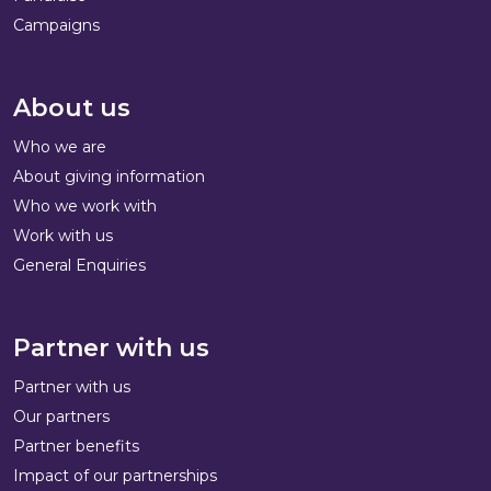
Campaigns
About us
Who we are
About giving information
Who we work with
Work with us
General Enquiries
Partner with us
Partner with us
Our partners
Partner benefits
Impact of our partnerships