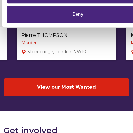
Deny
Pierre THOMPSON
Murder
Stonebridge, London, NW10
View our Most Wanted
Get involved