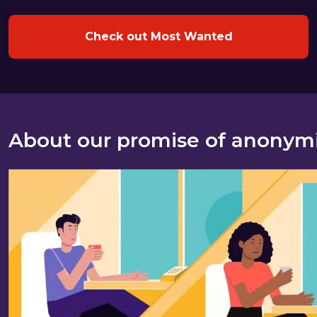
Check out Most Wanted
About our promise of anonym
About our promise of anonymity