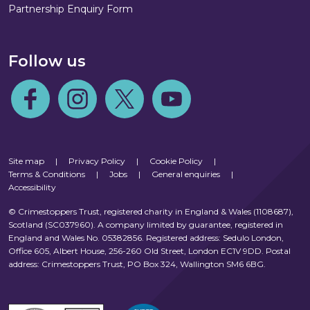
Partnership Enquiry Form
Follow us
Follow us on Facebook
Follow us on Instagram
Follow us on Twitter
Follow us on Youtube
Site map
|
Privacy Policy
|
Cookie Policy
|
Terms & Conditions
|
Jobs
|
General enquiries
|
Accessibility
© Crimestoppers Trust, registered charity in England & Wales (1108687),
Scotland (SC037960). A company limited by guarantee, registered in
England and Wales No. 05382856. Registered address: Sedulo London,
Office 605, Albert House, 256-260 Old Street, London EC1V 9DD. Postal
address: Crimestoppers Trust, PO Box 324, Wallington SM6 6BG.