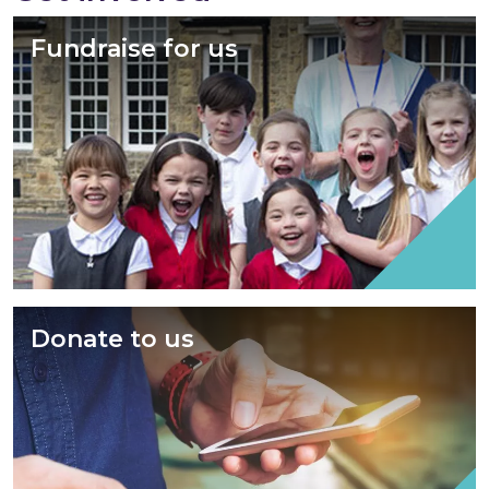
Fundraise for us
Donate to us