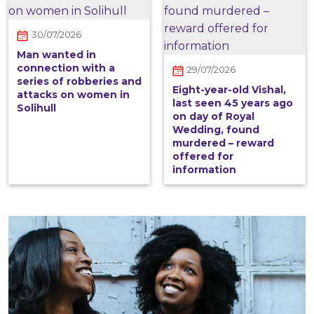
30/07/2026
Man wanted in
connection with a
29/07/2026
series of robberies and
Eight-year-old Vishal,
attacks on women in
last seen 45 years ago
Solihull
on day of Royal
Wedding, found
murdered – reward
offered for
information