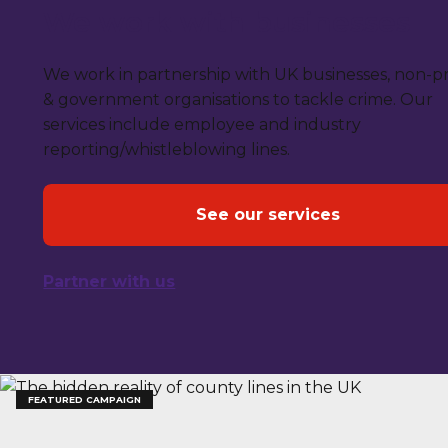
We work with businesses
We work in partnership with UK businesses, non-pr
& government organisations to tackle crime. Our
services include employee and industry
reporting/whistleblowing lines.
See our services
Partner with us
FEATURED CAMPAIGN