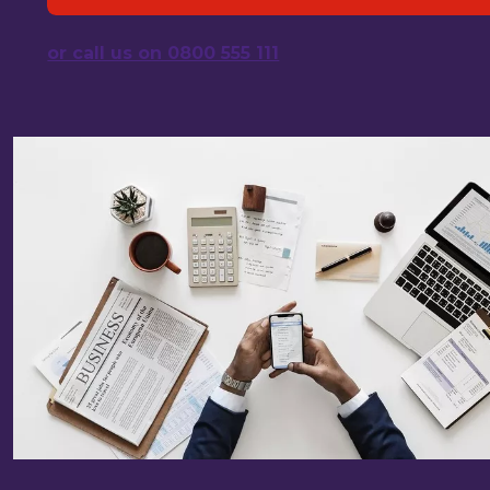
or call us on 0800 555 111