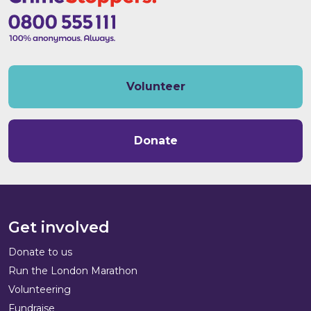
Volunteer
Donate
Get involved
Donate to us
Run the London Marathon
Volunteering
Fundraise