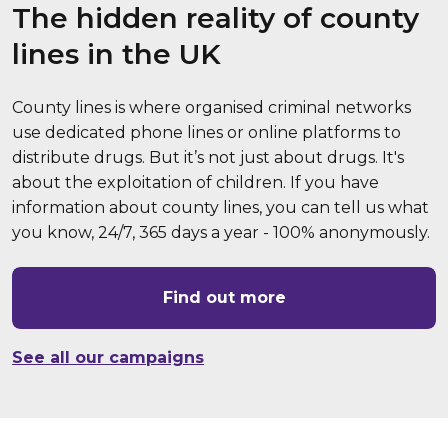
The hidden reality of county
lines in the UK
County lines is where organised criminal networks
use dedicated phone lines or online platforms to
distribute drugs. But it’s not just about drugs. It's
about the exploitation of children. If you have
information about county lines, you can tell us what
you know, 24/7, 365 days a year - 100% anonymously.
Find out more
See all our campaigns