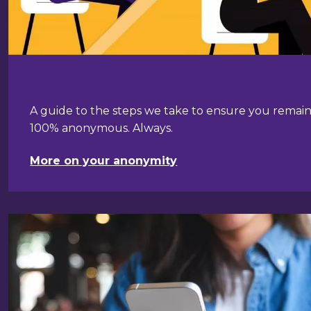
A guide to the steps we take to ensure you remai
100% anonymous. Always.
More on your anonymity