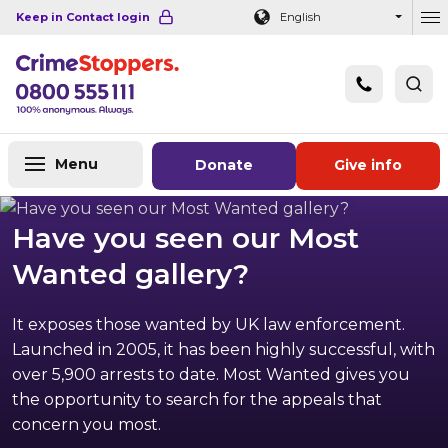
Navigation links
Main content
Footer
Keep in Contact login
English
Ou
Menu
Donate
Give info
Have you seen our Most
Wanted gallery?
It exposes those wanted by UK law enforcement.
Launched in 2005, it has been highly successful, with
over 5,900 arrests to date. Most Wanted gives you
the opportunity to search for the appeals that
concern you most.