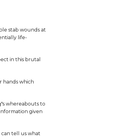
ple stab wounds at
tially life-
ct in this brutal
er hands which
q
’
s whereabouts to
r information given
 can tell us what