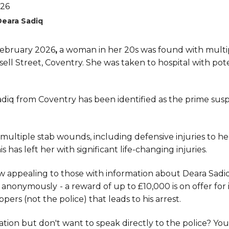
Deara Sadiq
ebruary 2026
,
a woman in her 20s was found with multi
ll Street, Coventry. She was taken to hospital with poten
diq from Coventry has been identified as the prime suspe
 multiple stab wounds, including defensive injuries to h
 has left her with significant life-changing injuries.
w appealing to those with information about Deara Sadi
 anonymously
- a reward of up to £10,000 is on offer fo
pers (not the police) that leads to his arrest.
tion but don't want to speak directly to the police? You