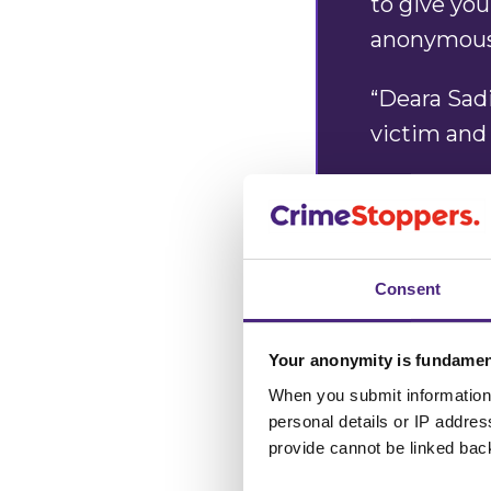
to give you
anonymou
“Deara Sad
victim and 
“If you kno
please con
anonymous.
Consent
Alan Edwa
Your anonymity is fundamen
Manager
When you submit information 
personal details or IP addre
provide cannot be linked bac