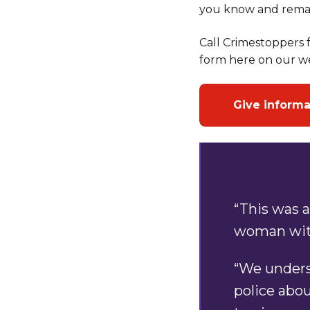
you know and rema
Call Crimestoppers f
form here on our we
Give inform
“This was a
woman with
“We unders
police abo