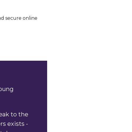
d secure online
young
eak to the
s exists -