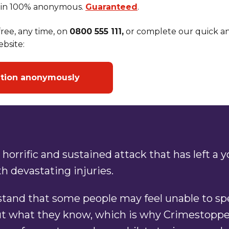
in 100% anonymous.
Guaranteed
.
ree, any time, on
0800 555 111,
or complete our quick an
bsite:
ation anonymously
 horrific and sustained attack that has left a 
 devastating injuries.
tand that some people may feel unable to sp
ut what they know, which is why Crimestopper