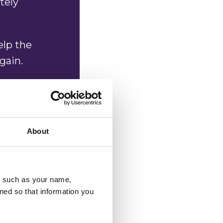
tely
elp the
again.
uld help,
mpletely
About
al
u, such as your name,
ned so that information you