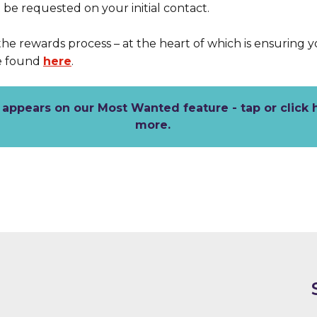
be requested on your initial contact.
the rewards process – at the heart of which is ensuring 
e found
here
.
appears on our Most Wanted feature - tap or click 
more.