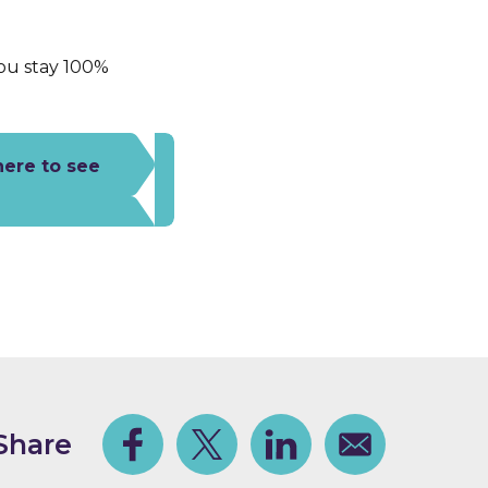
you stay 100%
here to see
Share
Facebook
Share on Twitter
Share on Linkedin
Share via email