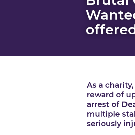
Wante
offere
As a charity
reward of up
arrest of
Dea
multiple st
seriously inj