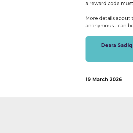
a reward code must 
More details about 
anonymous - can b
Deara Sadiq 
19 March 2026