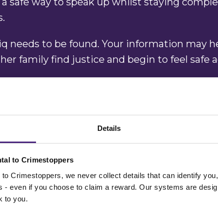
 a safe way to speak up whilst staying comple
s.
iq needs to be found. Your information may h
her family find justice and begin to feel safe 
w where he is or have any information that co
tact Crimestoppers today. You will remain co
 Always.”
Details
rds,
Crimestoppers
West Midlands Region
tal to Crimestoppers
to Crimestoppers, we never collect details that can identify yo
ss - even if you choose to claim a reward. Our systems are desig
k to you.