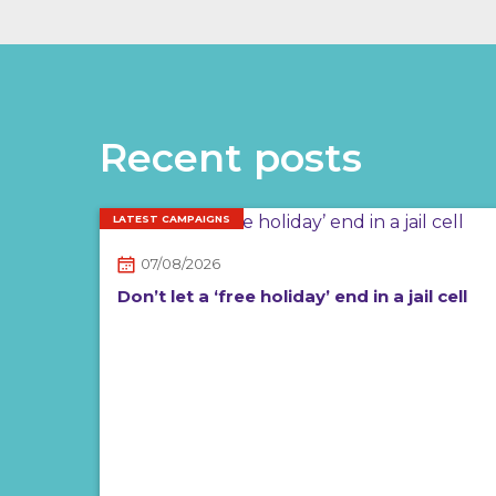
Recent posts
LATEST CAMPAIGNS
07/08/2026
Don’t let a ‘free holiday’ end in a jail cell