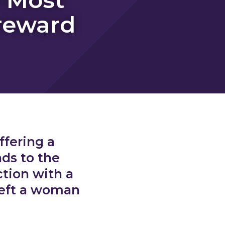
reward
ffering a
ads to the
tion with a
left a woman