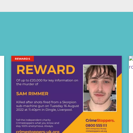
REWARDS