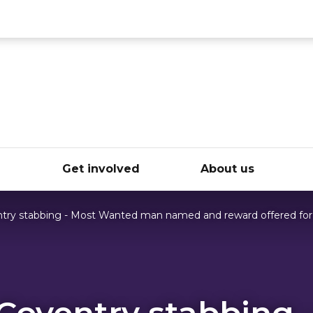
ce
e
Get involved
About us
ntry stabbing - Most Wanted man named and reward offered for
 Coventry stabbing 