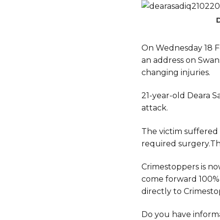
On Wednesday 18 F
an address on Swanse
changing injuries.
21-year-old Deara Sa
attack.
The victim suffered
required surgery.This
Crimestoppers is no
come forward 100%
directly to Crimestop
Do you have informa