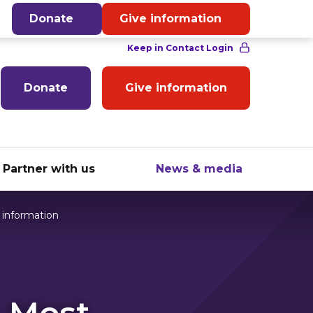
English
Donate
Give information
Donate
Give information
Partner with us
News & media
 information
- Most