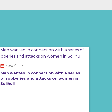
30/07/2026
Man wanted in connection with a series
of robberies and attacks on women in
Solihull