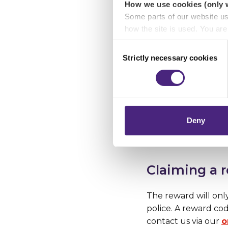
We're urging anyon
How we use cookies (only 
might seem insign
Some parts of our website u
seeing justice ser
how the site is used. You ar
analytics or marketing partn
Consent
Strictly necessary cookies
Selection
Anonymity
Crimestoppers never sees o
Importantly, information you
chose to accept cookies, you
Crimestoppers guar
online can pass on 
addresses are never 
Deny
and no 1471 facility.
Claiming a 
The reward will onl
police. A reward co
contact us via our
o