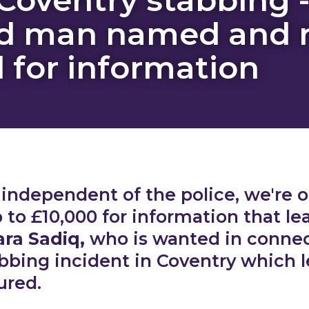
d man named and 
d for information
, independent of the police, we're o
 to £10,000 for information that le
ra Sadiq,
who is wanted in connec
abbing incident in Coventry which 
ured.