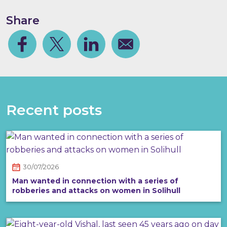
Share
Facebook
Share on Twitter
Share on Linkedin
Share via email
Recent posts
30/07/2026
Man wanted in connection with a series of
robberies and attacks on women in Solihull