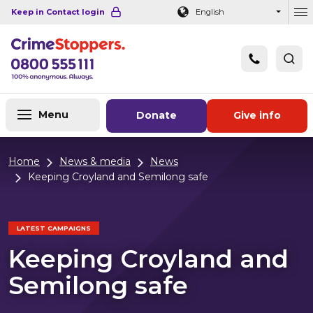
Navigation links
Main content
Footer
Keep in Contact login
English
Ou
Menu
Donate
Give info
Home
News & media
News
Keeping Croyland and Semilong safe
LATEST CAMPAIGNS
Keeping Croyland and
Semilong safe