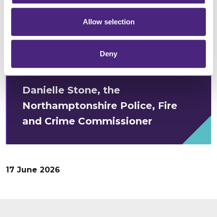
and anonymously, and they should
Allow selection
know that the information they
give will be helping to strengthen
Deny
their community.”
Danielle Stone, the
Northamptonshire Police, Fire
and Crime Commissioner
17 June 2026