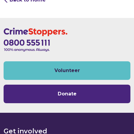
Volunteer
Donate
Get involved