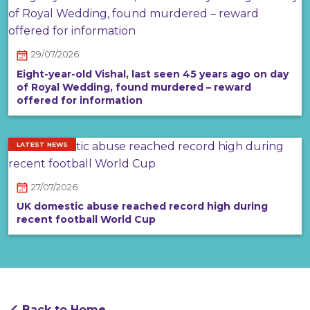
29/07/2026
Eight-year-old Vishal, last seen 45 years ago on day
of Royal Wedding, found murdered – reward
offered for information
LATEST NEWS
27/07/2026
UK domestic abuse reached record high during
recent football World Cup
Back to Home