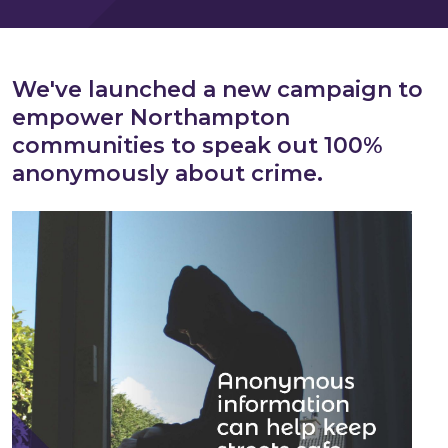
We've launched a new campaign to
empower Northampton
communities
to speak out 100%
anonymously about crime.