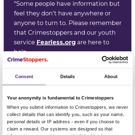
“Some people have information but
feel they don’t have anywhere or
anyone to turn to. Please remember
that Crimestoppers and our youth
service
Fearless.org
are here to
help.
"We do not judge or take any
Consent
Details
About
personal details from those who
contact us. All we want is the
Your anonymity is fundamental to Crimestoppers
information you have - you will
When you submit information to Crimestoppers, we never
remain 100% anonymous. In over 38
collect details that can identify you, such as your name,
years, we have always kept our
personal details or IP address - even if you choose to
promise of anonymity to the
claim a reward. Our systems are designed so that