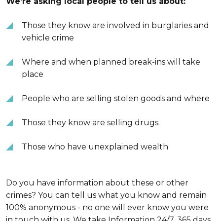
We're asking local people to tell us about:
Those they know are involved in burglaries and
vehicle crime
Where and when planned break-ins will take
place
People who are selling stolen goods and where
Those they know are selling drugs
Those who have unexplained wealth
Do you have information about these or other
crimes? You can tell us what you know and remain
100% anonymous - no one will ever know you were
in touch with us. We take Information 24/7, 365 days