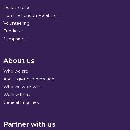
Donate to us
Run the London Marathon
Volunteering
Fundraise
Campaigns
About us
Who we are
About giving information
Who we work with
Work with us
General Enquiries
Partner with us