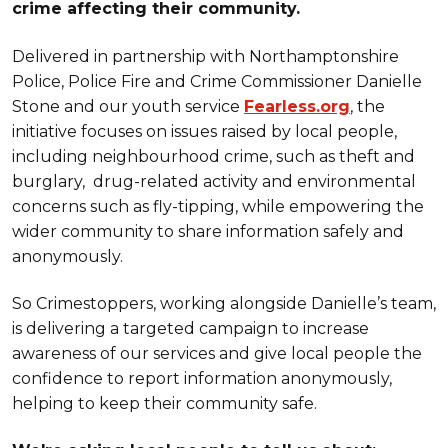
crime affecting their community.
Delivered in partnership with Northamptonshire
Police, Police Fire and Crime Commissioner Danielle
Stone and our youth service
Fearless.org
, the
initiative focuses on issues raised by local people,
including neighbourhood crime, such as theft and
burglary, drug-related activity and environmental
concerns such as fly-tipping, while empowering the
wider community to share information safely and
anonymously.
So Crimestoppers, working alongside Danielle’s team,
is delivering a targeted campaign to increase
awareness of our services and give local people the
confidence to report information anonymously,
helping to keep their community safe.