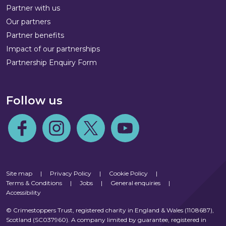
Partner with us
Our partners
Partner benefits
Impact of our partnerships
Partnership Enquiry Form
Follow us
Follow us on Facebook
Follow us on Instagram
Follow us on Twitter
Follow us on Youtube
Site map
|
Privacy Policy
|
Cookie Policy
|
Terms & Conditions
|
Jobs
|
General enquiries
|
Accessibility
© Crimestoppers Trust, registered charity in England & Wales (1108687),
Scotland (SC037960). A company limited by guarantee, registered in