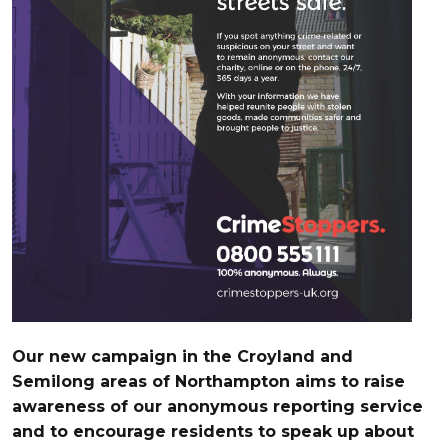
Our new campaign in the Croyland and
Semilong areas of Northampton aims to raise
awareness of our anonymous reporting service
and to encourage residents to speak up about