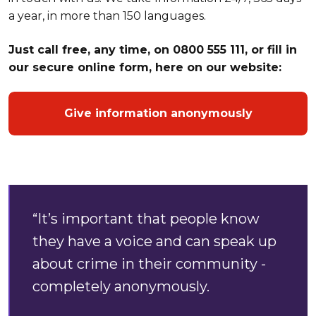
a year, in more than 150 languages.
Just call free, any time, on 0800 555 111, or fill in
our secure online form, here on our website:
Give information anonymously
“It’s important that people know
they have a voice and can speak up
about crime in their community -
completely anonymously.