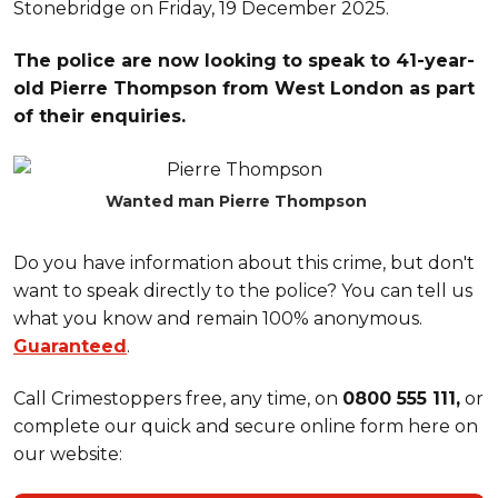
Stonebridge on Friday, 19 December 2025.
The police are now looking to speak to 41-year-
old Pierre Thompson from West London as part
of their enquiries.
Wanted man Pierre Thompson
Do you have information about this crime, but don't
want to speak directly to the police? You can tell us
what you know and remain 100% anonymous.
Guaranteed
.
Call Crimestoppers free, any time, on
0800 555 111,
or
complete our quick and secure online form here on
our website: