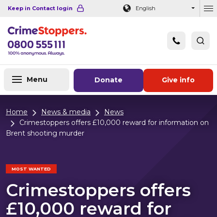
Navigation links
Main content
Footer
Keep in Contact login
English
Ou
Menu
Donate
Give info
Home
News & media
News
Crimestoppers offers £10,000 reward for information on
Brent shooting murder
MOST WANTED
Crimestoppers offers
£10,000 reward for