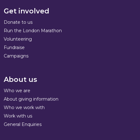
Get involved
Donate to us
Run the London Marathon
Volunteering
Fundraise
Campaigns
About us
Who we are
About giving information
Who we work with
Work with us
General Enquiries