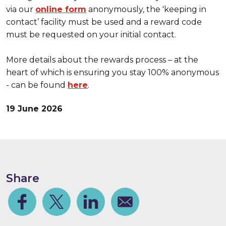
via our
online form
anonymously, the 'keeping in
contact’ facility must be used and a reward code
must be requested on your initial contact.
More details about the rewards process – at the
heart of which is ensuring you stay 100% anonymous
- can be found
here
.
19 June 2026
Share
Facebook
Share on Twitter
Share on Linkedin
Share via email