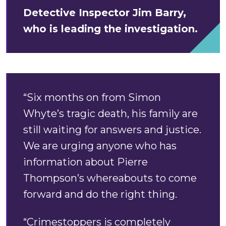
Detective Inspector Jim Barry,
who is leading the investigation.
“Six months on from Simon
Whyte’s tragic death, his family are
still waiting for answers and justice.
We are urging anyone who has
information about Pierre
Thompson’s whereabouts to come
forward and do the right thing.
“Crimestoppers is completely