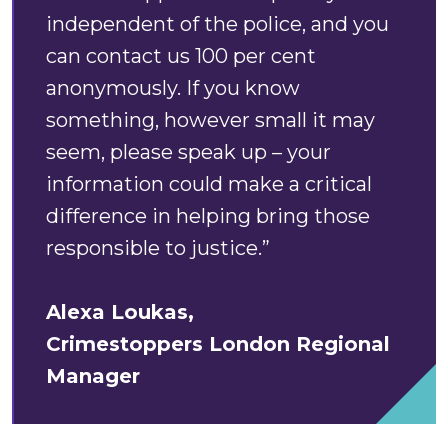
independent of the police, and you
can contact us 100 per cent
anonymously. If you know
something, however small it may
seem, please speak up – your
information could make a critical
difference in helping bring those
responsible to justice.”
Alexa Loukas,
Crimestoppers
London Regional
Manager