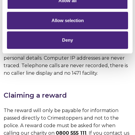
Allow all
Anonymity
Allow selection
Crimestoppers guarantees complete anonymity,
Deny
meaning that people who call or contact us online
can pass on what they know without ever giving any
personal details. Computer IP addresses are never
traced. Telephone calls are never recorded, there is
no caller line display and no 1471 facility.
Claiming a reward
The reward will only be payable for information
passed directly to Crimestoppers and not to the
police. A reward code must be asked for when
calling our charity on
0800 555 111
. If you contact us