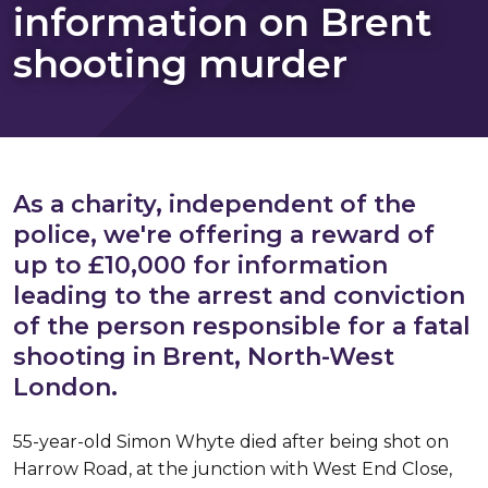
information on Brent
shooting murder
As a charity, independent of the
police, we're offering a reward of
up to £10,000 for information
leading to the arrest and conviction
of the person responsible for a fatal
shooting in Brent, North-West
London.
55-year-old Simon Whyte died after being shot on
Harrow Road, at the junction with West End Close,