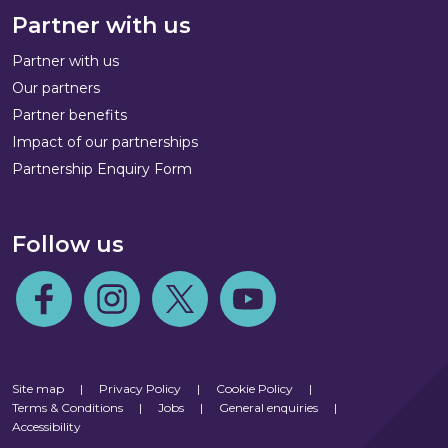
Partner with us
Partner with us
Our partners
Partner benefits
Impact of our partnerships
Partnership Enquiry Form
Follow us
Follow us on Facebook
Follow us on Instagram
Follow us on Twitter
Follow us on Youtube
Site map
|
Privacy Policy
|
Cookie Policy
|
Terms & Conditions
|
Jobs
|
General enquiries
|
Accessibility