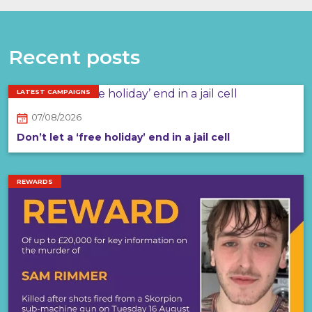
Recent posts
LATEST CAMPAIGNS
07/08/2026
Don’t let a ‘free holiday’ end in a jail cell
REWARDS