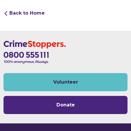
Back to Home
Volunteer
Donate