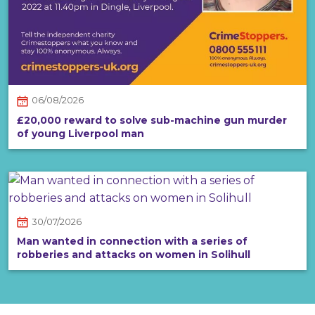
06/08/2026
£20,000 reward to solve sub-machine gun murder
of young Liverpool man
30/07/2026
Man wanted in connection with a series of
robberies and attacks on women in Solihull