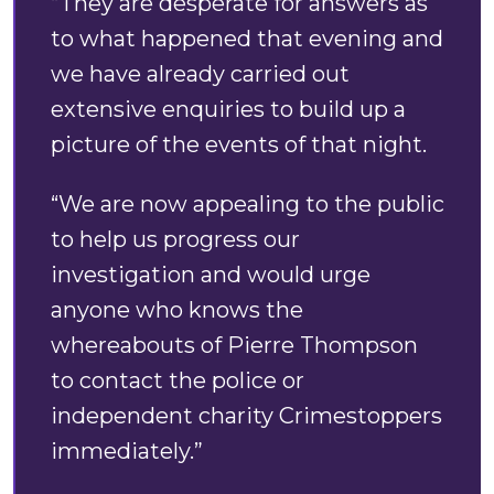
“They are desperate for answers as
to what happened that evening and
we have already carried out
extensive enquiries to build up a
picture of the events of that night.
“We are now appealing to the public
to help us progress our
investigation and would urge
anyone who knows the
whereabouts of Pierre Thompson
to contact the police or
independent charity Crimestoppers
immediately.”