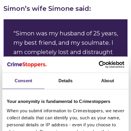
Simon’s wife Simone said:
“Simon was my husband of 25 years,
my best friend, and my soulmate. I
am completely lost and distraught
without him. He was deeply loved
by our family, and his loss has left a
hole in our lives that can never be
Consent
Details
About
filled.
Your anonymity is fundamental to Crimestoppers
“Simon was murdered on 19
When you submit information to Crimestoppers, we never
December 2025 at approximately
collect details that can identify you, such as your name,
9.35pm. Since that day, our family
personal details or IP address - even if you choose to