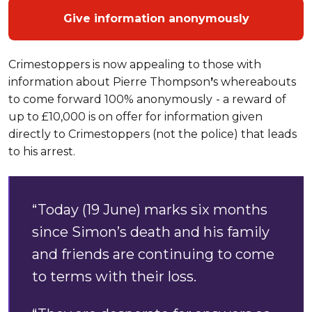
Give information anonymously
Crimestoppers is now appealing to those with
information about Pierre Thompson
’
s whereabouts
to come forward 100% anonymously
- a reward of
up to £10,000 is on offer for information given
directly to Crimestoppers (not the police) that leads
to his arrest.
“Today (19 June) marks six months
since Simon’s death and his family
and friends are continuing to come
to terms with their loss.