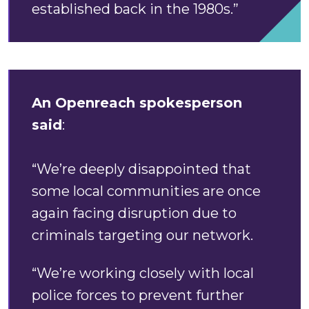
established back in the 1980s.”
An Openreach spokesperson
said
:
“We’re deeply disappointed that
some local communities are once
again facing disruption due to
criminals targeting our network.
“We’re working closely with local
police forces to prevent further