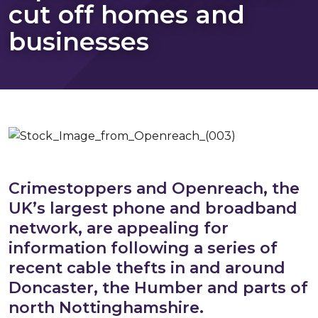
cut off homes and
businesses
Crimestoppers and Openreach, the
UK’s largest phone and broadband
network, are appealing for
information following a series of
recent cable thefts in and around
Doncaster, the Humber and parts of
north Nottinghamshire.