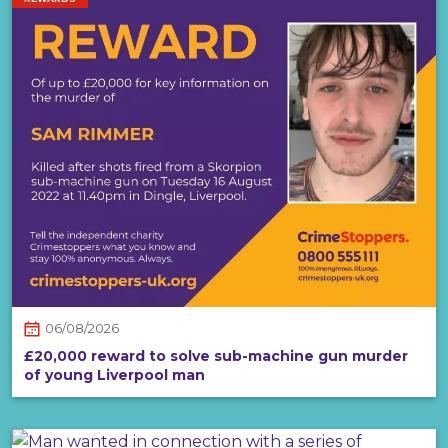
06/08/2026
£20,000 reward to solve sub-machine gun murder
of young Liverpool man