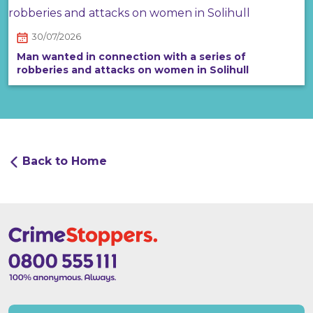
30/07/2026
Man wanted in connection with a series of
robberies and attacks on women in Solihull
Back to Home