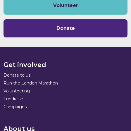
Volunteer
Donate
Get involved
Donate to us
Run the London Marathon
Volunteering
Fundraise
Campaigns
About us