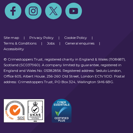
Follow us on Facebook
Follow us on Instagram
Follow us on Twitter
Follow us on Youtube
Site map
|
Privacy Policy
|
Cookie Policy
|
Terms & Conditions
|
Jobs
|
General enquiries
|
Accessibility
© Crimestoppers Trust, registered charity in England & Wales (1108687),
Scotland (SC037960). A company limited by guarantee, registered in
England and Wales No. 05382856. Registered address: Sedulo London,
Office 605, Albert House, 256-260 Old Street, London EC1V 9DD. Postal
address: Crimestoppers Trust, PO Box 324, Wallington SM6 6BG.