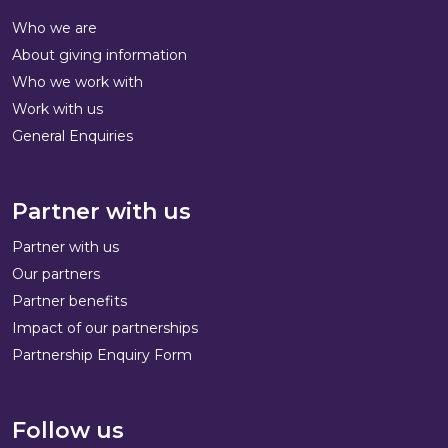
Who we are
About giving information
Who we work with
Work with us
General Enquiries
Partner with us
Partner with us
Our partners
Partner benefits
Impact of our partnerships
Partnership Enquiry Form
Follow us