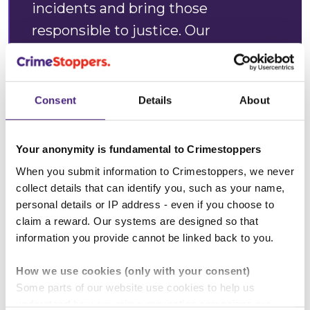
incidents and bring those
responsible to justice. Our
engineers are working around the
clock to restore services and get
everyone back online as quickly as
Consent
Details
About
possible.
Your anonymity is fundamental to Crimestoppers
“These attacks cause serious
When you submit information to Crimestoppers, we never
disruption to daily life, pose risks to
collect details that can identify you, such as your name,
vulnerable individuals, and create
personal details or IP address - even if you choose to
significant inconvenience for
claim a reward. Our systems are designed so that
information you provide cannot be linked back to you.
residents and local businesses.
How we use cookies (only with your consent)
“We urge anyone who sees
Some parts of our website use cookies to help us
suspicious activity near our network
understand how our crime-prevention campaigns are