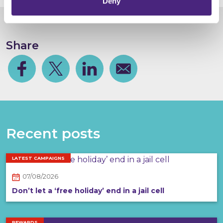
Deny
Share
Facebook
Share on Twitter
Share on Linkedin
Share via email
Recent posts
LATEST CAMPAIGNS
07/08/2026
Don’t let a ‘free holiday’ end in a jail cell
REWARDS