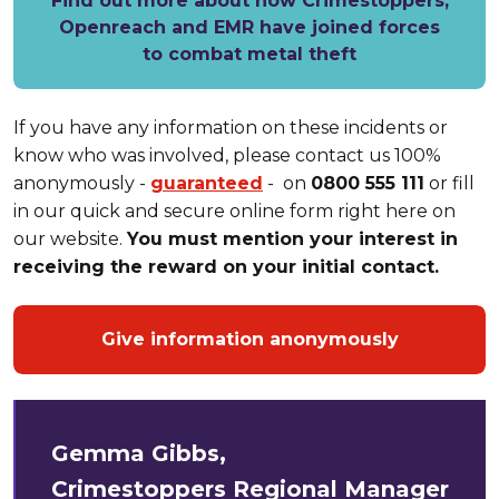
Find out more about how Crimestoppers,
Openreach and EMR have joined forces
to combat metal theft
If you have any information on these incidents or
know who was involved, please contact us 100%
anonymously -
guaranteed
- on
0800 555 111
or fill
in our quick and secure online form right here on
our website.
You must mention your interest in
receiving the reward on your initial contact.
Give information anonymously
Gemma Gibbs,
Crimestoppers
Regional Manager