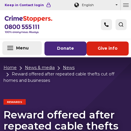
Navigation links
Main content
Footer
Keep in Contact login
English
Ou
Menu
Donate
Give info
Home
News & media
News
Reward offered after repeated cable thefts cut off
homes and businesses
REWARDS
Reward offered after
repeated cable thefts