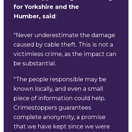
for Yorkshire and the
Humber, said
:
“Never underestimate the damage
caused by cable theft. This is not a
victimless crime, as the impact can
be substantial.
“The people responsible may be
known locally, and even a small
piece of information could help.
Crimestoppers guarantees
complete anonymity, a promise
that we have kept since we were