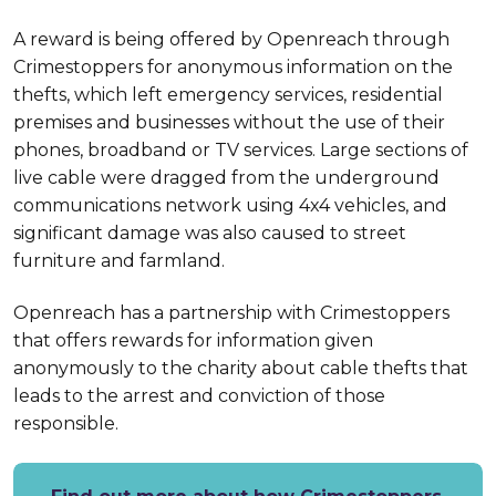
A reward is being offered by Openreach through
Crimestoppers for anonymous information on the
thefts, which left emergency services, residential
premises and businesses without the use of their
phones, broadband or TV services. Large sections of
live cable were dragged from the underground
communications network using 4x4 vehicles, and
significant damage was also caused to street
furniture and farmland.
Openreach has a partnership with Crimestoppers
that offers rewards for information given
anonymously to the charity about cable thefts that
leads to the arrest and conviction of those
responsible.