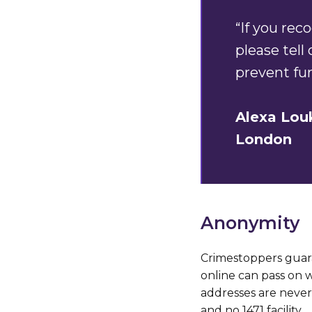
“If you re
please tell
prevent fu
Alexa Lou
London
Anonymity
Crimestoppers guar
online can pass on 
addresses are never 
and no 1471 facility.