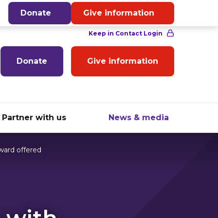
English
Donate
Give information
Donate
Give information
Partner with us
News & media
ward offered
 with