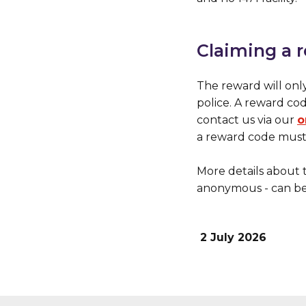
Claiming a 
The reward will onl
police. A reward co
contact us via our
o
a reward code must 
More details about 
anonymous - can b
2 July 2026