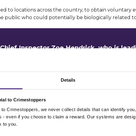
led to locations across the country, to obtain voluntary 
 public who could potentially be biologically related to
Chief Inspector Zoe Hendrick, who is lead
ion, said:
has targeted two very vulnerable women, rap
Details
urs in residential areas.
tal to Crimestoppers
ions of this nature are extremely rare and our 
to Crimestoppers, we never collect details that can identify yo
aunch of the first investigation has been to s
ss - even if you choose to claim a reward. Our systems are desig
 identify the man responsible.
k to you.