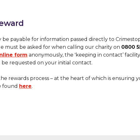
reward
y be payable for information passed directly to Crimesto
de must be asked for when calling our charity on
0800 55
nline form
anonymously, the 'keeping in contact’ facili
be requested on your initial contact.
the rewards process – at the heart of which is ensuring 
e found
here
.