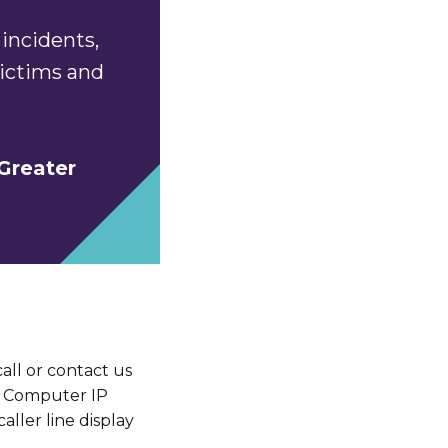
incidents,
 victims and
Greater
ll or contact us
s. Computer IP
aller line display