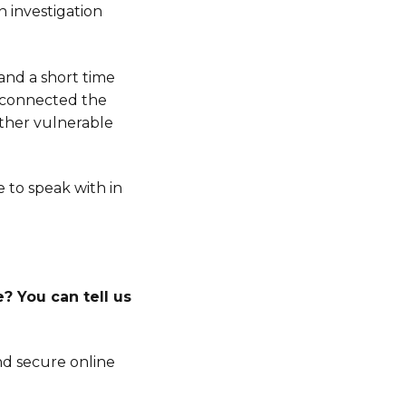
n investigation
 and a short time
s connected the
other vulnerable
e to speak with in
? You can tell us
d secure online