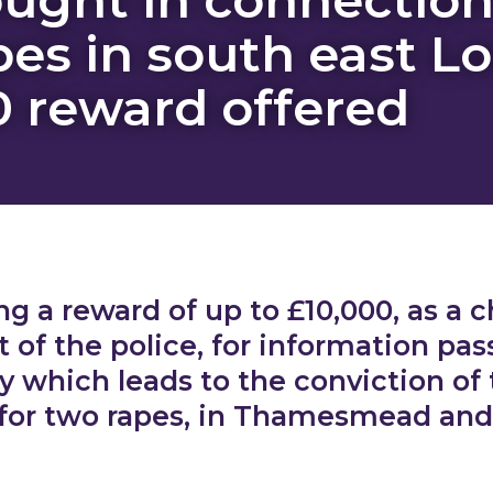
pes in south east L
0 reward offered
ng a reward of up to £10,000, as a ch
of the police, for information pas
 which leads to the conviction of
 for two rapes, in Thamesmead an