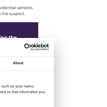
evidential samples
 the suspect.
ing the
ing them in
About
priority
u, such as your name,
upport the
ned so that information you