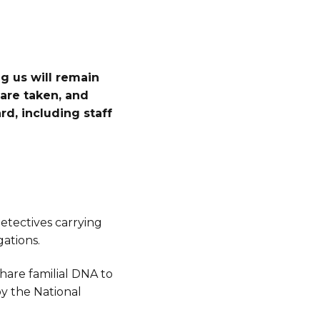
g us will remain
are taken, and
d, including staff
tectives carrying
ations.
hare familial DNA to
by the National