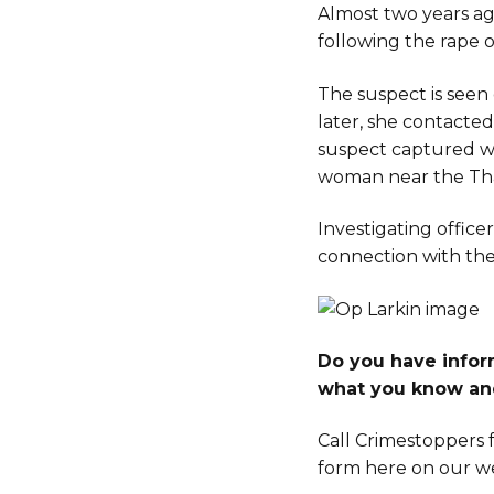
Almost two years ag
following the rape 
The suspect is seen 
later, she contacte
suspect captured wi
woman near the Th
Investigating office
connection with the 
Do you have inform
what you know an
Call Crimestoppers f
form here on our we