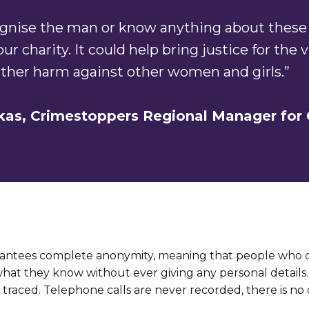
cognise the man or know anything about these 
 our charity. It could help bring justice for the
rther harm against other women and girls.”
kas,
Crimestoppers
Regional Manager for 
antees complete anonymity, meaning that people who ca
what they know without ever giving any personal detail
traced. Telephone calls are never recorded, there is no c