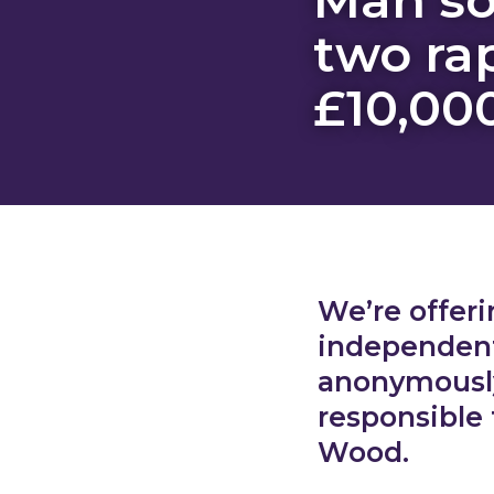
two ra
£10,00
We’re offeri
independent 
anonymously
responsible
Wood.