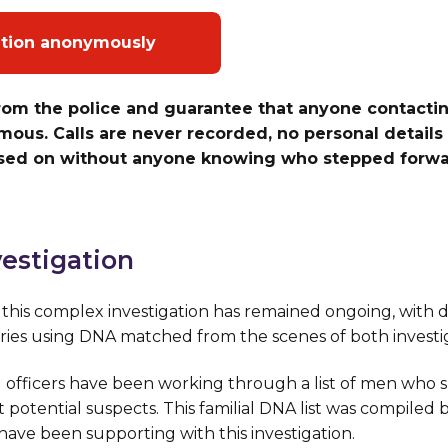
ation anonymously
rom the police and guarantee that anyone contactin
ous. Calls are never recorded, no personal details 
ssed on without anyone knowing who stepped forwar
estigation
is complex investigation has remained ongoing, with de
ries using DNA matched from the scenes of both investig
 officers have been working through a list of men who s
t potential suspects. This familial DNA list was compiled 
ave been supporting with this investigation.