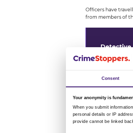
Officers have travel
from members of the
Detective 
investigat
“This man 
Consent
daylight ho
Your anonymity is fundamen
“Investigat
When you submit information 
since the l
personal details or IP addre
victims and
provide cannot be linked bac