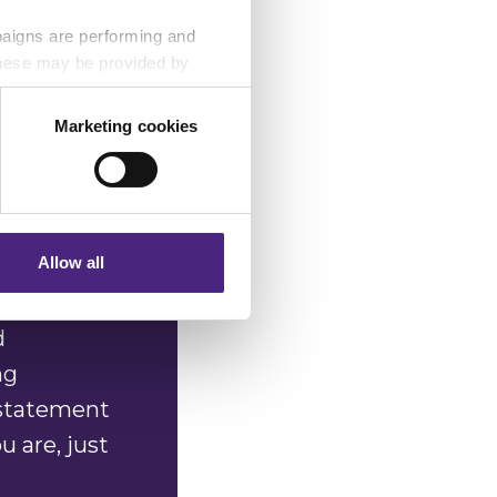
n image of
paigns are performing and
ith these
 These may be provided by
images in
th our
Marketing cookies
eting partners. Even if you
nformation via our website.
Allow all
d
ng
 statement
 are, just