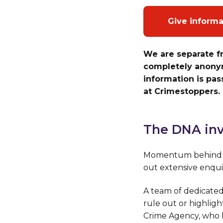
Give inform
We are separate f
completely anonym
information is pa
at Crimestoppers.
The DNA inv
Momentum behind th
out extensive enqui
A team of dedicated
rule out or highligh
Crime Agency, who h