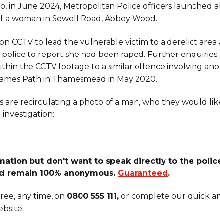
o, in June 2024, Metropolitan Police officers launched a
of a woman in Sewell Road, Abbey Wood.
on CCTV to lead the vulnerable victim to a derelict area
d police to report she had been raped. Further enquirie
thin the CCTV footage to a similar offence involving an
ames Path in Thamesmead in May 2020.
rs are recirculating a photo of a man, who they would lik
investigation:
ation but don't want to speak directly to the police
d remain 100% anonymous.
Guaranteed
.
ree, any time, on
0800 555 111,
or complete our quick an
bsite: