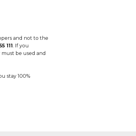
ppers and not to the
5 111
. If you
ty must be used and
you stay 100%