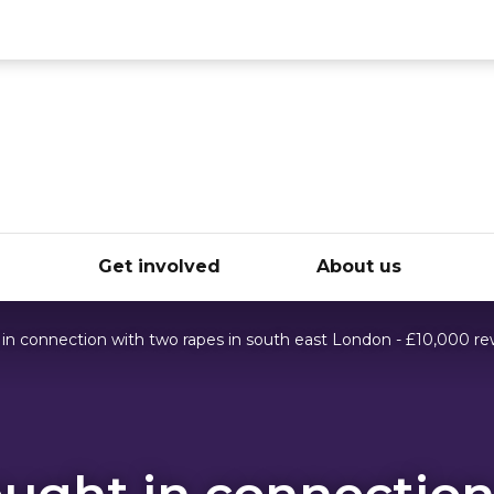
ce
e
Get involved
About us
in connection with two rapes in south east London - £10,000 re
ught in connection