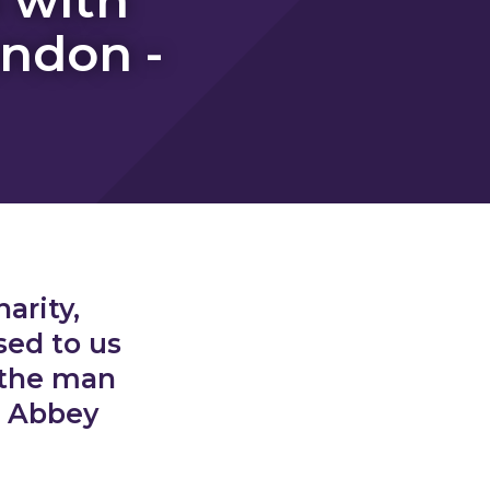
ondon -
arity,
sed to us
 the man
d Abbey