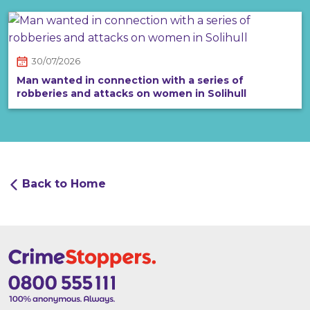
30/07/2026
Man wanted in connection with a series of
robberies and attacks on women in Solihull
Back to Home