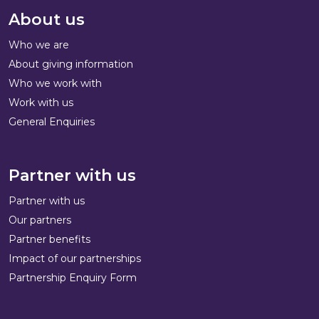
About us
Who we are
About giving information
Who we work with
Work with us
General Enquiries
Partner with us
Partner with us
Our partners
Partner benefits
Impact of our partnerships
Partnership Enquiry Form