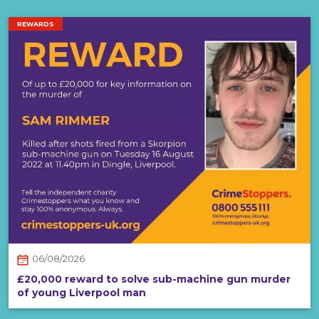
REWARDS
06/08/2026
£20,000 reward to solve sub-machine gun murder
of young Liverpool man