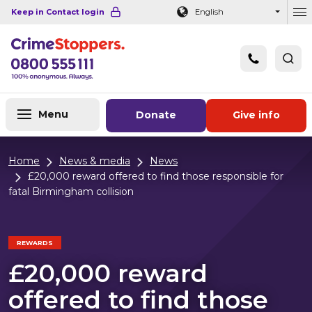
Navigation links
Main content
Footer
Keep in Contact login
English
Ou
Menu
Donate
Give info
Home
News & media
News
£20,000 reward offered to find those responsible for
fatal Birmingham collision
REWARDS
£20,000 reward
offered to find those