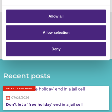
completely anonymous when submitting crime
information via our website.
Allow all
Share
Allow selection
Facebook
Share on Twitter
Share on Linkedin
Share via email
Deny
Recent posts
LATEST CAMPAIGNS
07/08/2026
Don’t let a ‘free holiday’ end in a jail cell