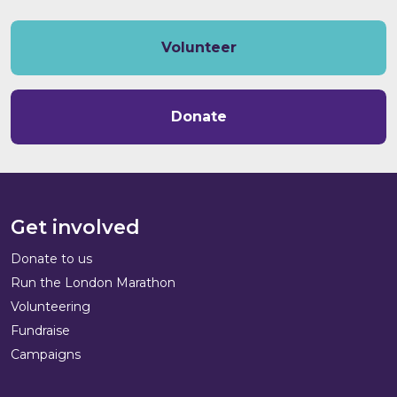
Volunteer
Donate
Get involved
Donate to us
Run the London Marathon
Volunteering
Fundraise
Campaigns