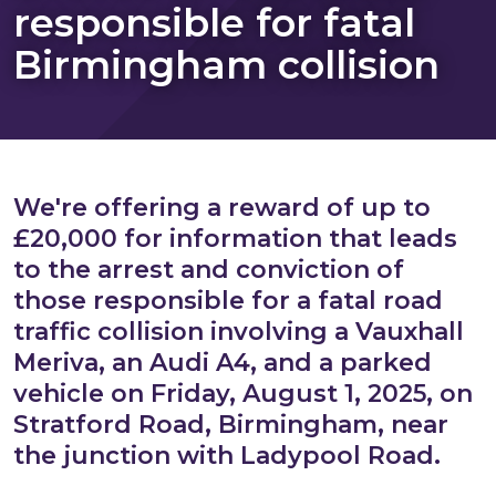
responsible for fatal
Birmingham collision
We're offering a reward of up to
£20,000 for information that leads
to the arrest and conviction of
those responsible for a fatal road
traffic collision involving a Vauxhall
Meriva, an Audi A4, and a parked
vehicle on Friday, August 1, 2025, on
Stratford Road, Birmingham, near
the junction with Ladypool Road.