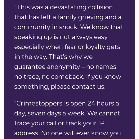
"This was a devastating collision
that has left a family grieving and a
community in shock. We know that
speaking up is not always easy,
especially when fear or loyalty gets
in the way. That’s why we
guarantee anonymity – no names,
no trace, no comeback. If you know
something, please contact us.
“Crimestoppers is open 24 hours a
day, seven days a week. We cannot
trace your call or track your IP
address. No one will ever know you