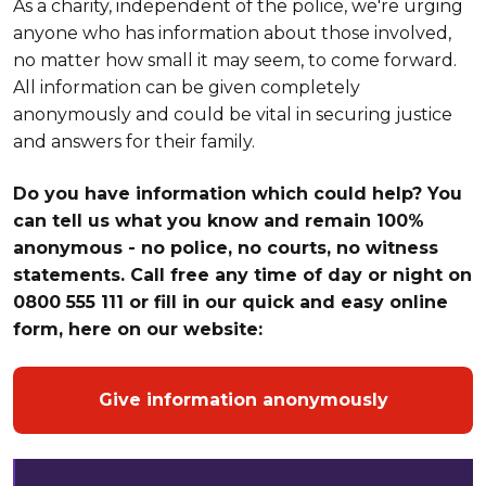
As a charity, independent of the police, we're urging
anyone who has information about those involved,
no matter how small it may seem, to come forward.
All information can be given completely
anonymously and could be vital in securing justice
and answers for their family.
Do you have information which could help? You
can tell us what you know and remain 100%
anonymous - no police, no courts, no witness
statements. Call free any time of day or night on
0800 555 111 or fill in our quick and easy online
form, here on our website:
Give information anonymously