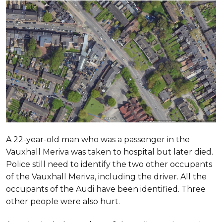
A 22-year-old man who was a passenger in the
Vauxhall Meriva was taken to hospital but later died.
Police still need to identify the two other occupants
of the Vauxhall Meriva, including the driver. All the
occupants of the Audi have been identified. Three
other people were also hurt.