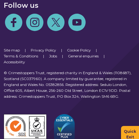
Follow us
Follow us on Facebook
Follow us on Instagram
Follow us on Twitter
Follow us on Youtube
Site map
|
Privacy Policy
|
Cookie Policy
|
Terms & Conditions
|
Jobs
|
General enquiries
|
Accessibility
© Crimestoppers Trust, registered charity in England & Wales (1108687),
Scotland (SC037960). A company limited by guarantee, registered in
England and Wales No. 05382856. Registered address: Sedulo London,
Office 605, Albert House, 256-260 Old Street, London EC1V 9DD. Postal
address: Crimestoppers Trust, PO Box 324, Wallington SM6 6BG.
Quick
Exit