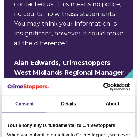
contacted us. This means no police,
no courts, no witness statements.
You may think your information is
insignificant, however it could make
all the difference.”
Alan Edwards, Crimestoppers'
West Midlands Regional Manager
Anonymity
: We
guarantee complete anonymity
,
Consent
Details
About
meaning that people who call or contact us online
can pass on what they know without ever giving any
Your anonymity is fundamental to Crimestoppers
personal details - no personal details are ever
recorded or shared. Computer IP addresses are
When you submit information to Crimestoppers, we never