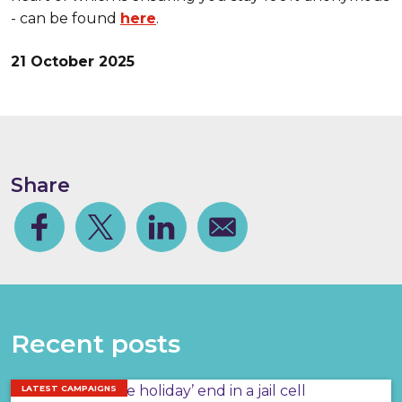
- can be found
here
.
21 October 2025
Share
Facebook
Share on Twitter
Share on Linkedin
Share via email
Recent posts
LATEST CAMPAIGNS