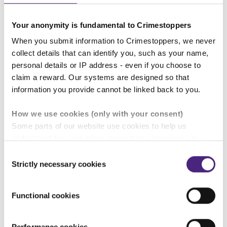
if you contact Crimestoppers, you
Your anonymity is fundamental to Crimestoppers
can still make a difference whilst
When you submit information to Crimestoppers, we never
remaining completely anonymous.
collect details that can identify you, such as your name,
You may also be eligible for a reward
personal details or IP address - even if you choose to
of up to £20,000 if your information
claim a reward. Our systems are designed so that
information you provide cannot be linked back to you.
leads to the conviction of the third
man involved.
How we use cookies (only with your consent)
Some parts of our website use cookies to help us
understand how our crime-prevention campaigns are
Beth Simpson,
performing and how the site is used. You are always in
Consent
Crimestoppers'
Gloucestershire
control of whether you accept our optional cookies.
Strictly necessary cookies
Selection
Regional Manager
These may be provided by analytics or marketing
partners and are used for measurement purposes only.
Functional cookies
Crimestoppers never sees or shares your personal
information
Anonymity:
Crimestoppers guarantees complete
Performance cookies