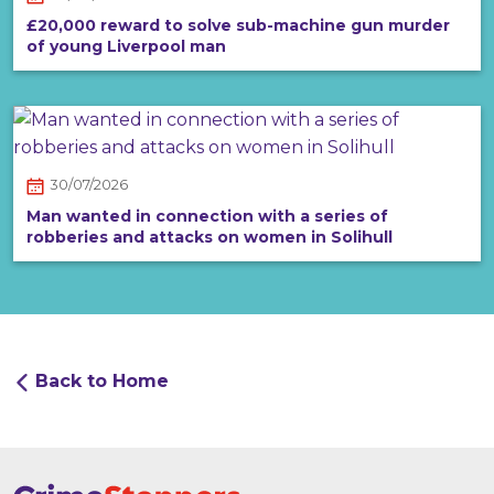
£20,000 reward to solve sub-machine gun murder
of young Liverpool man
30/07/2026
Man wanted in connection with a series of
robberies and attacks on women in Solihull
Back to Home