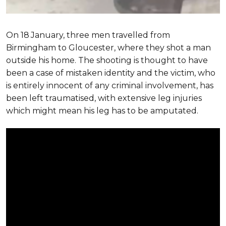
On 18
January, three men travelled from
Birmingham to Gloucester, where they shot a man
outside his home. The shooting is thought to have
been a case of mistaken identity and the victim, who
is entirely innocent of any criminal involvement, has
been left traumatised, with extensive leg injuries
which might mean his leg has to be amputated.