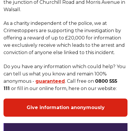
the junction of Churchill Road and Morris Avenue in
Walsall.
As a charity independent of the police, we at
Crimestoppers are supporting the investigation by
offering a reward of up to £20,000 for information
we exclusively receive which leads to the arrest and
conviction of anyone else linked to this incident.
Do you have any information which could help? You
can tell us what you know and remain 100%
anonymous -
guaranteed
. Call free on
0800 555
111
or fill in our online form, here on our website:
Give information anonymously