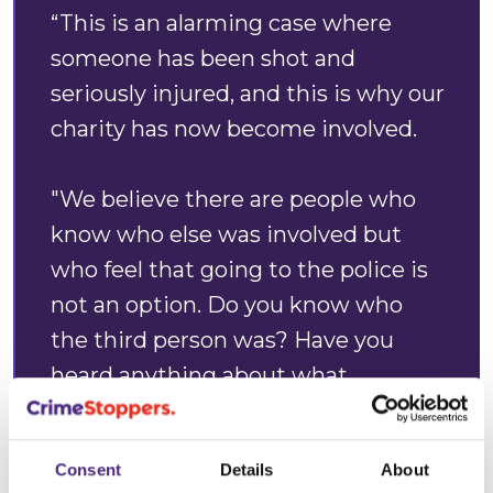
“This is an alarming case where
someone has been shot and
seriously injured, and this is why our
charity has now become involved.
"We believe there are people who
know who else was involved but
who feel that going to the police is
not an option. Do you know who
the third person was? Have you
heard anything about what
happened?
Consent
Details
About
"Coming forward is never easy, but