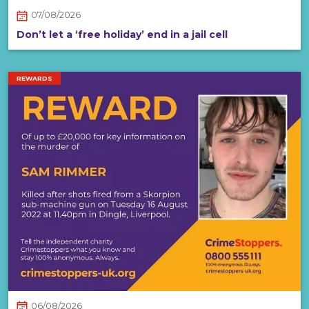
07/08/2026
Don’t let a ‘free holiday’ end in a jail cell
REWARDS
06/08/2026