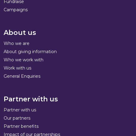
Fundraise
Campaigns
About us
Who we are
About giving information
Who we work with
Work with us
General Enquiries
Partner with us
Partner with us
Our partners
Partner benefits
Impact of our partnerships