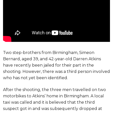
Two step-brothers from Birmingham, Simeon
Bernard, aged 39, and 42-year-old Darren Atkins
have recently been jailed for their part in the
shooting. However, there was a third person involved
who has not yet been identified.
After the shooting, the three men travelled on two
motorbikes to Atkins’ home in Birmingham. A local
taxi was called and it is believed that the third
suspect got in and was subsequently dropped at