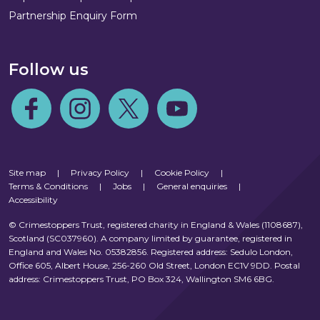
Partnership Enquiry Form
Follow us
Follow us on Facebook
Follow us on Instagram
Follow us on Twitter
Follow us on Youtube
Site map
|
Privacy Policy
|
Cookie Policy
|
Terms & Conditions
|
Jobs
|
General enquiries
|
Accessibility
© Crimestoppers Trust, registered charity in England & Wales (1108687),
Scotland (SC037960). A company limited by guarantee, registered in
England and Wales No. 05382856. Registered address: Sedulo London,
Office 605, Albert House, 256-260 Old Street, London EC1V 9DD. Postal
address: Crimestoppers Trust, PO Box 324, Wallington SM6 6BG.