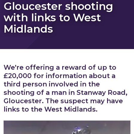
Gloucester shooting
with links to West
Midlands
We're offering a reward of up to
£20,000 for information about a
third person involved in the
shooting of a man in Stanway Road,
Gloucester. The suspect may have
links to the West Midlands.