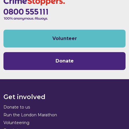
Volunteer
Donate
Get involved
Donate to us
Run the London Marathon
Volunteering