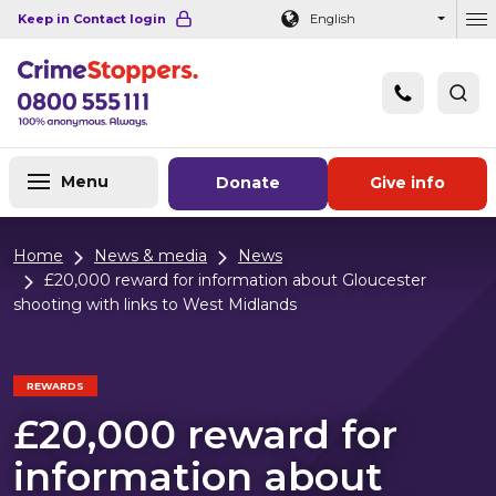
Navigation links
Main content
Footer
Keep in Contact login
English
Ou
Menu
Donate
Give info
Home
News & media
News
£20,000 reward for information about Gloucester
shooting with links to West Midlands
REWARDS
£20,000 reward for
information about