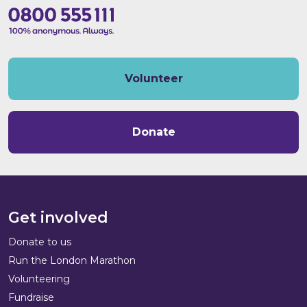
Volunteer
Donate
Get involved
Donate to us
Run the London Marathon
Volunteering
Fundraise