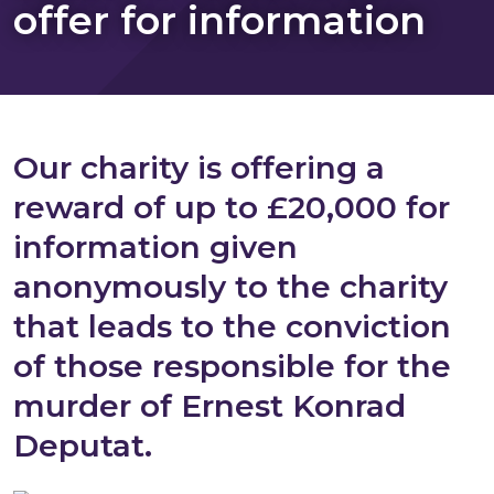
offer for information
Our charity is offering a
reward of up to £20,000 for
information given
anonymously to the charity
that leads to the conviction
of those responsible for the
murder of Ernest Konrad
Deputat.