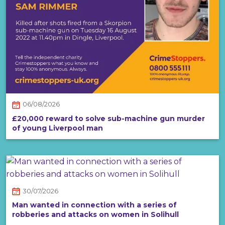
06/08/2026
£20,000 reward to solve sub-machine gun murder
of young Liverpool man
30/07/2026
Man wanted in connection with a series of
robberies and attacks on women in Solihull