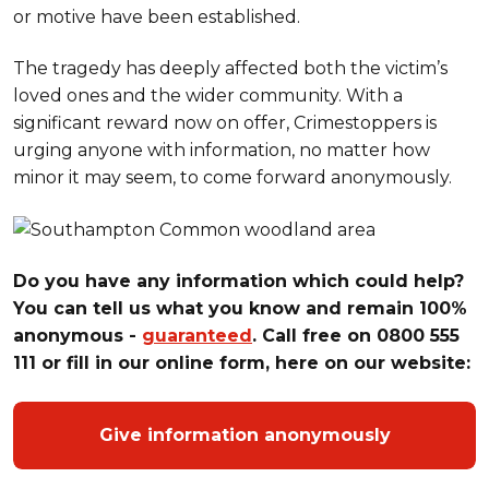
or motive have been established.
The tragedy has deeply affected both the victim’s
loved ones and the wider community. With a
significant reward now on offer, Crimestoppers is
urging anyone with information, no matter how
minor it may seem, to come forward anonymously.
Do you have any information which could help?
You can tell us what you know and remain 100%
anonymous -
guaranteed
. Call free on 0800 555
111 or fill in our online form, here on our website:
Give information anonymously