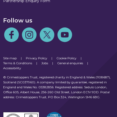
Partnership Enquiry Form
Follow us
Follow us on Facebook
Follow us on Instagram
Follow us on Twitter
Follow us on Youtube
Site map
|
Privacy Policy
|
Cookie Policy
|
Terms & Conditions
|
Jobs
|
General enquiries
|
Accessibility
© Crimestoppers Trust, registered charity in England & Wales (1108687),
Scotland (SC037960). A company limited by guarantee, registered in
England and Wales No. 05382856. Registered address: Sedulo London,
Office 605, Albert House, 256-260 Old Street, London EC1V 9DD. Postal
address: Crimestoppers Trust, PO Box 324, Wallington SM6 6BG.