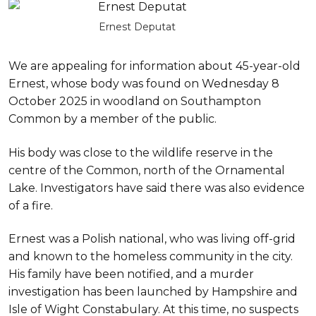
Ernest Deputat
We are appealing for information about 45-year-old
Ernest, whose body was found on Wednesday 8
October 2025 in woodland on Southampton
Common by a member of the public.
His body was close to the wildlife reserve in the
centre of the Common, north of the Ornamental
Lake. Investigators have said there was also evidence
of a fire.
Ernest was a Polish national, who was living off-grid
and known to the homeless community in the city.
His family have been notified, and a murder
investigation has been launched by Hampshire and
Isle of Wight Constabulary. At this time, no suspects