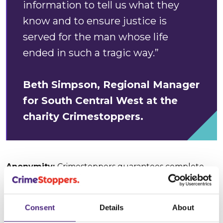
information to tell us what they
know and to ensure justice is
served for the man whose life
ended in such a tragic way.”
Beth Simpson, Regional Manager
for South Central West at the
charity Crimestoppers.
Anonymity:
Crimestoppers guarantees complete
anonymity, meaning that people who call or contact
us online can pass on what they know without ever
giving any personal details. Computer IP addresses
Consent
Details
About
are never traced. Telephone calls are never