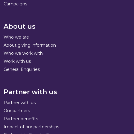
Campaigns
About us
Who we are
About giving information
Who we work with
Work with us
General Enquiries
Partner with us
Partner with us
Our partners
Partner benefits
Impact of our partnerships