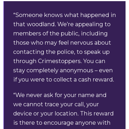
“Someone knows what happened in
that woodland. We’re appealing to
members of the public, including
those who may feel nervous about
contacting the police, to speak up
through Crimestoppers. You can
stay completely anonymous – even
if you were to collect a cash reward.
“We never ask for your name and
we cannot trace your call, your
device or your location. This reward
is there to encourage anyone with