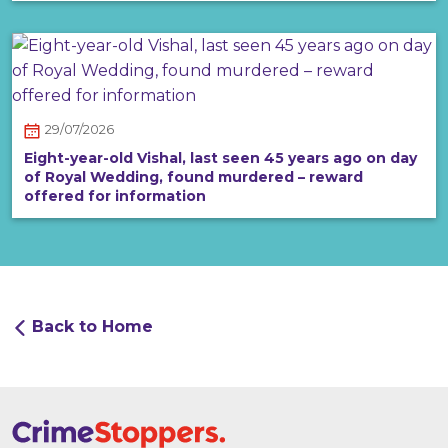
29/07/2026
Eight-year-old Vishal, last seen 45 years ago on day
of Royal Wedding, found murdered – reward
offered for information
Back to Home