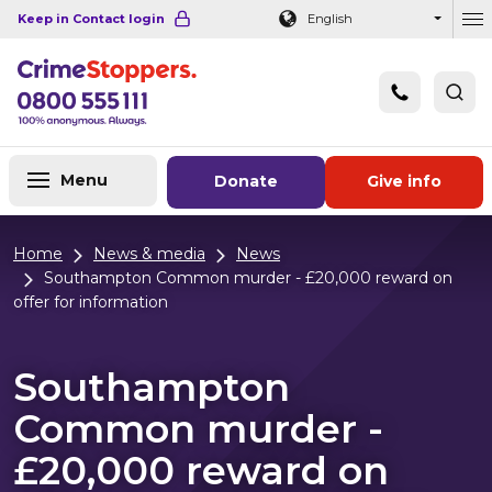
Navigation links
Main content
Footer
Keep in Contact login
English
Ou
Menu
Donate
Give info
Home
News & media
News
Southampton Common murder - £20,000 reward on
offer for information
Southampton
Common murder -
£20,000 reward on