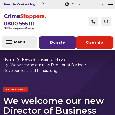
Navigation links
Main content
Footer
Keep in Contact login
English
Ou
Menu
Donate
Give info
Home
News & media
News
We welcome our new Director of Business
Development and Fundraising
LATEST NEWS
We welcome our new
Director of Business