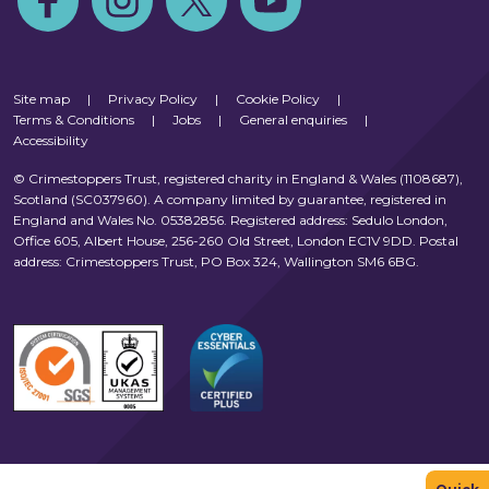
Site map
|
Privacy Policy
|
Cookie Policy
|
Terms & Conditions
|
Jobs
|
General enquiries
|
Accessibility
© Crimestoppers Trust, registered charity in England & Wales (1108687),
Scotland (SC037960). A company limited by guarantee, registered in
England and Wales No. 05382856. Registered address: Sedulo London,
Office 605, Albert House, 256-260 Old Street, London EC1V 9DD. Postal
address: Crimestoppers Trust, PO Box 324, Wallington SM6 6BG.