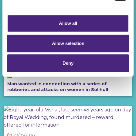
completely anonymous when submitting crime
information via our website.
06/08/2026
Allow all
£20,000 reward to solve sub-machine gun murder
of young Liverpool man
Allow selection
Deny
30/07/2026
Man wanted in connection with a series of
robberies and attacks on women in Solihull
29/07/2026