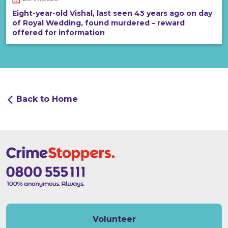
Eight-year-old Vishal, last seen 45 years ago on day
of Royal Wedding, found murdered – reward
offered for information
Back to Home
Volunteer