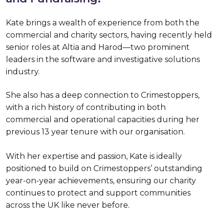
Kate brings a wealth of experience from both the
commercial and charity sectors, having recently held
senior roles at Altia and Harod—two prominent
leaders in the software and investigative solutions
industry.
She also has a deep connection to Crimestoppers,
with a rich history of contributing in both
commercial and operational capacities during her
previous 13 year tenure with our organisation.
With her expertise and passion, Kate is ideally
positioned to build on Crimestoppers’ outstanding
year-on-year achievements, ensuring our charity
continues to protect and support communities
across the UK like never before.