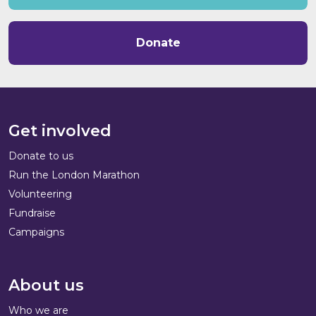
Donate
Get involved
Donate to us
Run the London Marathon
Volunteering
Fundraise
Campaigns
About us
Who we are