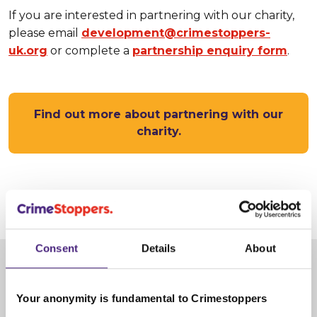
If you are interested in partnering with our charity,
please email
development@crimestoppers-
uk.org
or complete a
partnership enquiry form
.
Find out more about partnering with our
charity.
17 January 2025
Consent
Details
About
Share
Your anonymity is fundamental to Crimestoppers