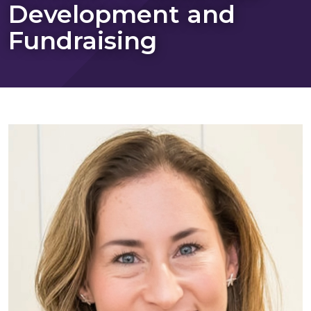
Development and
Fundraising