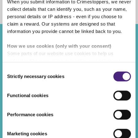
When you submit information to Crimestoppers, we never
Facebook
Share on Twitter
Share on Linkedin
Share via email
collect details that can identify you, such as your name,
personal details or IP address - even if you choose to
claim a reward. Our systems are designed so that
information you provide cannot be linked back to you.
Recent posts
How we use cookies (only with your consent)
Some parts of our website use cookies to help us
REWARDS
understand how our crime-prevention campaigns are
performing and how the site is used. You are always in
Consent
control of whether you accept our optional cookies.
Strictly necessary cookies
Selection
These may be provided by analytics or marketing
partners and are used for measurement purposes only.
Functional cookies
Crimestoppers never sees or shares your personal
information
Performance cookies
Importantly, information you pass on about crime to
Crimestoppers is never shared with marketing partners.
Marketing cookies
Even if you chose to accept cookies, you will still remain