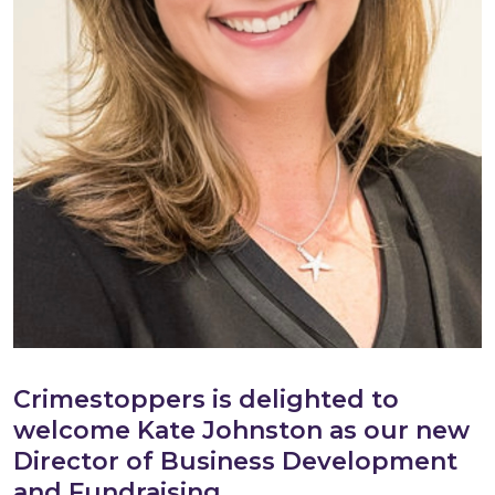
Crimestoppers is delighted to
welcome Kate Johnston as our new
Director of Business Development
and Fundraising.