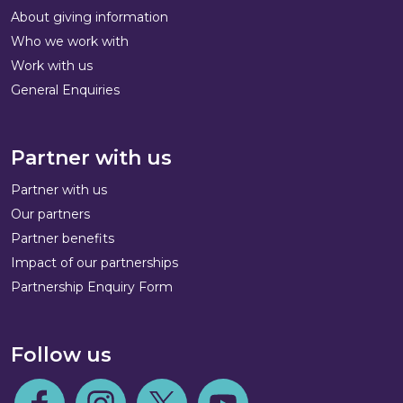
About giving information
Who we work with
Work with us
General Enquiries
Partner with us
Partner with us
Our partners
Partner benefits
Impact of our partnerships
Partnership Enquiry Form
Follow us
Follow us on Facebook
Follow us on Instagram
Follow us on Twitter
Follow us on Youtube