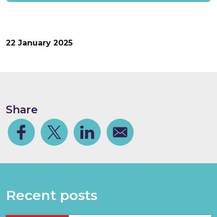
22 January 2025
Share
Facebook
Share on Twitter
Share on Linkedin
Share via email
Recent posts