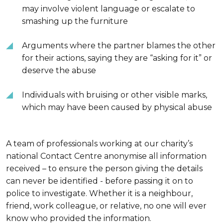
may involve violent language or escalate to
smashing up the furniture
Arguments where the partner blames the other
for their actions, saying they are “asking for it” or
deserve the abuse
Individuals with bruising or other visible marks,
which may have been caused by physical abuse
A team of professionals working at our charity’s
national Contact Centre anonymise all information
received – to ensure the person giving the details
can never be identified - before passing it on to
police to investigate. Whether it is a neighbour,
friend, work colleague, or relative, no one will ever
know who provided the information.