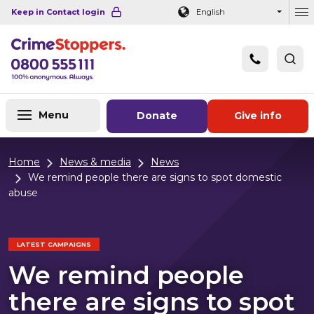
Navigation links
Main content
Footer
Keep in Contact login
English
Ou
Menu
Donate
Give info
Home
News & media
News
We remind people there are signs to spot domestic
abuse
LATEST CAMPAIGNS
We remind people
there are signs to spot