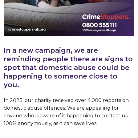
In a new campaign, we are
reminding people there are signs to
spot that domestic abuse could be
happening to someone close to
you.
In 2023, our charity received over 4,000 reports on
domestic abuse offences. We are appealing for
anyone who is aware of it happening to contact us
100% anonymously, as it can save lives.