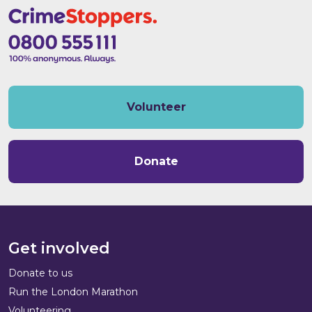
Volunteer
Donate
Get involved
Donate to us
Run the London Marathon
Volunteering