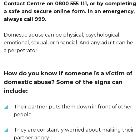
Contact Centre on 0800 555 111, or by completing
a safe and secure online form. In an emergency,
always call 999.
Domestic abuse can be physical, psychological,
emotional, sexual, or financial. And any adult can be
a perpetrator.
How do you know if someone is a victim of
domestic abuse? Some of the signs can
include:
Their partner puts them down in front of other
people
They are constantly worried about making their
partner angry