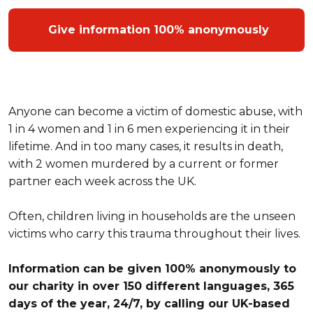
Give information 100% anonymously
Anyone can become a victim of domestic abuse, with
1 in 4 women and 1 in 6 men experiencing it in their
lifetime. And in too many cases, it results in death,
with 2 women murdered by a current or former
partner each week across the UK.
Often, children living in households are the unseen
victims who carry this trauma throughout their lives.
Information can be given 100% anonymously to
our charity in over 150 different languages, 365
days of the year, 24/7, by calling our UK-based