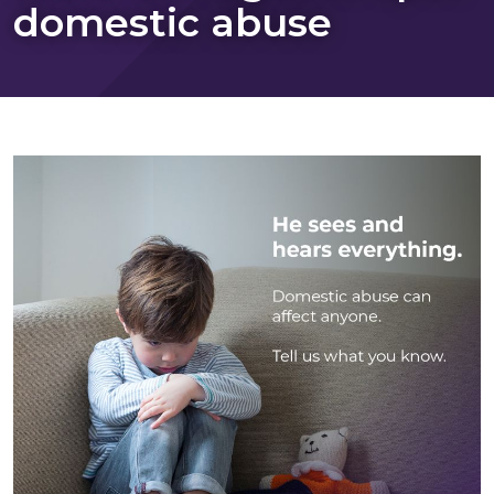
domestic abuse