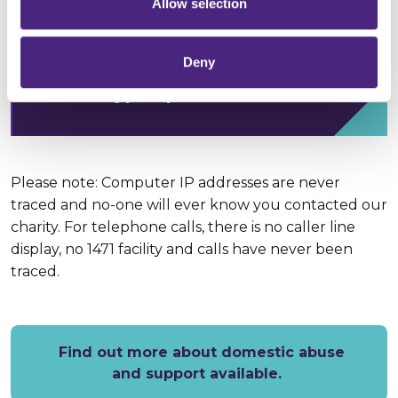
Allow selection
Annabelle Goodenough,
Deny
Crimestoppers Domestic Abuse
Crime Type Specialist
Please note: Computer IP addresses are never
traced and no-one will ever know you contacted our
charity. For telephone calls, there is no caller line
display, no 1471 facility and calls have never been
traced.
Find out more about domestic abuse
and support available.