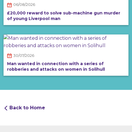
06/08/2026
£20,000 reward to solve sub-machine gun murder
of young Liverpool man
30/07/2026
Man wanted in connection with a series of
robberies and attacks on women in Solihull
Back to Home