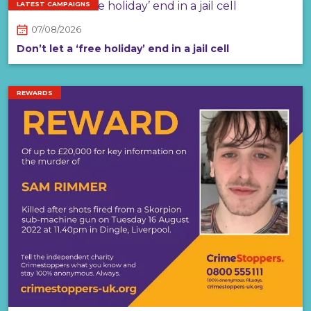
LATEST CAMPAIGNS
07/08/2026
Don’t let a ‘free holiday’ end in a jail cell
REWARDS