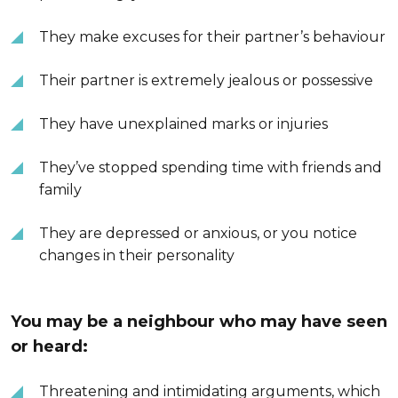
They make excuses for their partner’s behaviour
Their partner is extremely jealous or possessive
They have unexplained marks or injuries
They’ve stopped spending time with friends and
family
They are depressed or anxious, or you notice
changes in their personality
You may be a neighbour who may have seen
or heard:
Threatening and intimidating arguments, which