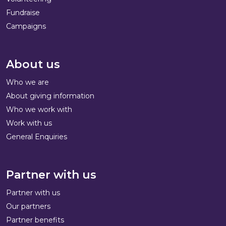
Fundraise
Campaigns
About us
Who we are
About giving information
Who we work with
Work with us
General Enquiries
Partner with us
Partner with us
Our partners
Partner benefits