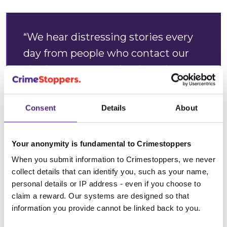
“We hear distressing stories every
day from people who contact our
charity anonymously when they
think domestic abuse is happening.
Consent
Details
About
“We know that sadly, victims may
feel embarrassed, too scared and
Your anonymity is fundamental to Crimestoppers
traumatised to seek help, and it
When you submit information to Crimestoppers, we never
typically could take 35 assaults
collect details that can identify you, such as your name,
before they have the strength to
personal details or IP address - even if you choose to
claim a reward. Our systems are designed so that
speak up. This may be for many
information you provide cannot be linked back to you.
different reasons; fear of losing their