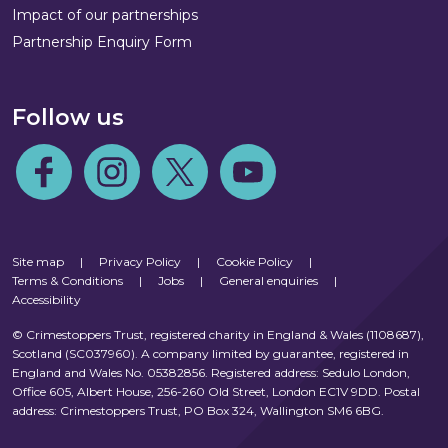
Impact of our partnerships
Partnership Enquiry Form
Follow us
Follow us on Facebook
Follow us on Instagram
Follow us on Twitter
Follow us on Youtube
Site map
|
Privacy Policy
|
Cookie Policy
|
Terms & Conditions
|
Jobs
|
General enquiries
|
Accessibility
© Crimestoppers Trust, registered charity in England & Wales (1108687),
Scotland (SC037960). A company limited by guarantee, registered in
England and Wales No. 05382856. Registered address: Sedulo London,
Office 605, Albert House, 256-260 Old Street, London EC1V 9DD. Postal
address: Crimestoppers Trust, PO Box 324, Wallington SM6 6BG.