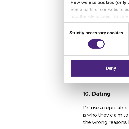
How we use cookies (only 
8. Mobile device
Some parts of our website u
how the site is used. You ar
Ensure you protect 
analytics or marketing partn
Consent
online when out and 
Strictly necessary cookies
Selection
there’s no guarante
Crimestoppers never sees o
Importantly, information you
9. Gambling
chose to accept cookies, you
Remember there’s a
Deny
If you’re tempted, 
time.
10. Dating
Do use a reputable 
is who they claim t
the wrong reasons. D