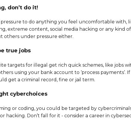
ng, don’t do it!
pressure to do anything you feel uncomfortable with, li
ng, extreme content, social media hacking or any kind of
t others under pressure either.
be true jobs
te targets for illegal get rich quick schemes, like jobs wi
thers using your bank account to ‘process payments’. If y
d get a criminal record, fine or jail term.
ight cyberchoices
aming or coding, you could be targeted by cybercriminals
 hacking. Don’t fall for it - consider a career in cybersec