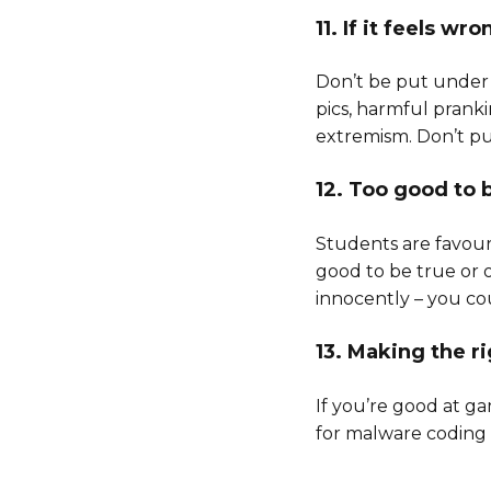
11. If it feels wro
Don’t be put under 
pics, harmful pranki
extremism. Don’t pu
12. Too good to 
Students are favouri
good to be true or o
innocently – you coul
13. Making the r
If you’re good at g
for malware coding or