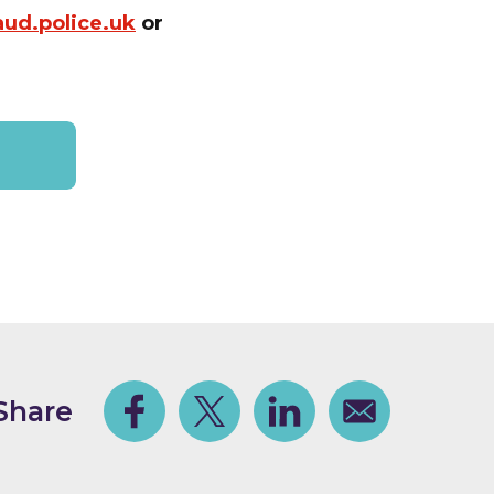
aud.police.uk
or
.
Share
Facebook
Share on Twitter
Share on Linkedin
Share via email