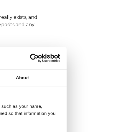
eally exists, and
eposits and any
rds and other login
ct your physical
o remember that
About
u, such as your name,
peech, gender-based
ned so that information you
an check your social