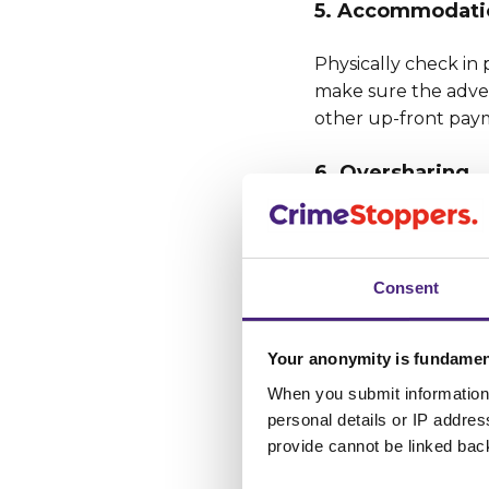
5. Accommodati
Physically check in 
make sure the adver
other up-front paym
6. Oversharing
Keep financial and o
details. Review you
safety, and avoid fr
Consent
innocently shared i
7. Respect & Res
Your anonymity is fundamen
When you submit information 
There is no place a
personal details or IP addre
violence, forcing vi
provide cannot be linked bac
media profiles when 