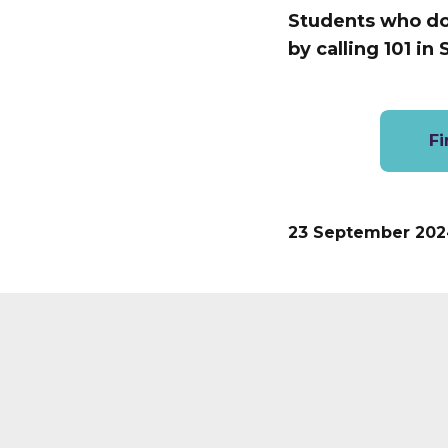
Students who do f
by calling 101 in
Fi
23 September 202