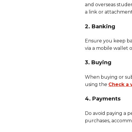
and overseas student
a link or attachment
2. Banking
Ensure you keep ban
via a mobile wallet
3. Buying
When buying or subsc
using the
Check a 
4. Payments
Do avoid paying a p
purchases, accommod