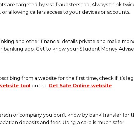
s are targeted by visa fraudsters too. Always think twic
 or allowing callers access to your devices or accounts.
king and other financial details private and make money
 or banking app. Get to know your Student Money Advise
ribing from a website for the first time, check if it’s le
website tool
on the
Get Safe Online website
.
erson or company you don’t know by bank transfer for th
ation deposits and fees. Using a card is much safer.