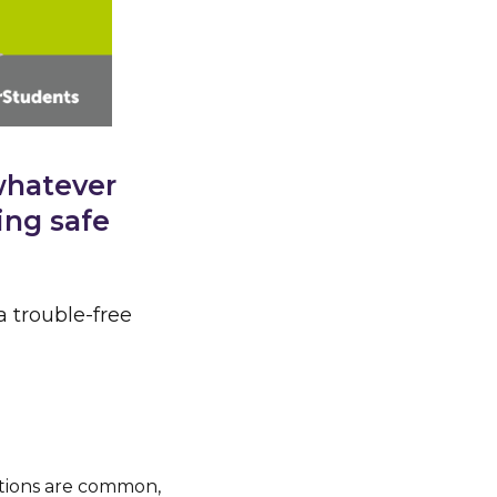
whatever
ing safe
a trouble-free
ations are common,