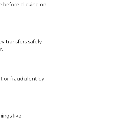
e before clicking on
 transfers safely
r.
git or fraudulent by
ings like