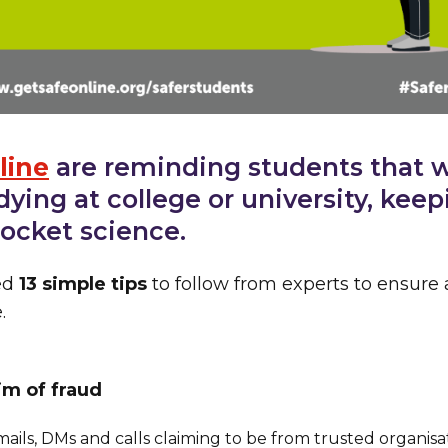
line
are reminding students that 
dying at college or university, keep
 rocket science.
ed
13 simple tips
to follow from experts to ensure 
.
tim of fraud
mails, DMs and calls claiming to be from trusted organis