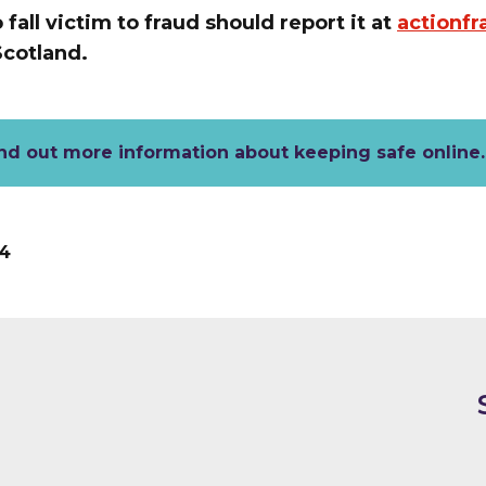
all victim to fraud should report it at
actionfr
 Scotland.
nd out more information about keeping safe online
4