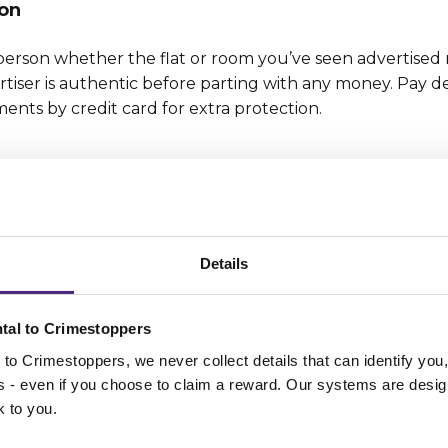
on
person whether the flat or room you’ve seen advertised r
tiser is authentic before parting with any money. Pay d
ents by credit card for extra protection.
ther confidential details to yourself, along with passwo
r location settings on phones, cameras and apps to prote
eebies and prize draws asking for confidential data. Als
Details
ntimate images can fall into the wrong hands.
ponsibility
tal to Crimestoppers
to Crimestoppers, we never collect details that can identify yo
nywhere, including online, for any kind of abuse, hate s
ss - even if you choose to claim a reward. Our systems are desig
ews on others or criminal activity. Remember employers c
k to you.
they’ve got your job application.