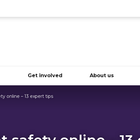
ce
e
Get involved
About us
ty online – 13 expert tips
 safety online – 13