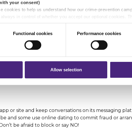
with your consent)
s and Wi-Fi
se cookies to help us understand how our crime-prevention cam
e always in control of whether you accept our optional cookies.
your phone, laptop and tablet from loss or theft. If wha
ers and are used for measurement purposes only.
about is confidential or financial, steer clear of using W
Functional cookies
Performance cookies
e they’re secure. Review your device, camera and app loc
r shares your personal information
 pass on about crime to Crimestoppers is never shared with mark
 will still remain completely anonymous when submitting crime i
 fine line between gaming and gambling. Betting can b
Allow selection
think about the more positive things you could do with
app or site and keep conversations on its messaging pla
o be and some use online dating to commit fraud or arra
on’t be afraid to block or say NO!