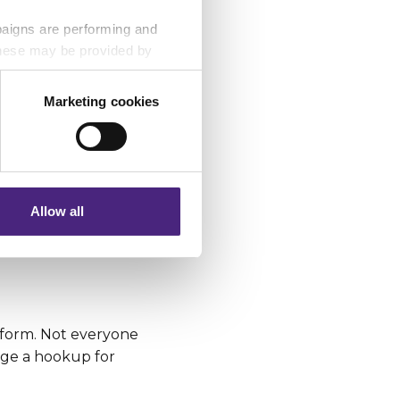
paigns are performing and
 These may be provided by
t you’re doing
i-Fi hotspots as
Marketing cookies
ation services.
eting partners. Even if you
nformation via our website.
ecome a bad habit.
Allow all
 your money and
tform. Not everyone
nge a hookup for