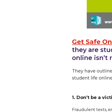
Get Safe On
they are stu
online isn’t
They have outlin
student life online
1. Don’t be a vic
Fraudulent texts, e