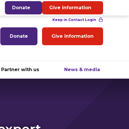
English
Donate
Give information
Donate
Give information
Partner with us
News & media
 expert