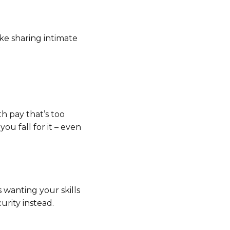
ke sharing intimate
th pay that’s too
ou fall for it – even
 wanting your skills
urity instead.