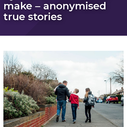
make – anonymised
true stories