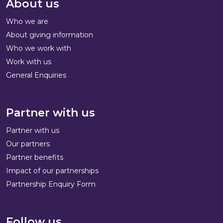
About us
Who we are
About giving information
Who we work with
Work with us
General Enquiries
Partner with us
Partner with us
Our partners
Partner benefits
Impact of our partnerships
Partnership Enquiry Form
Follow us