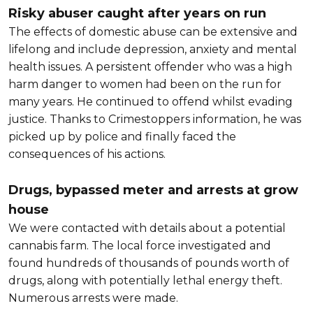
Risky abuser caught after years on run
The effects of domestic abuse can be extensive and
lifelong and include depression, anxiety and mental
health issues. A persistent offender who was a high
harm danger to women had been on the run for
many years. He continued to offend whilst evading
justice. Thanks to Crimestoppers information, he was
picked up by police and finally faced the
consequences of his actions.
Drugs, bypassed meter and arrests at grow
house
We were contacted with details about a potential
cannabis farm. The local force investigated and
found hundreds of thousands of pounds worth of
drugs, along with potentially lethal energy theft.
Numerous arrests were made.