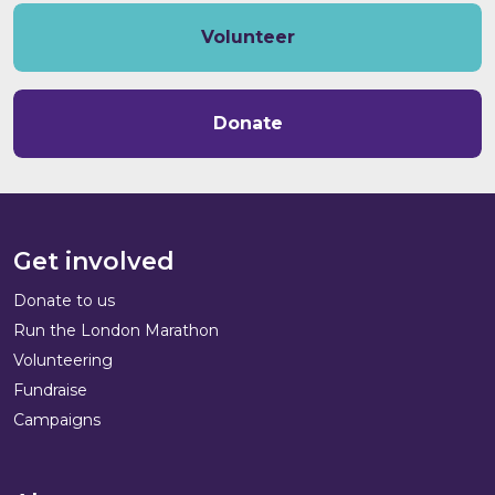
Volunteer
Donate
Get involved
Donate to us
Run the London Marathon
Volunteering
Fundraise
Campaigns