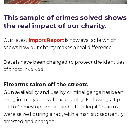
This sample of crimes solved shows
the real impact of our charity.
Our latest
Import Report
is now available which
shows how our charity makes a real difference.
Details have been changed to protect the identities
of those involved.
Firearms taken off the streets
Gun availability and use by criminal gangs has been
rising in many parts of the country. Following a tip-
off to Crimestoppers, a handful of illegal firearms
were seized during a raid, with a man subsequently
arrested and charged.