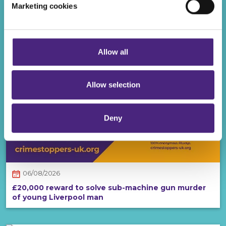
Marketing cookies
Even if you chose to accept cookies, you will still remain
REWARDS
completely anonymous when submitting crime
information via our website.
Allow all
Allow selection
Deny
06/08/2026
£20,000 reward to solve sub-machine gun murder
of young Liverpool man