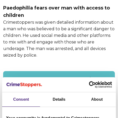
Paedophilia fears over man with access to
children
Crimestoppers was given detailed information about
a man who was believed to be a significant danger to
children. He used social media and other platforms
to mix with and engage with those who are
underage. The man was arrested, and all devices
seized by police.
Read our Impact Report 2023/24.
Consent
Details
About
28 October 2024
Your anonymity is fundamental to Crimestoppers