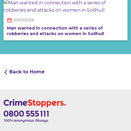
30/07/2026
Man wanted in connection with a series of
robberies and attacks on women in Solihull
Back to Home