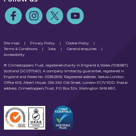
Follow us on Facebook
Follow us on Instagram
Follow us on Twitter
Follow us on Youtube
Site map
|
Privacy Policy
|
Cookie Policy
|
Terms & Conditions
|
Jobs
|
General enquiries
|
Accessibility
© Crimestoppers Trust, registered charity in England & Wales (1108687),
Scotland (SC037960). A company limited by guarantee, registered in
England and Wales No. 05382856. Registered address: Sedulo London,
Office 605, Albert House, 256-260 Old Street, London EC1V 9DD. Postal
address: Crimestoppers Trust, PO Box 324, Wallington SM6 6BG.