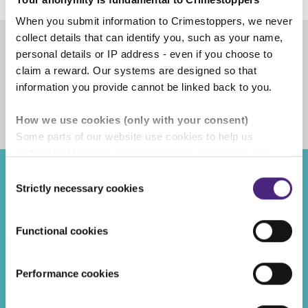
When you submit information to Crimestoppers, we never
collect details that can identify you, such as your name,
personal details or IP address - even if you choose to
Share
claim a reward. Our systems are designed so that
information you provide cannot be linked back to you.
Facebook
Share on Twitter
Share on Linkedin
Share via email
How we use cookies (only with your consent)
Some parts of our website use cookies to help us
understand how our crime-prevention campaigns are
performing and how the site is used. You are always in
Consent
control of whether you accept our optional cookies.
Strictly necessary cookies
Recent posts
Selection
These may be provided by analytics or marketing
partners and are used for measurement purposes only.
Functional cookies
LATEST CAMPAIGNS
Crimestoppers never sees or shares your personal
07/08/2026
information
Performance cookies
Don’t let a ‘free holiday’ end in a jail cell
Importantly, information you pass on about crime to
Crimestoppers is never shared with marketing partners.