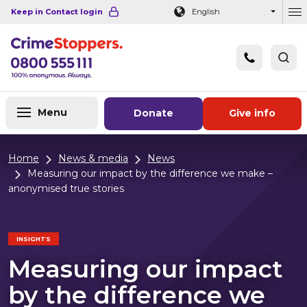
Navigation links
Main content
Footer
Keep in Contact login
English
Ou
Menu
Donate
Give info
Home
News & media
News
Measuring our impact by the difference we make –
anonymised true stories
INSIGHTS
Measuring our impact
by the difference we