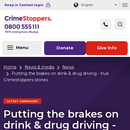
Navigation links
Main content
Footer
Keep in Contact login
English
Ou
Menu
Donate
Give info
Home
News & media
News
Putting the brakes on drink & drug driving - true
Crimestoppers stories
LATEST CAMPAIGNS
Putting the brakes on
drink & drug driving -