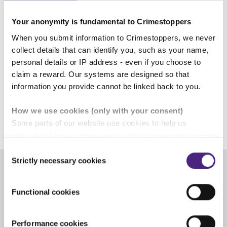
0800 555 111 or contact us online can pass on
what they know without giving any personal
Your anonymity is fundamental to Crimestoppers
details.
When you submit information to Crimestoppers, we never
collect details that can identify you, such as your name,
Computer IP addresses are never traced.
personal details or IP address - even if you choose to
Telephone calls are never recorded, there is no
claim a reward. Our systems are designed so that
caller line display and no 1471 facility.
information you provide cannot be linked back to you.
How we use cookies (only with your consent)
26 November 2024
Some parts of our website use cookies to help us
understand how our crime-prevention campaigns are
performing and how the site is used. You are always in
Consent
control of whether you accept our optional cookies.
Strictly necessary cookies
Selection
These may be provided by analytics or marketing
partners and are used for measurement purposes only.
Share
Functional cookies
Crimestoppers never sees or shares your personal
Facebook
Share on Twitter
Share on Linkedin
Share via email
information
Performance cookies