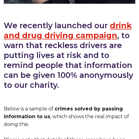
We recently launched our
drink
and drug driving campaign
, to
warn that reckless drivers are
putting lives at risk and to
remind people that information
can be given 100% anonymously
to our charity.
Below is a sample of
crimes solved by passing
information to us
, which shows the real impact of
doing this.