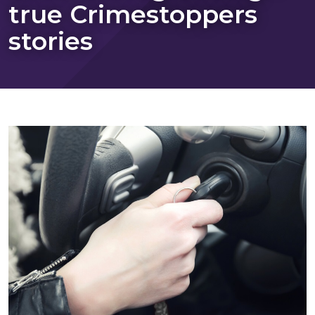
true Crimestoppers
stories