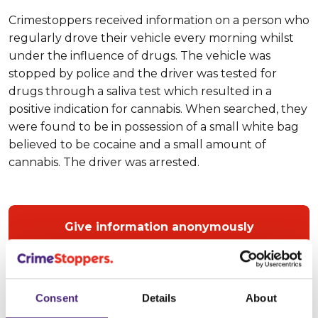
Crimestoppers received information on a person who
regularly drove their vehicle every morning whilst
under the influence of drugs. The vehicle was
stopped by police and the driver was tested for
drugs through a saliva test which resulted in a
positive indication for cannabis. When searched, they
were found to be in possession of a small white bag
believed to be cocaine and a small amount of
cannabis. The driver was arrested.
Give information anonymously
Crimestoppers
guarantees complete anonymity
,
Consent
Details
About
meaning that people who call us at any time on