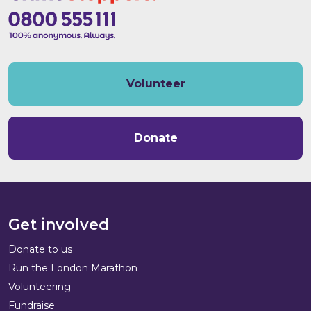
Volunteer
Donate
Get involved
Donate to us
Run the London Marathon
Volunteering
Fundraise