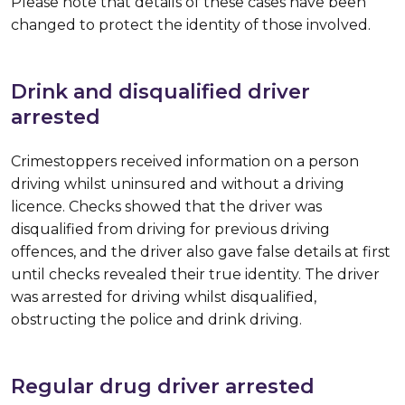
Please note that details of these cases have been
changed to protect the identity of those involved.
Drink and disqualified driver
arrested
Crimestoppers received information on a person
driving whilst uninsured and without a driving
licence. Checks showed that the driver was
disqualified from driving for previous driving
offences, and the driver also gave false details at first
until checks revealed their true identity. The driver
was arrested for driving whilst disqualified,
obstructing the police and drink driving.
Regular drug driver arrested