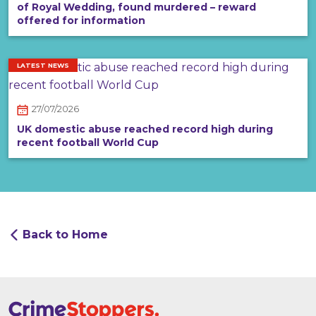
of Royal Wedding, found murdered – reward
offered for information
LATEST NEWS
27/07/2026
UK domestic abuse reached record high during
recent football World Cup
Back to Home