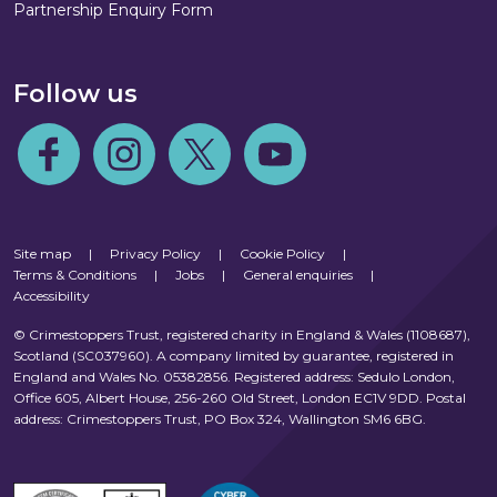
Partnership Enquiry Form
Follow us
Follow us on Facebook
Follow us on Instagram
Follow us on Twitter
Follow us on Youtube
Site map
|
Privacy Policy
|
Cookie Policy
|
Terms & Conditions
|
Jobs
|
General enquiries
|
Accessibility
© Crimestoppers Trust, registered charity in England & Wales (1108687),
Scotland (SC037960). A company limited by guarantee, registered in
England and Wales No. 05382856. Registered address: Sedulo London,
Office 605, Albert House, 256-260 Old Street, London EC1V 9DD. Postal
address: Crimestoppers Trust, PO Box 324, Wallington SM6 6BG.