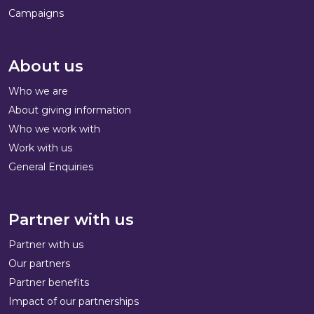
Campaigns
About us
Who we are
About giving information
Who we work with
Work with us
General Enquiries
Partner with us
Partner with us
Our partners
Partner benefits
Impact of our partnerships