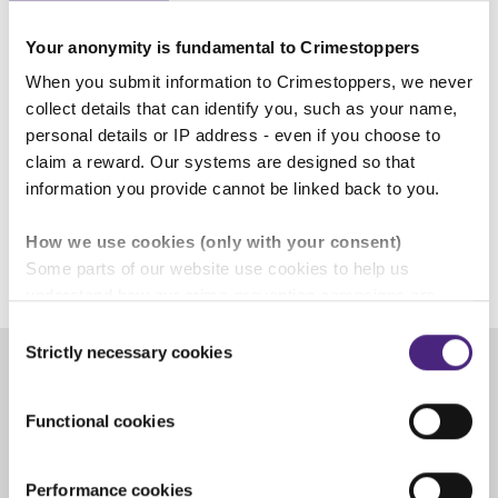
adult. Crimestoppers and Fearless
Your anonymity is fundamental to Crimestoppers
are here to help.”
When you submit information to Crimestoppers, we never
collect details that can identify you, such as your name,
personal details or IP address - even if you choose to
Alan Edwards, Crimestoppers
claim a reward. Our systems are designed so that
West Midlands Regional Manager
information you provide cannot be linked back to you.
How we use cookies (only with your consent)
Some parts of our website use cookies to help us
understand how our crime-prevention campaigns are
performing and how the site is used. You are always in
Consent
control of whether you accept our optional cookies.
Strictly necessary cookies
Selection
These may be provided by analytics or marketing
partners and are used for measurement purposes only.
Share
Functional cookies
Crimestoppers never sees or shares your personal
Facebook
Share on Twitter
Share on Linkedin
Share via email
information
Performance cookies