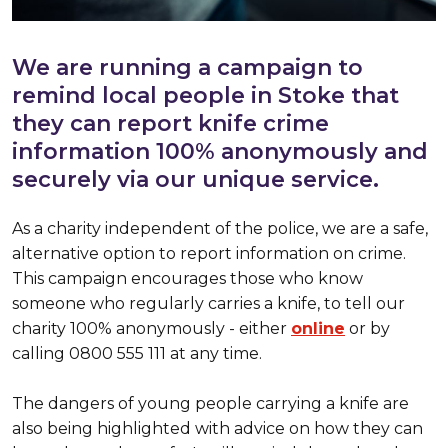
We are running a campaign to
remind local people in Stoke that
they can report knife crime
information 100% anonymously and
securely via our unique service.
As a charity independent of the police, we are a safe,
alternative option to report information on crime.
This campaign encourages those who know
someone who regularly carries a knife, to tell our
charity 100% anonymously - either
online
or by
calling 0800 555 111 at any time.
The dangers of young people carrying a knife are
also being highlighted with advice on how they can