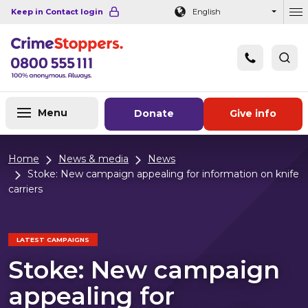
Navigation links
Main content
Footer
Keep in Contact login
English
Ou
Menu
Donate
Give info
Home
News & media
News
Stoke: New campaign appealing for information on knife
carriers
LATEST CAMPAIGNS
Stoke: New campaign
appealing for