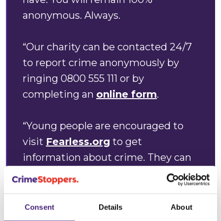
anonymous. Always.
“Our charity can be contacted 24/7
to report crime anonymously by
ringing 0800 555 111 or by
completing an
online form
.
“Young people are encouraged to
visit
Fearless.org
to get
information about crime. They can
also use the site to report any
suspicious activity 100%
anonymously, should they not wish
Consent
Details
About
to speak to the police or a trusted