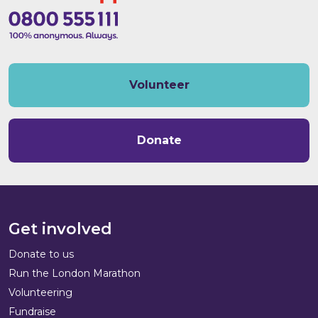
Volunteer
Donate
Get involved
Donate to us
Run the London Marathon
Volunteering
Fundraise