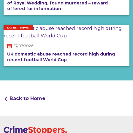
of Royal Wedding, found murdered – reward
offered for information
LATEST NEWS
27/07/2026
UK domestic abuse reached record high during
recent football World Cup
Back to Home