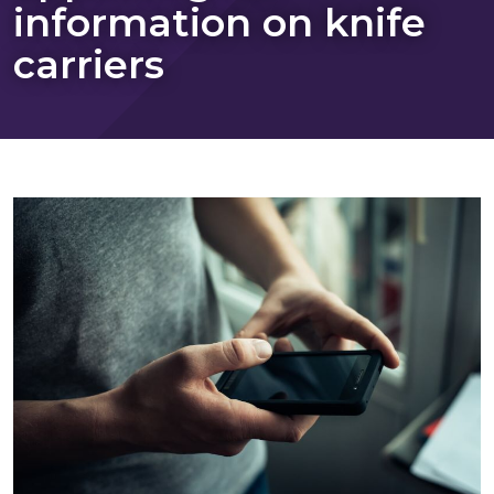
information on knife
carriers