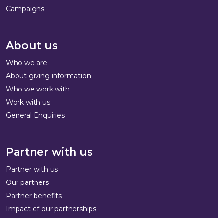
Campaigns
About us
Who we are
About giving information
Who we work with
Work with us
General Enquiries
Partner with us
Partner with us
Our partners
Partner benefits
Impact of our partnerships