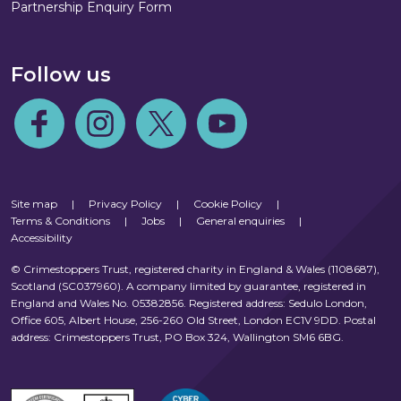
Partnership Enquiry Form
Follow us
Follow us on Facebook
Follow us on Instagram
Follow us on Twitter
Follow us on Youtube
Site map
|
Privacy Policy
|
Cookie Policy
|
Terms & Conditions
|
Jobs
|
General enquiries
|
Accessibility
© Crimestoppers Trust, registered charity in England & Wales (1108687),
Scotland (SC037960). A company limited by guarantee, registered in
England and Wales No. 05382856. Registered address: Sedulo London,
Office 605, Albert House, 256-260 Old Street, London EC1V 9DD. Postal
address: Crimestoppers Trust, PO Box 324, Wallington SM6 6BG.