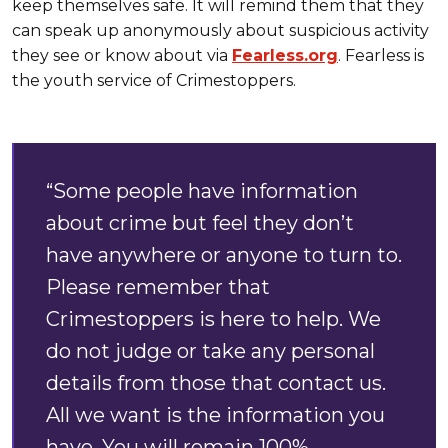
keep themselves safe. It will remind them that they
can speak up anonymously about suspicious activity
they see or know about via
Fearless.org
. Fearless is
the youth service of Crimestoppers.
“Some people have information
about crime but feel they don’t
have anywhere or anyone to turn to.
Please remember that
Crimestoppers is here to help. We
do not judge or take any personal
details from those that contact us.
All we want is the information you
have. You will remain 100%