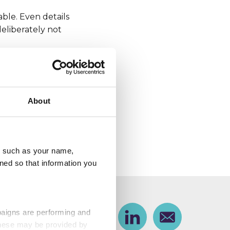
ble. Even details
deliberately not
taking personal
About
o contact us every
 offered to help law
u, such as your name,
ned so that information you
paigns are performing and
Share
Facebook
Share on Twitter
Share on Linkedin
Share via email
 These may be provided by