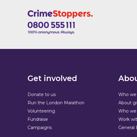
Get involved
Abou
Donate to us
Who we 
Run the London Marathon
About gi
Volunteering
Who we 
Fundraise
Work wit
Campaigns
General 