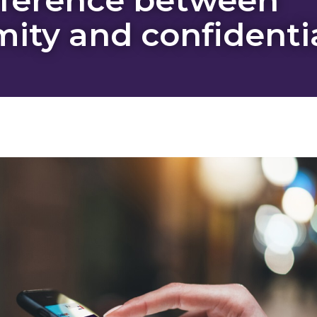
ity and confidentia