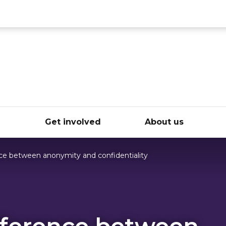
ce
e
Get involved
About us
nce between anonymity and confidentiality
fference between