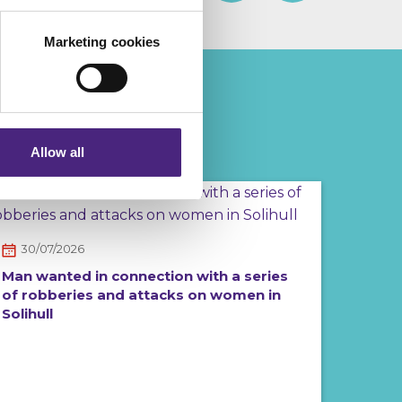
Marketing cookies
eting partners. Even if you
nformation via our website.
Allow all
30/07/2026
Man wanted in connection with a series
of robberies and attacks on women in
Solihull