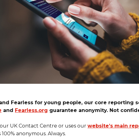
and Fearless for young people, our core reporting 
e
and
Fearless.org
guarantee anonymity. Not confide
 our UK Contact Centre or uses our
website’s main rep
s 100% anonymous. Always.