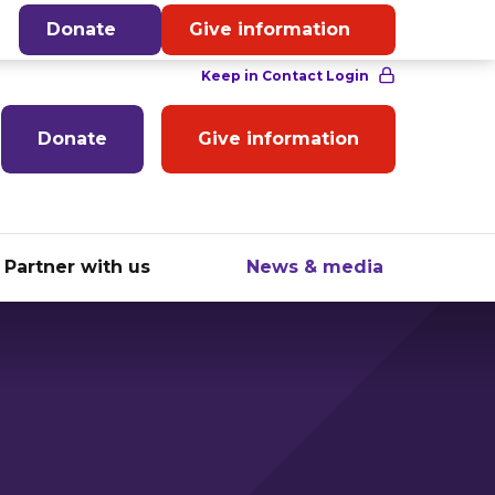
English
Donate
Give information
Donate
Give information
Partner with us
News & media