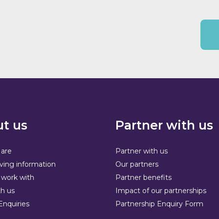
t us
Partner with us
are
Partner with us
ving information
Our partners
work with
Partner benefits
h us
Impact of our partnerships
Enquiries
Partnership Enquiry Form