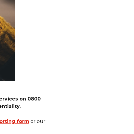
services on 0800
ntiality.
orting form
or our