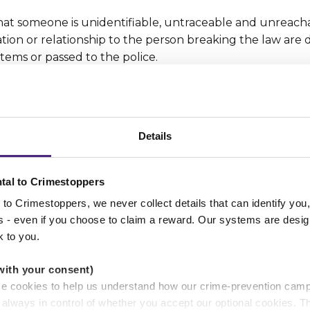
t someone is unidentifiable, untraceable and unreacha
tion or relationship to the person breaking the law are 
tems or passed to the police.
g information stayed confidential, then that would mean 
ss, contact details), which would reveal their identity.
Details
r anonymity promise, hundreds of thousands of people wh
e stay silent. That means vital information may never be
riminals and protect the vulnerable.
tal to Crimestoppers
to Crimestoppers, we never collect details that can identify yo
ss - even if you choose to claim a reward. Our systems are desig
k to you.
with your consent)
se cookies to help us understand how our crime-prevention cam
e always in control of whether you accept our optional cookies.