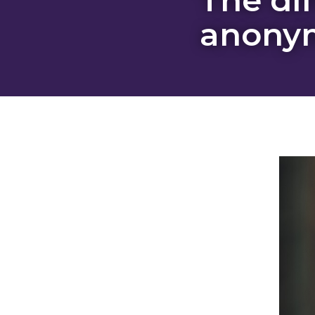
anonym