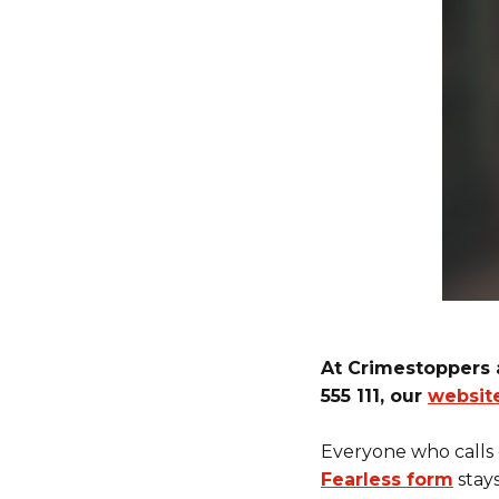
At Crimestoppers 
555 111, our
websit
Everyone who calls
Fearless form
stay