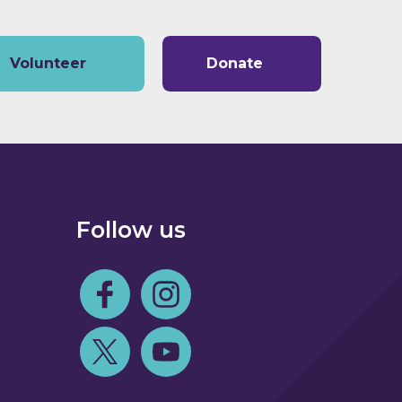
Volunteer
Donate
Follow us
Follow us on Facebook
Follow us on Instagram
Follow us on Twitter
Follow us on Youtube