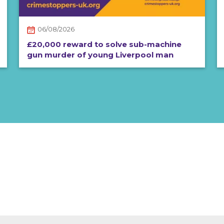
06/08/2026
£20,000 reward to solve sub-machine
gun murder of young Liverpool man