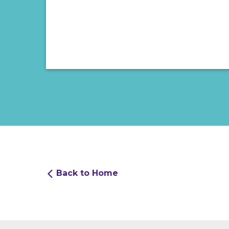
Back to Home