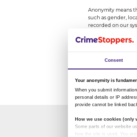
Anonymity means tha
such as gender, loca
recorded on our sys
If the person givin
details (name, addre
Consent
If it wasn’t for ou
year might otherwis
enforcement catch c
Your anonymity is fundamen
When you submit information 
personal details or IP addre
provide cannot be linked bac
How we use cookies (only 
Some parts of our website u
how the site is used. You ar