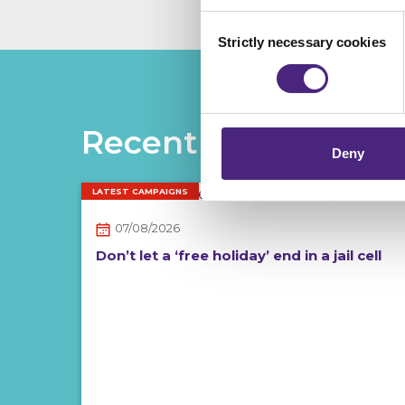
analytics or marketing partn
Consent
Strictly necessary cookies
Selection
Crimestoppers never sees o
Importantly, information you
chose to accept cookies, you
Recent posts
Deny
LATEST CAMPAIGNS
07/08/2026
Don’t let a ‘free holiday’ end in a jail cell