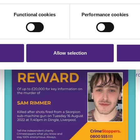
ers and are used for measurement purposes only.
Functional cookies
Performance cookies
r shares your personal information
 pass on about crime to Crimestoppers is never shared with mark
 will still remain completely anonymous when submitting crime i
Allow selection
REWARDS