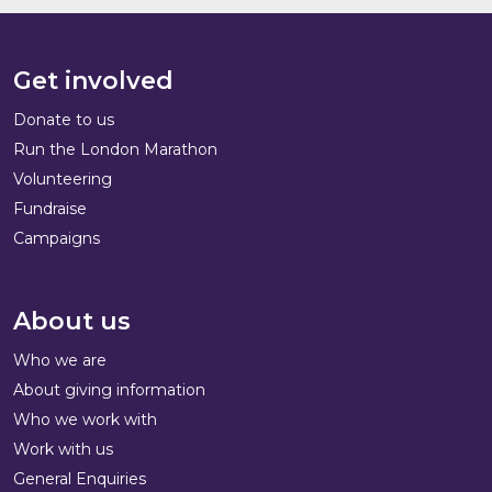
Get involved
Donate to us
Run the London Marathon
Volunteering
Fundraise
Campaigns
About us
Who we are
About giving information
Who we work with
Work with us
General Enquiries