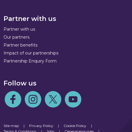
Partner with us
Partner with us
Our partners
Partner benefits
Impact of our partnerships
Partnership Enquiry Form
Follow us
Follow us on Facebook
Follow us on Instagram
Follow us on Twitter
Follow us on Youtube
Site map
|
Privacy Policy
|
Cookie Policy
|
Terms & Conditions
|
Jobs
|
General enquiries
|