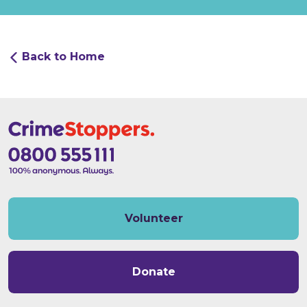
Back to Home
Volunteer
Donate