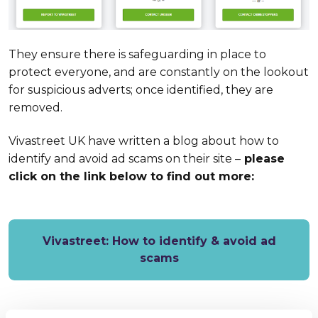
They ensure there is safeguarding in place to
protect everyone, and are constantly on the lookout
for suspicious adverts; once identified, they are
removed.
Vivastreet UK have written a blog about how to
identify and avoid ad scams on their site –
please
click on the link below to find out more:
Vivastreet: How to identify & avoid ad
scams