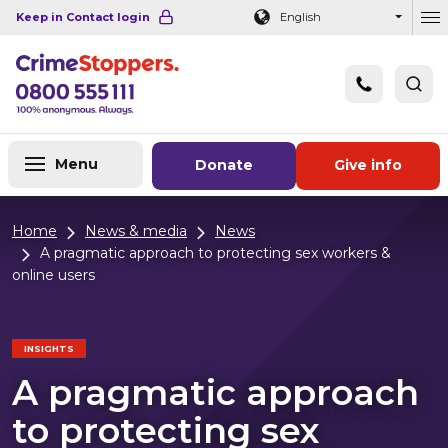
Navigation links
Main content
Footer
Keep in Contact login
English
Ou
Menu
Donate
Give info
Home
News & media
News
A pragmatic approach to protecting sex workers &
online users
INSIGHTS
A pragmatic approach
to protecting sex