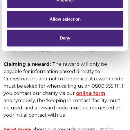
Anonymity:
We guarantee complete anonymity,
Allow selection
meaning that people who call or contact us online
can pass on what they know without ever giving any
personal details. Computer IP addresses are never
Deny
traced. Telephone calls are never recorded, there is
no caller line display and no 1471 facility.
Claiming a reward:
The reward will only be
payable for information passed directly to
Crimestoppers and not to the police. A reward code
must be asked for when calling us on 0800 555 111. If
you contact our charity via our
online form
anonymously, the 'keeping in contact’ facility must
be used, and a reward code must be requested on
your initial contact with us.
Read more
about our rewards process – at the