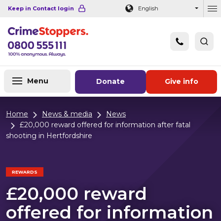
Navigation links
Main content
Footer
Keep in Contact login
English
Ou
Menu
Donate
Give info
Home
News & media
News
£20,000 reward offered for information after fatal
shooting in Hertfordshire
REWARDS
£20,000 reward
offered for information