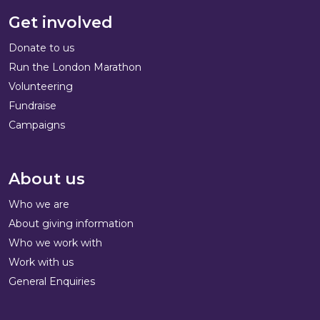
Get involved
Donate to us
Run the London Marathon
Volunteering
Fundraise
Campaigns
About us
Who we are
About giving information
Who we work with
Work with us
General Enquiries