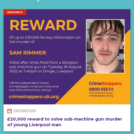
REWARDS
06/08/2026
£20,000 reward to solve sub-machine gun murder
of young Liverpool man