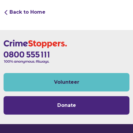
Back to Home
Volunteer
Donate