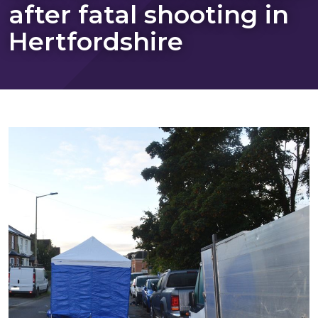
after fatal shooting in
Hertfordshire