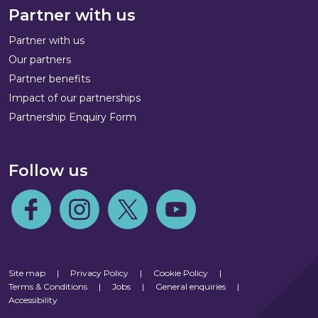
Partner with us
Partner with us
Our partners
Partner benefits
Impact of our partnerships
Partnership Enquiry Form
Follow us
Follow us on Facebook
Follow us on Instagram
Follow us on Twitter
Follow us on Youtube
Site map
|
Privacy Policy
|
Cookie Policy
|
Terms & Conditions
|
Jobs
|
General enquiries
|
Accessibility