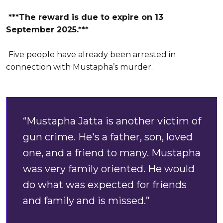
***The reward is due to expire on 13
September 2025.***
Five people have already been arrested in
connection with Mustapha’s murder.
“Mustapha Jatta is another victim of
gun crime. He's a father, son, loved
one, and a friend to many. Mustapha
was very family oriented. He would
do what was expected for friends
and family and is missed.”