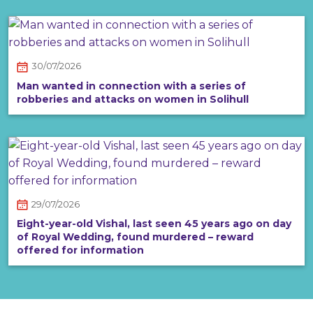
30/07/2026
Man wanted in connection with a series of
robberies and attacks on women in Solihull
29/07/2026
Eight-year-old Vishal, last seen 45 years ago on day
of Royal Wedding, found murdered – reward
offered for information