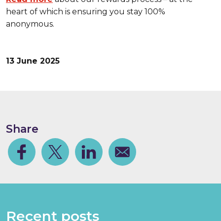
heart of which is ensuring you stay 100%
anonymous.
13 June 2025
Share
Facebook
Share on Twitter
Share on Linkedin
Share via email
Recent posts