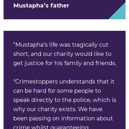
Mustapha’s father
“Mustapha’s life was tragically cut
short, and our charity would like to
get justice for his family and friends.
“Crimestoppers understands that it
can be hard for some people to
speak directly to the police, which is
why our charity exists. We have
been passing on information about
crime whilst guaranteeing