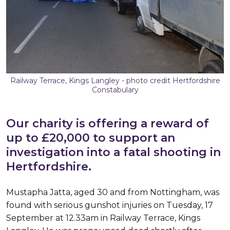
Railway Terrace, Kings Langley - photo credit Hertfordshire
Constabulary
Our charity is offering a reward of
up to £20,000 to support an
investigation into a fatal shooting in
Hertfordshire.
Mustapha Jatta, aged 30 and from Nottingham, was
found with serious gunshot injuries on Tuesday, 17
September at 12.33am in Railway Terrace, Kings