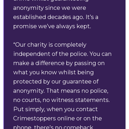
anonymity since we were
established decades ago. It’s a
promise we’ve always kept.
“Our charity is completely
independent of the police. You can
make a difference by passing on
what you know whilst being
protected by our guarantee of
anonymity. That means no police,
no courts, no witness statements.
Put simply, when you contact
Crimestoppers online or on the
phone, there’s no comeback.