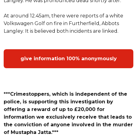
Langley. He was pronounced dead shortly after.
At around 12.45am, there were reports of a white
Volkswagen Golf on fire in Furtherfield, Abbots
Langley. It is believed both incidents are linked.
give information 100% anonymously
***Crimestoppers, which is independent of the
police, is supporting this investigation by
offering a reward of up to £20,000 for
information we exclusively receive that leads t
o
the conviction of anyone involved in the murder
of
Mustapha Jatta.***