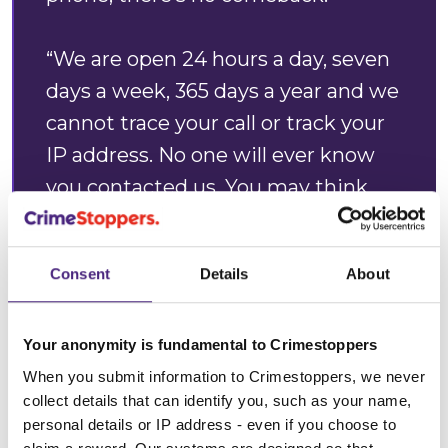
“We are open 24 hours a day, seven
days a week, 365 days a year and we
cannot trace your call or track your
IP address. No one will ever know
you contacted us. You may think
your information is insignificant,
however it could make all the
Consent
Details
About
difference.”
Annabelle Goodenough,
Your anonymity is fundamental to Crimestoppers
Crimestoppers Regional Manager
When you submit information to Crimestoppers, we never
collect details that can identify you, such as your name,
personal details or IP address - even if you choose to