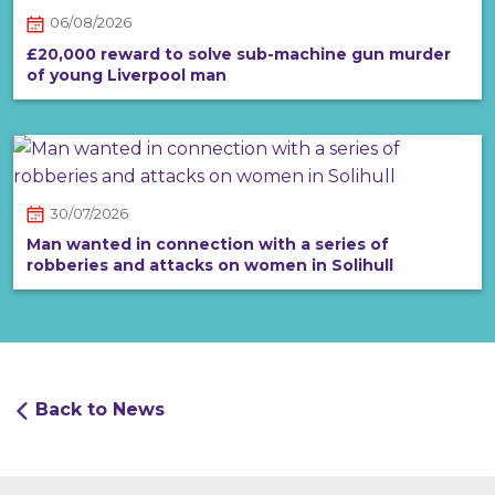
06/08/2026
£20,000 reward to solve sub-machine gun murder
of young Liverpool man
30/07/2026
Man wanted in connection with a series of
robberies and attacks on women in Solihull
Back to News