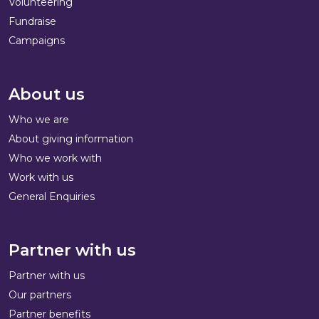
Volunteering
Fundraise
Campaigns
About us
Who we are
About giving information
Who we work with
Work with us
General Enquiries
Partner with us
Partner with us
Our partners
Partner benefits