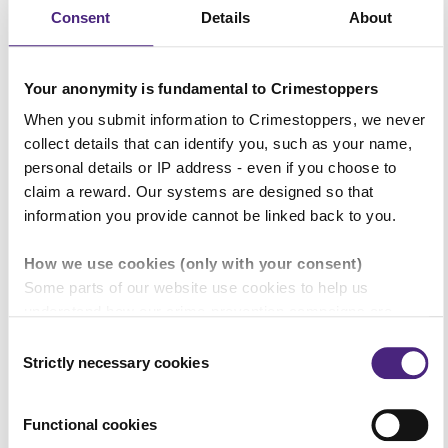
streets of Coventry – streets that are
Consent
Details
About
meant to be safe for families.
Your anonymity is fundamental to Crimestoppers
“Now is the time to end the
When you submit information to Crimestoppers, we never
collect details that can identify you, such as your name,
protection that has been afforded to
personal details or IP address - even if you choose to
the criminals behind these killings.
claim a reward. Our systems are designed so that
information you provide cannot be linked back to you.
“The people who did this need to
How we use cookies (only with your consent)
know we are determined to bring
Some parts of our website use cookies to help us
them to justice.
understand how our crime-prevention campaigns are
performing and how the site is used. You are always in
Consent
control of whether you accept our optional cookies. These
Strictly necessary cookies
Selection
“I’d urge the people of Coventry to do
may be provided by analytics or marketing partners and
the right thing and come forward
are used for measurement purposes only.
Functional cookies
with what they know.”