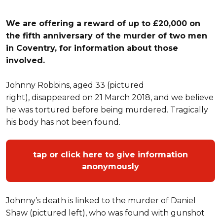
We are offering a reward of up to £20,000 on
the fifth anniversary of the murder of two men
in Coventry, for information about those
involved.
Johnny Robbins, aged 33 (pictured
right), disappeared on 21 March 2018, and we believe
he was tortured before being murdered. Tragically
his body has not been found.
tap or click here to give information
anonymously
Johnny’s death is linked to the murder of Daniel
Shaw (pictured left), who was found with gunshot