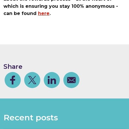
which is ensuring you stay 100% anonymous -
can be found
here
.
Share
Facebook
Share on Twitter
Share on Linkedin
Share via email
Recent posts