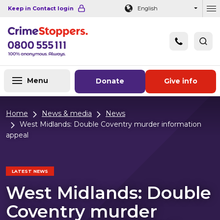
Navigation links
Main content
Footer
Keep in Contact login
English
Ou
Menu
Donate
Give info
Home
News & media
News
West Midlands: Double Coventry murder information
appeal
LATEST NEWS
West Midlands: Double
Coventry murder