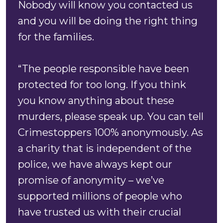
Nobody will know you contacted us
and you will be doing the right thing
for the families.
“The people responsible have been
protected for too long. If you think
you know anything about these
murders, please speak up. You can tell
Crimestoppers 100% anonymously. As
a charity that is independent of the
police, we have always kept our
promise of anonymity – we’ve
supported millions of people who
have trusted us with their crucial