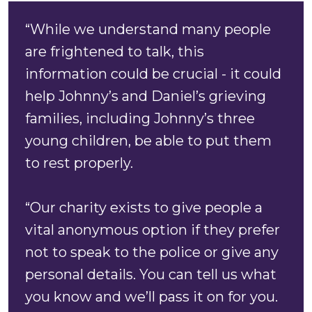
“While we understand many people
are frightened to talk, this
information could be crucial - it could
help Johnny’s and Daniel’s grieving
families, including Johnny’s three
young children, be able to put them
to rest properly.
“Our charity exists to give people a
vital anonymous option if they prefer
not to speak to the police or give any
personal details. You can tell us what
you know and we’ll pass it on for you.