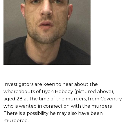
Investigators are keen to hear about the
whereabouts of Ryan Hobday (pictured above),
aged 28 at the time of the murders, from Coventry
who is wanted in connection with the murders.
There is a possibility he may also have been
murdered.