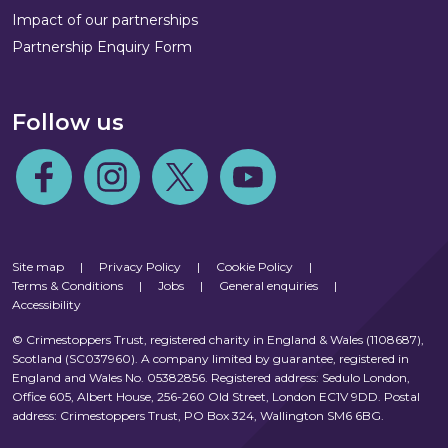
Impact of our partnerships
Partnership Enquiry Form
Follow us
Follow us on Facebook
Follow us on Instagram
Follow us on Twitter
Follow us on Youtube
Site map
|
Privacy Policy
|
Cookie Policy
|
Terms & Conditions
|
Jobs
|
General enquiries
|
Accessibility
© Crimestoppers Trust, registered charity in England & Wales (1108687),
Scotland (SC037960). A company limited by guarantee, registered in
England and Wales No. 05382856. Registered address: Sedulo London,
Office 605, Albert House, 256-260 Old Street, London EC1V 9DD. Postal
address: Crimestoppers Trust, PO Box 324, Wallington SM6 6BG.