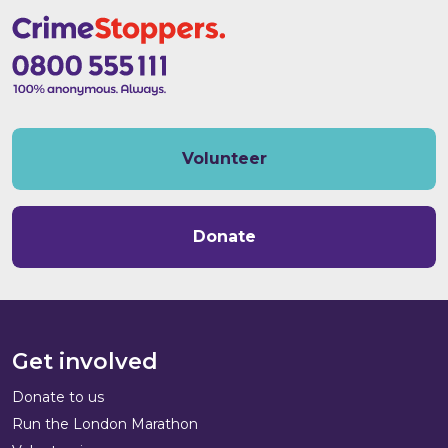
Volunteer
Donate
Get involved
Donate to us
Run the London Marathon