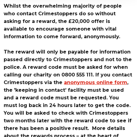
Whilst the overwhelming majority of people
who contact Crimestoppers do so without
asking for a reward, the £20,000 offer is
available to encourage someone with vital
information to come forward, anonymously.
The reward will only be payable for information
passed directly to Crimestoppers and not to the
police. A reward code must be asked for when
calling our charity on 0800 555 111. If you contact
Crimestoppers via the
anonymous
online form
,
the 'keeping in contact’ facility must be used
and a reward code must be requested. You
must log back in 24 hours later to get the code.
You will be asked to check with Crimestoppers
two months later with the reward code to see if
there has been a positive result. More details
about the rewards process – at the heart of