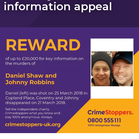
information appeal