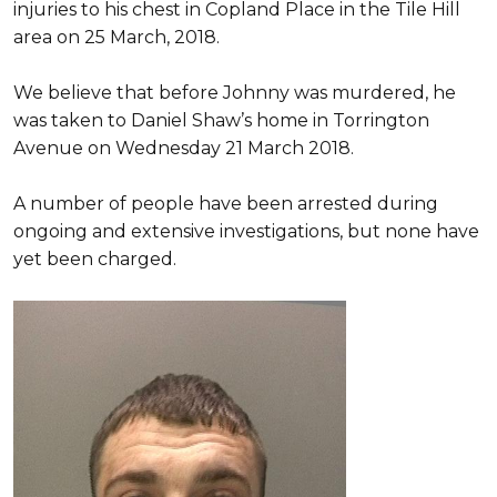
injuries to his chest in Copland Place in the Tile Hill
area on 25 March, 2018.
We believe that before Johnny was murdered, he
was taken to Daniel Shaw’s home in Torrington
Avenue on Wednesday 21 March 2018.
A number of people have been arrested during
ongoing and extensive investigations, but none have
yet been charged.