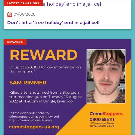
LATEST CAMPAIGNS
07/08/2026
Don’t let a ‘free holiday’ end in a jail cell
REWARDS