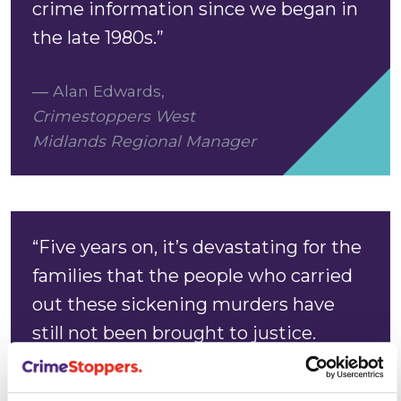
crime information since we began in
the late 1980s.”
Alan Edwards
,
Crimestoppers West
Midlands Regional Manager
“Five years on, it’s devastating for the
families that the people who carried
out these sickening murders have
still not been brought to justice.
“These murders happened on the