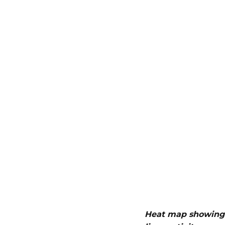
Heat map showing 