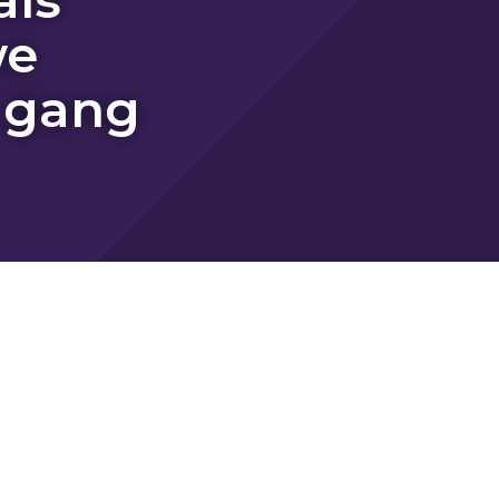
we
 gang