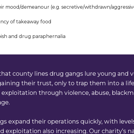
ir mood/demeanour (e.g. secretive/withdrawn/aggressiv
ncy of takeaway food
bish and drug paraphernalia
hat county lines drug gangs lure young and v
aining their trust, only to trap them into a life
 exploitation through violence, abuse, blackm
ge.
s expand their operations quickly, with level
d exploitation also increasing. Our charity’s n