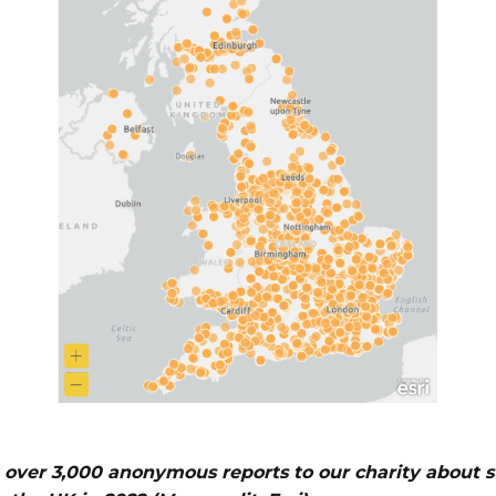
over 3,000 anonymous reports to our charity about 