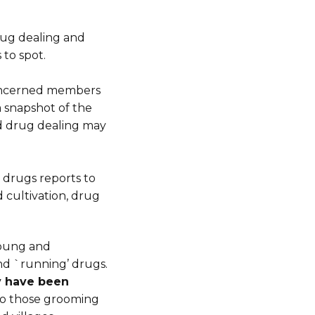
drug dealing and
 to spot.
concerned members
 a snapshot of the
d drug dealing may
 drugs reports to
 cultivation, drug
young and
nd `running’ drugs.
ey have been
 to those grooming