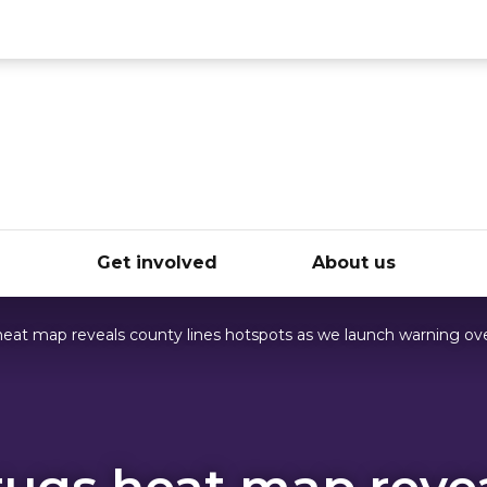
ce
e
Get involved
About us
eat map reveals county lines hotspots as we launch warning ove
ugs heat map reve