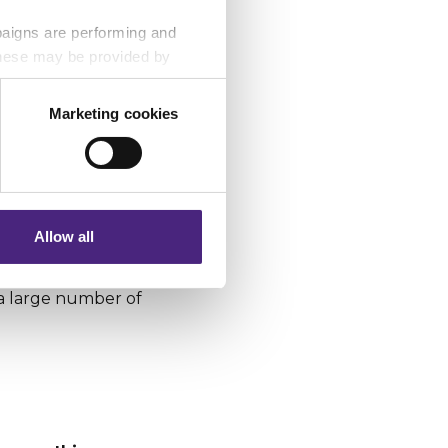
paigns are performing and
 These may be provided by
 anonymously, which
nes drug dealers who
Marketing cookies
h followed,
phones used to
eting partners. Even if you
nformation via our website.
n Crimestoppers
Allow all
currency to money
stoppers received
 a large number of