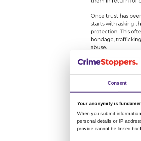
them
in return for 
Once trust has been g
starts with asking t
protection. This of
bondage, trafficking
abuse.
We are
encouragin
gangs - and victi
by calling freepho
Consent
completing
our
se
our
Fearless servi
Your anonymity is fundamen
When you submit information 
Case studie
personal details or IP addre
provide cannot be linked bac
Information