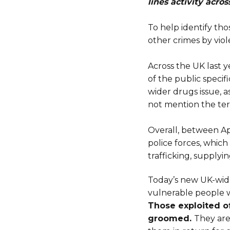
lines activity acros
To help identify tho
other crimes by viol
Across the UK last
of the public specifi
wider drugs issue,
not mention the ter
Overall, between Ap
police forces, whic
trafficking, supplyi
Today’s new UK-wid
vulnerable people w
Those exploited of
groomed.
They are