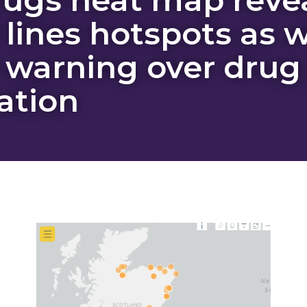
 lines hotspots as 
 warning over drug
ation