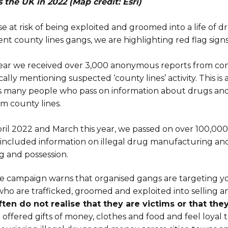
s the UK in 2022 (Map credit: Esri)
se at risk of being exploited and groomed into a life of 
ent county lines gangs, we are highlighting red flag signs
 year we received over 3,000 anonymous reports from 
cally mentioning suspected ‘county lines’ activity. This is
 as many people who pass on information about drugs an
m county lines.
ril 2022 and March this year, we passed on over 100,000
h included information on illegal drug manufacturing and
ng and possession.
e campaign warns that organised gangs are targeting 
ho are trafficked, groomed and exploited into selling a
ten do not realise that they are victims or that th
 offered gifts of money, clothes and food and feel loyal