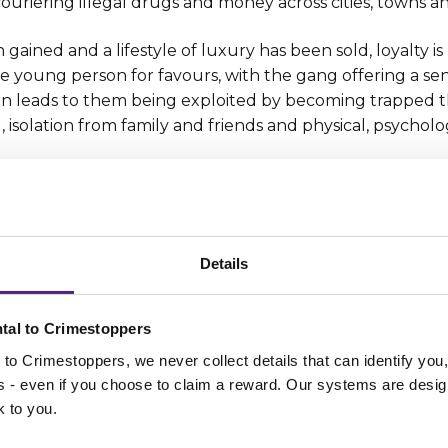
couriering illegal drugs and money across cities, towns an
ained and a lifestyle of luxury has been sold, loyalty is p
he young person for favours, with the gang offering a se
ten leads to them being exploited by becoming trapped 
, isolation from family and friends and physical, psychol
g anyone with information or suspicions about or
ms who need safeguarding - to contact our charity
ne 0800 555 111 at any time or by
Details
cure
Crimestoppers online form
or
Fearless anonym
ce for young people
.
tal to Crimestoppers
to Crimestoppers, we never collect details that can identify yo
s
ss - even if you choose to claim a reward. Our systems are desig
k to you.
 given to Crimestoppers anonymou