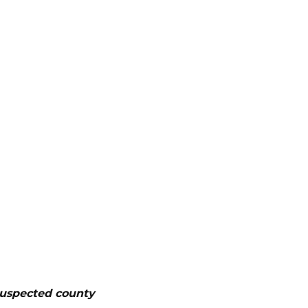
suspected county