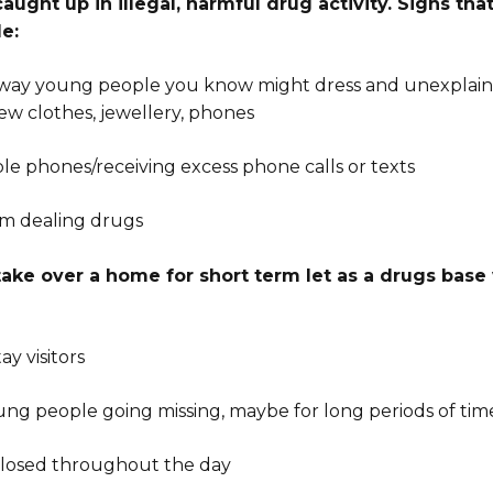
ught up in illegal, harmful drug activity. Signs t
de:
 way young people you know might dress and unexplai
ew clothes, jewellery, phones
ple phones/receiving excess phone calls or texts
em dealing drugs
take over a home for short term let as a drugs base
ay visitors
ung people going missing, maybe for long periods of tim
closed throughout the day