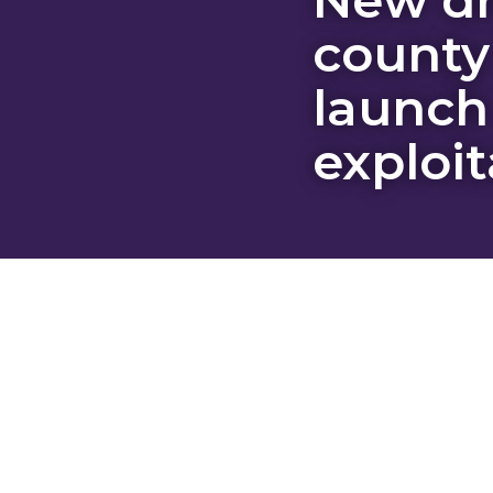
county
launch
exploit