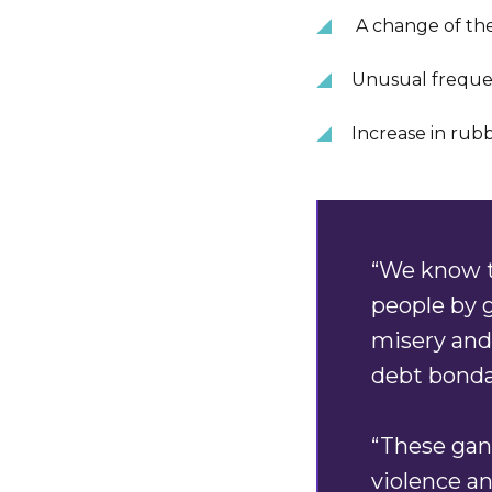
A change of the
Unusual freque
Increase in rub
“We know t
people by g
misery and
debt bonda
“These gang
violence an