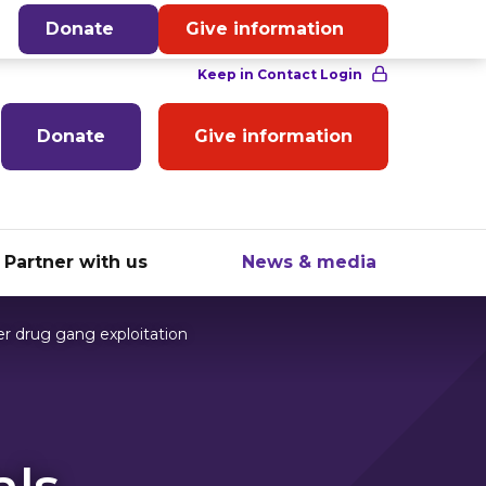
English
Donate
Give information
Donate
Give information
Partner with us
News & media
r drug gang exploitation
als