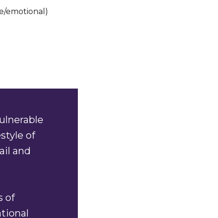
e/emotional)
ulnerable
style of
ail and
s of
ational