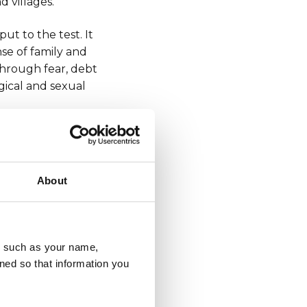
d villages.
ut to the test. It
nse of family and
through fear, debt
ogical and sexual
ganised drug
 100% anonymously
About
ous online form
,
u, such as your name,
ned so that information you
sly which