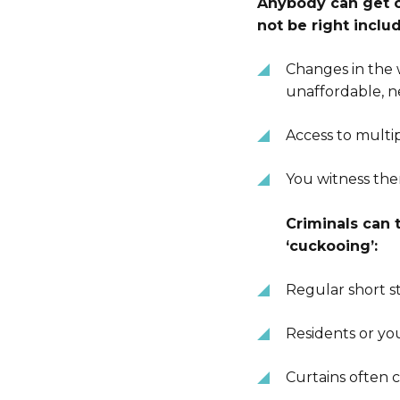
Anybody can get ca
not be right inclu
Changes in the
unaffordable, n
Access to multi
You witness th
Criminals can 
‘cuckooing’:
Regular short st
Residents or yo
Curtains often 