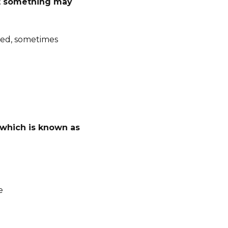
hat something may
ned, sometimes
 which is known as
e