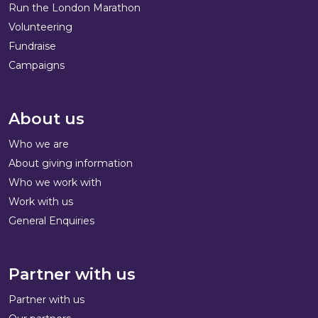
Run the London Marathon
Volunteering
Fundraise
Campaigns
About us
Who we are
About giving information
Who we work with
Work with us
General Enquiries
Partner with us
Partner with us