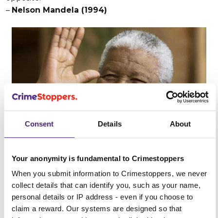
–
Nelson Mandela (1994)
Consent
Details
About
Your anonymity is fundamental to Crimestoppers
When you submit information to Crimestoppers, we never
collect details that can identify you, such as your name,
3. “Misunderstanding arising from ignorance breeds
personal details or IP address - even if you choose to
fear, and fear remains the greatest enemy of peace.”
claim a reward. Our systems are designed so that
–
Lester B. Pearson