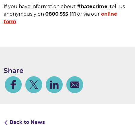
If you have information about
#hatecrime
, tell us
anonymously on
0800 555 111
or via our
online
form
.
Share
Facebook
Share on Twitter
Share on Linkedin
Share via email
Back to News