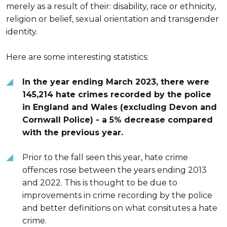
merely as a result of their: disability, race or ethnicity,
religion or belief, sexual orientation and transgender
identity.
Here are some interesting statistics:
In the year ending March 2023, there were
145,214 hate crimes recorded by the police
in England and Wales (excluding Devon and
Cornwall Police) - a 5% decrease compared
with the previous year.
Prior to the fall seen this year, hate crime
offences rose between the years ending 2013
and 2022. This is thought to be due to
improvements in crime recording by the police
and better definitions on what consitutes a hate
crime.