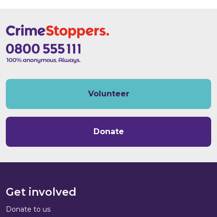
Volunteer
Donate
Get involved
Donate to us