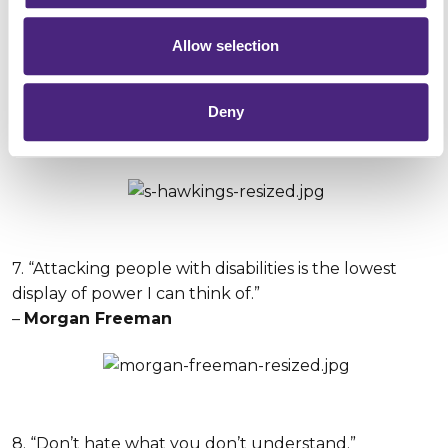
Allow selection
6. “Sometimes I wonder if I’m as famous for my
Deny
wheelchair and disabilities as I am for my discoveries.”
–
Stephen Hawking
7. “Attacking people with disabilities is the lowest
display of power I can think of.”
–
Morgan Freeman
8. “Don’t hate what you don’t understand.”