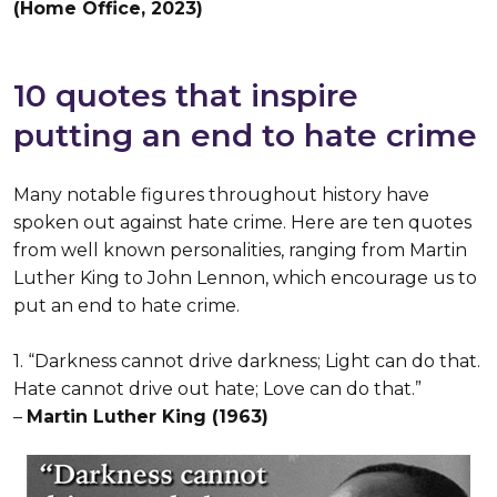
(Home Office, 2023)
10 quotes that inspire
putting an end to hate crime
Many notable figures throughout history have
spoken out against hate crime. Here are ten quotes
from well known personalities, ranging from Martin
Luther King to John Lennon, which encourage us to
put an end to hate crime.
1. “Darkness cannot drive darkness; Light can do that.
Hate cannot drive out hate; Love can do that.”
–
Martin Luther King (1963)