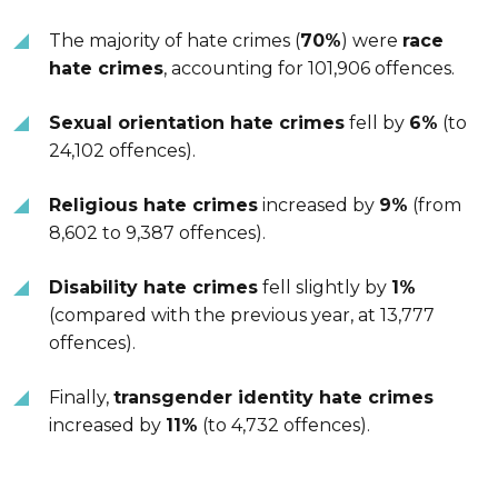
The majority of hate crimes (
70%
) were
race
hate crimes
, accounting for 101,906 offences.
Sexual orientation hate crimes
fell by
6%
(to
24,102 offences).
Religious hate crimes
increased by
9%
(from
8,602 to 9,387 offences).
Disability hate crimes
fell slightly by
1%
(compared with the previous year, at 13,777
offences).
Finally,
transgender identity hate crimes
increased by
11%
(to 4,732 offences).