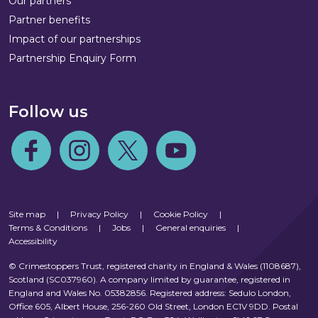
Our partners
Partner benefits
Impact of our partnerships
Partnership Enquiry Form
Follow us
Follow us on Facebook
Follow us on Instagram
Follow us on Twitter
Follow us on Youtube
Site map
|
Privacy Policy
|
Cookie Policy
|
Terms & Conditions
|
Jobs
|
General enquiries
|
Accessibility
© Crimestoppers Trust, registered charity in England & Wales (1108687),
Scotland (SC037960). A company limited by guarantee, registered in
England and Wales No. 05382856. Registered address: Sedulo London,
Office 605, Albert House, 256-260 Old Street, London EC1V 9DD. Postal