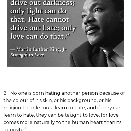
2. “No one is born hating another person because of
the colour of his skin, or his background, or his
religion. People must learn to hate, and if they can
learn to hate, they can be taught to love, for love
comes more naturally to the human heart than its
opposite.”