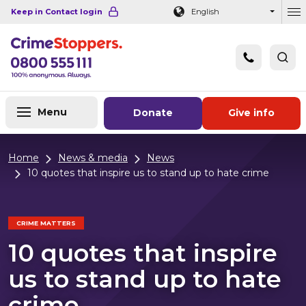
Navigation links
Main content
Footer
Keep in Contact login
English
Ou
Menu
Donate
Give info
Home
News & media
News
10 quotes that inspire us to stand up to hate crime
CRIME MATTERS
10 quotes that inspire
us to stand up to hate
crime