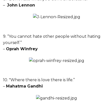
–
John Lennon
9. “You cannot hate other people without hating
yourself.”
–
Oprah Winfrey
10. "Where there is love there is life.”
–
Mahatma Gandhi