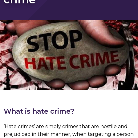
What is hate crime?
‘Hate crimes’ are simply crimes that are hostile and
prejudiced in their manner, when targeting a person