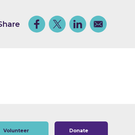
Share
Facebook
Share on Twitter
Share on Linkedin
Share via email
Volunteer
Donate