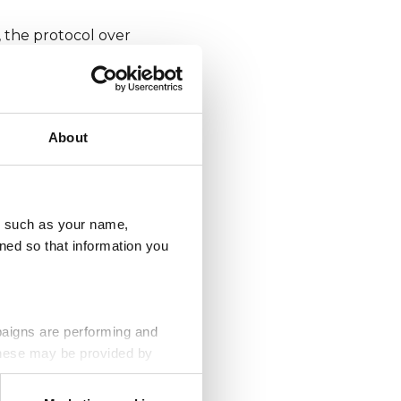
 the protocol over
cted to. The 'S' at
n your browser and
About
eem like it should
n it’s unlikely to
u, such as your name,
ned so that information you
e subtle things to
paigns are performing and
 These may be provided by
l purchase. Type the