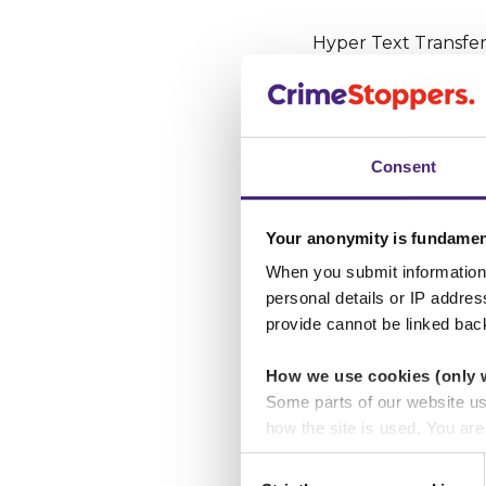
Hyper Text Transfer
which data is sent 
the end of HTTPS st
the website are enc
Consent
Website ap
Your anonymity is fundamen
The most obvious thi
go without saying tha
When you submit information 
personal details or IP addre
have much of an est
provide cannot be linked bac
look out for, such 
How we use cookies (only 
Some parts of our website u
Using Googl
how the site is used. You ar
analytics or marketing partn
You can also use Goo
Consent