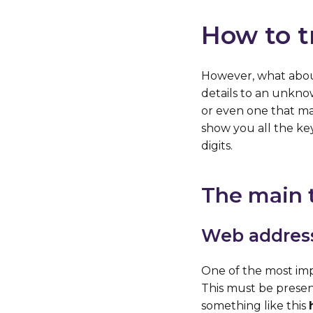
How to t
However, what about
details to an unkno
or even one that may
show you all the ke
digits.
The main t
Web addres
One of the most impo
This must be presen
something like this