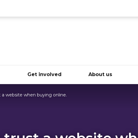
ce
e
Get involved
About us
 a website when buying online.
 trust a website w