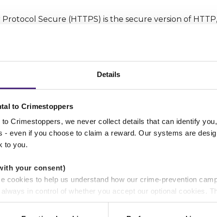
 Protocol Secure (HTTPS) is the secure version of HTTP,
between your browser and the website that you are conne
ands for 'Secure'. It means all communications betwee
rypted.
Details
pearance
tal to Crimestoppers
ng to assess is the website’s appearance. Now this may s
t if a website looks like it was built fifteen years ago the
to Crimestoppers, we never collect details that can identify yo
ss - even if you choose to claim a reward. Our systems are desig
ablished company behind it. There are as well other mor
k to you.
as poor spelling and grammar.
with your consent)
se cookies to help us understand how our crime-prevention cam
e
e always in control of whether you accept our optional cookies.
ers and are used for measurement purposes only.
gle to assess the quality of a website before a potentia