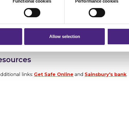
Functional cookies
Performance cookies
ebsite into Google and without clicking see what auto
r shares your personal information
. If it comes up with words like 'scam', steer well clear.
 pass on about crime to Crimestoppers is never shared with mark
 will still remain completely anonymous when submitting crime i
te is also a great way to check the registration details 
k at the guide so you know what to look out for and make
Allow selection
resources
dditional links:
Get Safe Online
and
Sainsbury's bank
.