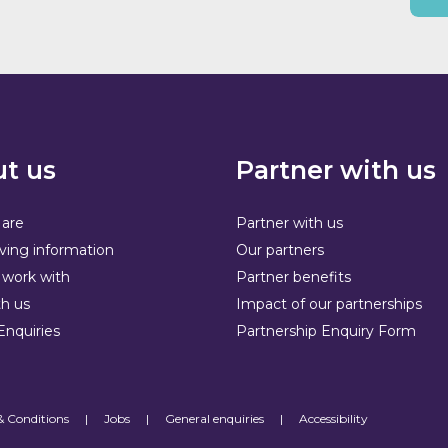
t us
Partner with us
are
Partner with us
ving information
Our partners
work with
Partner benefits
h us
Impact of our partnerships
Enquiries
Partnership Enquiry Form
& Conditions
|
Jobs
|
General enquiries
|
Accessibility