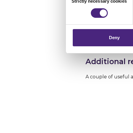
Strictly necessary cookies
Selection
brand name of the w
Crimestoppers never sees o
suggestions it offers
Importantly, information you
chose to accept cookies, you
The Who.is.net websi
owns it. Have a loo
Deny
online.
Additional 
A couple of useful a