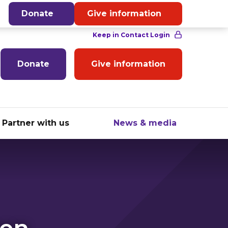
English
Donate
Give information
Donate
Give information
Partner with us
News & media
hen