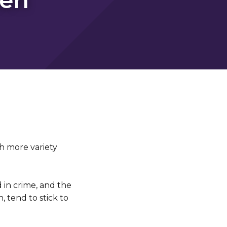
h more variety
 in crime, and the
 tend to stick to