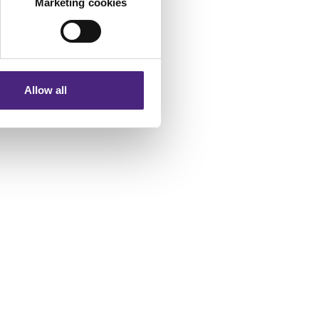
Marketing cookies
 phrase complete
eting partners. Even if you
nformation via our website.
of a website and who
 sure you stay safer
Allow all