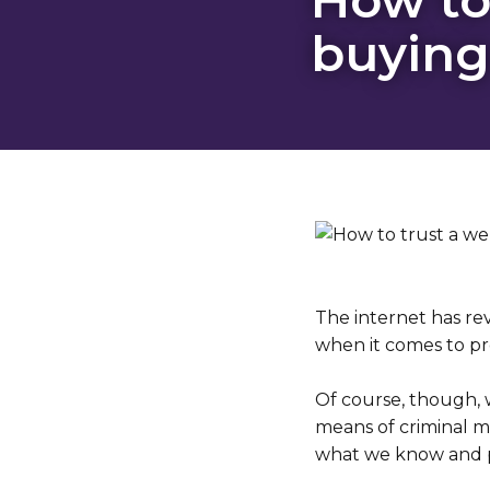
buying
The internet has re
when it comes to pr
Of course, though, 
means of criminal me
what we know and pl