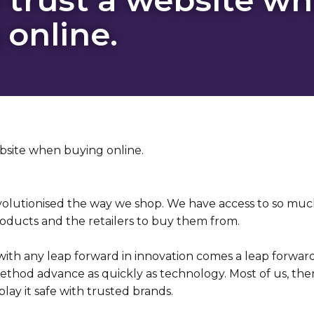
 online.
volutionised the way we shop. We have access to so muc
oducts and the retailers to buy them from.
with any leap forward in innovation comes a leap forward
thod advance as quickly as technology. Most of us, then,
ay it safe with trusted brands.