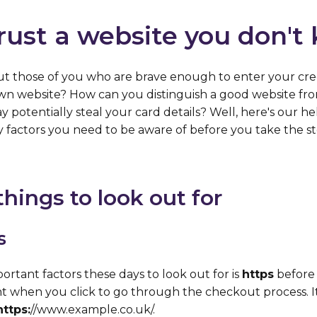
rust a website you don't
 those of you who are brave enough to enter your cred
wn website? How can you distinguish a good website from
 potentially steal your card details? Well, here's our help
y factors you need to be aware of before you take the st
hings to look out for
s
rtant factors these days to look out for is
https
before 
t when you click to go through the checkout process. I
https:
//www.example.co.uk/.