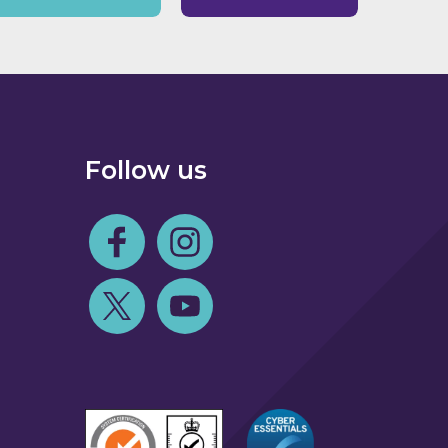
Follow us
Follow us on Facebook
Follow us on Instagram
Follow us on Twitter
Follow us on Youtube