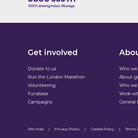
Get involved
Abou
Donate to us
Who we 
Run the London Marathon
About gi
Volunteering
Who we 
Fundraise
Work wit
Campaigns
General 
Site map
|
Privacy Policy
|
Cookie Policy
|
Terms 