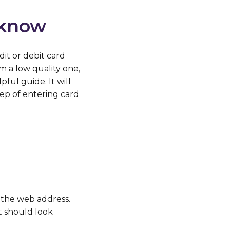
 know
it or debit card
 a low quality one,
ful guide. It will
ep of entering card
the web address.
t should look