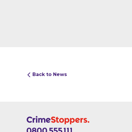
Back to News