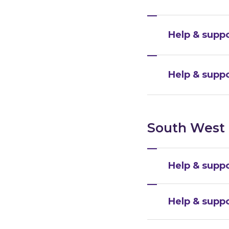
Help & suppo
Help & suppo
South West
Help & suppo
Help & suppo