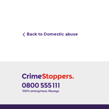
Back to Domestic abuse