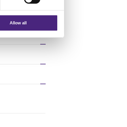
nformation via our website.
Allow all