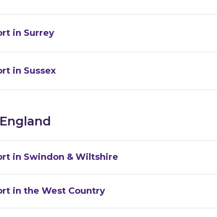
rt in Surrey
rt in Sussex
 England
rt in Swindon & Wiltshire
rt in the West Country