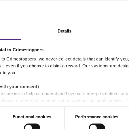
rt in Lancashire
Details
tal to Crimestoppers
to Crimestoppers, we never collect details that can identify yo
ss - even if you choose to claim a reward. Our systems are desig
rt in Yorkshire
k to you.
with your consent)
se cookies to help us understand how our crime-prevention cam
ds
e always in control of whether you accept our optional cookies.
ers and are used for measurement purposes only.
Functional cookies
Performance cookies
rt in Derbyshire
r shares your personal information
 pass on about crime to Crimestoppers is never shared with mark