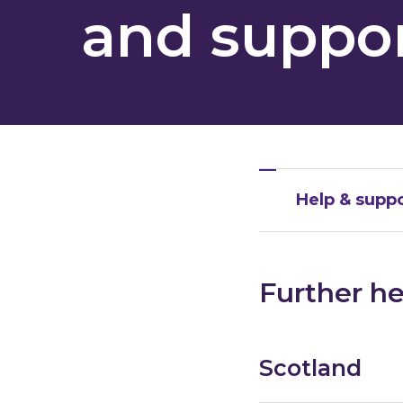
and suppor
Help & suppo
Further he
Scotland