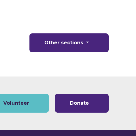
Other sections
Volunteer
Donate