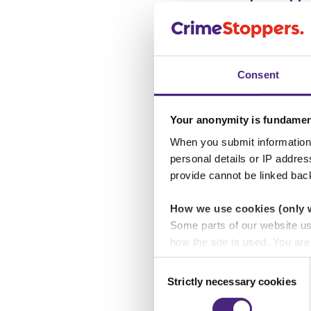
Help & suppo
Consent
Yorkshire
Your anonymity is fundamen
When you submit information 
personal details or IP addre
Help & suppo
provide cannot be linked bac
How we use cookies (only 
Some parts of our website u
East Midlan
how the site is used. You ar
analytics or marketing partn
Consent
Strictly necessary cookies
Selection
Help & suppo
Crimestoppers never sees o
Importantly, information you