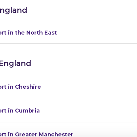
England
rt in the North East
 England
rt in Cheshire
ort in Cumbria
ort in Greater Manchester