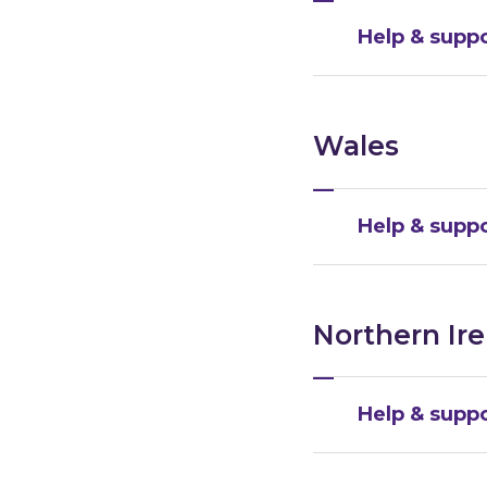
Help & suppo
Wales
Help & suppo
Northern Ir
Help & suppo