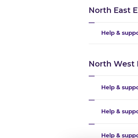
North East 
Help & suppo
North West
Help & suppo
Help & supp
Help & supp