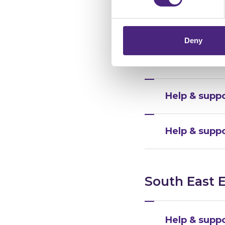
chose to accept cookies, you
Help & suppo
Deny
Help & suppo
Help & supp
Help & supp
South East 
Help & suppo