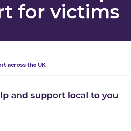
t for victims
rt across the UK
lp and support local to you