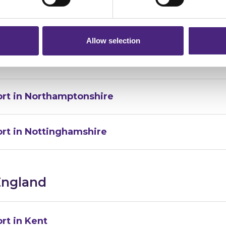
 will still remain completely anonymous when submitting crime i
rt in Leicestershire
Allow selection
rt in Lincolnshire
ort in Northamptonshire
ort in Nottinghamshire
England
rt in Kent