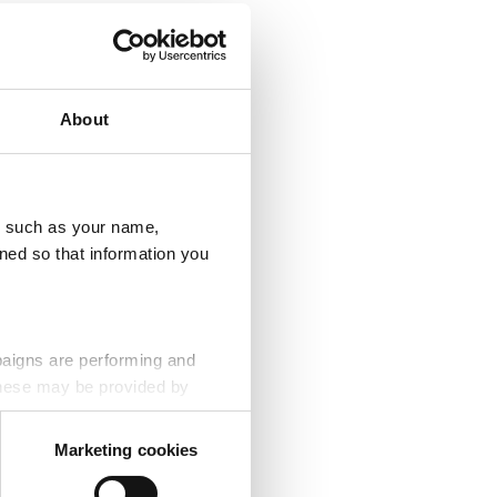
About
u, such as your name,
ned so that information you
paigns are performing and
 These may be provided by
Marketing cookies
eting partners. Even if you