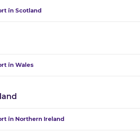
rt in Scotland
rt in Wales
eland
rt in Northern Ireland