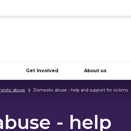
ce
e
Get involved
About us
estic abuse
Domestic abuse - help and support for victims
buse - help