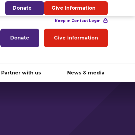
English
Donate
Give information
Donate
Give information
Partner with us
News & media