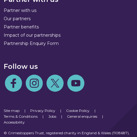
Partner with us
Our partners
Partner benefits
Impact of our partnerships
Partnership Enquiry Form
Follow us
Follow us on Facebook
Follow us on Instagram
Follow us on Twitter
Follow us on Youtube
Site map
|
Privacy Policy
|
Cookie Policy
|
Terms & Conditions
|
Jobs
|
General enquiries
|
Accessibility
© Crimestoppers Trust, registered charity in England & Wales (1108687),