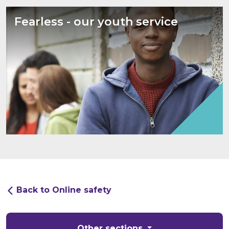
Fearless - our youth service
Back to Online safety
Other sections