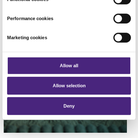
Crimestoppers never sees or shares your personal
information
Performance cookies
Importantly, information you pass on about crime to
Crimestoppers is never shared with marketing partners.
Marketing cookies
Even if you chose to accept cookies, you will still remain
completely anonymous when submitting crime
information via our website.
Allow all
Allow selection
Deny