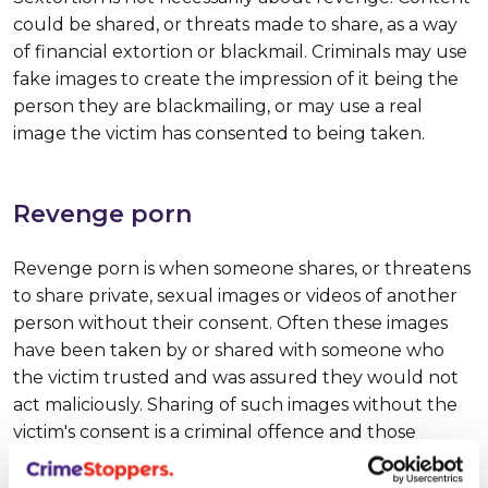
could be shared, or threats made to share, as a way
of financial extortion or blackmail. Criminals may use
fake images to create the impression of it being the
person they are blackmailing, or may use a real
image the victim has consented to being taken.
Revenge porn
Revenge porn is when someone shares, or threatens
to share private, sexual images or videos of another
person without their consent. Often these images
have been taken by or shared with someone who
the victim trusted and was assured they would not
act maliciously. Sharing of such images without the
victim's consent is a criminal offence and those
sharing these images without consent can be
prosecuted.