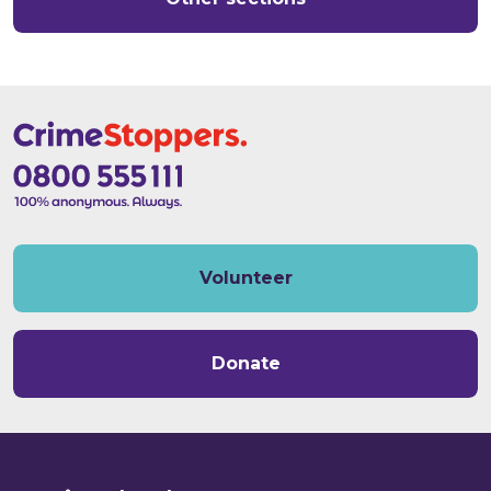
Volunteer
Donate