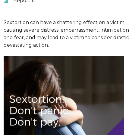
Report It
Sextortion can have a shattering effect on a victim,
causing severe distress, embarrassment, intimidation
and fear, and may lead to a victim to consider drastic
devastating action.