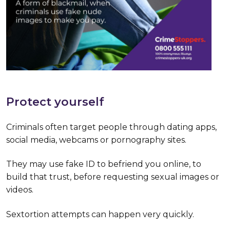
Protect yourself
Criminals often target people through dating apps,
social media, webcams or pornography sites.
They may use fake ID to befriend you online, to
build that trust, before requesting sexual images or
videos.
Sextortion attempts can happen very quickly.