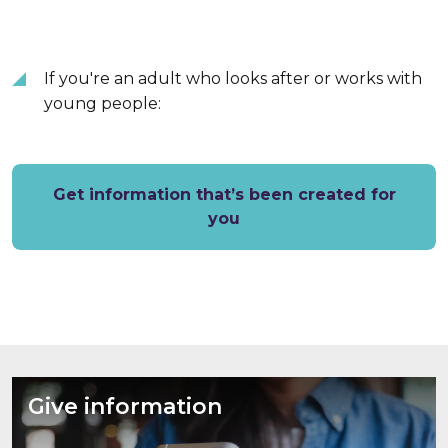
If you're an adult who looks after or works with
young people:
Get information that’s been created for
you
Give information