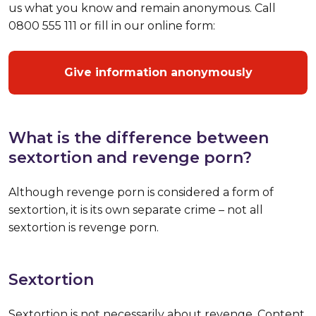
us what you know and remain anonymous. Call
0800 555 111 or fill in our online form:
Give information anonymously
What is the difference between
sextortion and revenge porn?
Although revenge porn is considered a form of
sextortion, it is its own separate crime – not all
sextortion is revenge porn.
Sextortion
Sextortion is not necessarily about revenge. Content