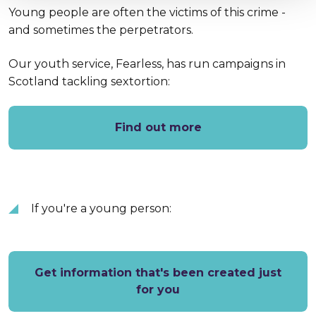
Young people are often the victims of this crime -
and sometimes the perpetrators.
Our youth service, Fearless, has run campaigns in
Scotland tackling sextortion:
Find out more
If you're a young person:
Get information that's been created just
for you