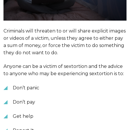
Criminals will threaten to or will share explicit images
or videos of a victim, unless they agree to either pay
a sum of money, or force the victim to do something
they do not want to do.
Anyone can be a victim of sextortion and the advice
to anyone who may be experiencing sextortion is to:
Don’t panic
Don’t pay
Get help