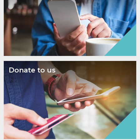
Donate to us