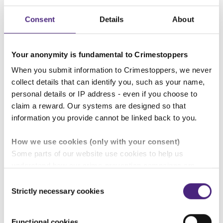
Consent
Details
About
This crime, often carried out to cause
embarrassment or distress, can take place online or
offline – often with the aim of getting revenge on a
Your anonymity is fundamental to Crimestoppers
partner after a break-up.
When you submit information to Crimestoppers, we never
collect details that can identify you, such as your name,
Look at
revenge porn online
for more information.
personal details or IP address - even if you choose to
claim a reward. Our systems are designed so that
information you provide cannot be linked back to you.
Sextortion and young people
How we use cookies (only with your consent)
Some parts of our website use cookies to help us
understand how our crime-prevention campaigns are
performing and how the site is used. You are always in
Consent
control of whether you accept our optional cookies.
Strictly necessary cookies
Selection
These may be provided by analytics or marketing
partners and are used for measurement purposes only.
Functional cookies