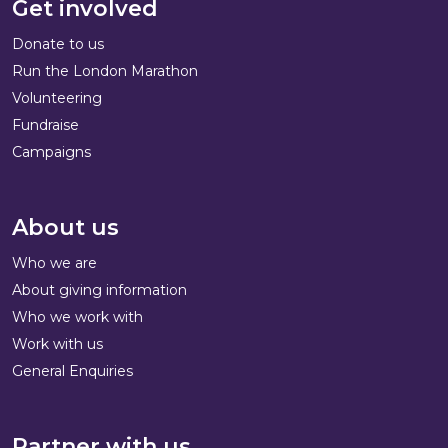
Get involved
Donate to us
Run the London Marathon
Volunteering
Fundraise
Campaigns
About us
Who we are
About giving information
Who we work with
Work with us
General Enquiries
Partner with us