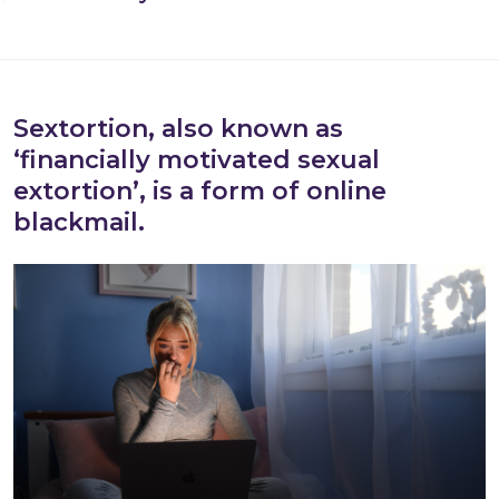
Sextortion, also known as
‘financially motivated sexual
extortion’, is a form of online
blackmail.