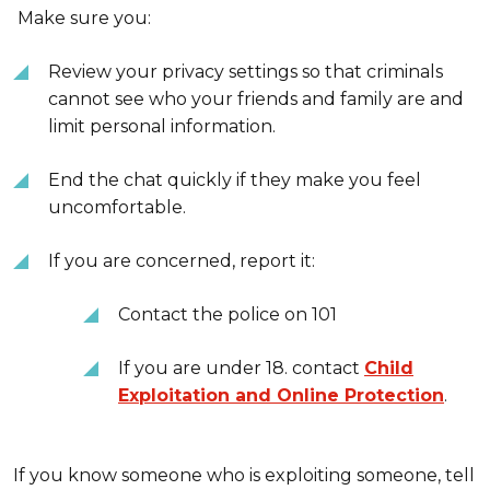
Make sure you:
Review your privacy settings so that criminals
cannot see who your friends and family are and
limit personal information.
End the chat quickly if they make you feel
uncomfortable.
If you are concerned, report it:
Contact the police on 101
If you are under 18. contact
Child
Exploitation and Online Protection
.
If you know someone who is exploiting someone, tell