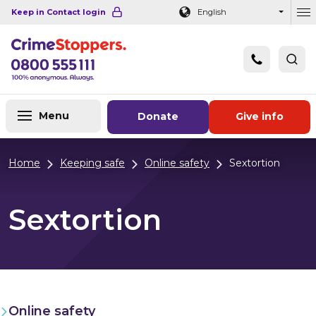
Navigation links
Main content
Footer
Keep in Contact login
English
Ou
Menu
Donate
Give info
Home
Keeping safe
Online safety
Sextortion
Sextortion
Online safety