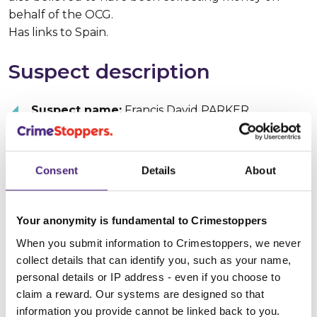
behalf of the OCG.
Has links to Spain.
Suspect description
Suspect name:
Francis David PARKER
Whereabouts:
Spain
Consent
Details
About
Sex:
Male
Age:
40 - 45
Your anonymity is fundamental to Crimestoppers
When you submit information to Crimestoppers, we never
Build:
Stocky
collect details that can identify you, such as your name,
personal details or IP address - even if you choose to
Hair colour:
Brown
claim a reward. Our systems are designed so that
information you provide cannot be linked back to you.