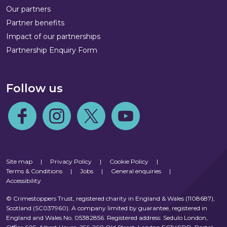
Our partners
Partner benefits
Impact of our partnerships
Partnership Enquiry Form
Follow us
Follow us on Facebook
Follow us on Instagram
Follow us on Twitter
Follow us on Youtube
Site map
|
Privacy Policy
|
Cookie Policy
|
Terms & Conditions
|
Jobs
|
General enquiries
|
Accessibility
© Crimestoppers Trust, registered charity in England & Wales (1108687),
Scotland (SC037960). A company limited by guarantee, registered in
England and Wales No. 05382856. Registered address: Sedulo London,