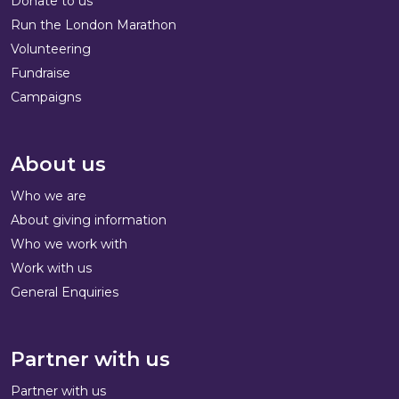
Donate to us
Run the London Marathon
Volunteering
Fundraise
Campaigns
About us
Who we are
About giving information
Who we work with
Work with us
General Enquiries
Partner with us
Partner with us