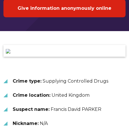
Give information anonymously online
Crime type:
Supplying Controlled Drugs
Crime location:
United Kingdom
Suspect name:
Francis David PARKER
Nickname:
N/A