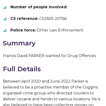
Number of people involved:
CS reference:
CS2605-20766
Police force:
Other Law Enforcement
Summary
Francis David PARKER wanted for Drug Offences
Full Details
Between April 2020 and June 2022 Parker is
believed to be a proactive member of the Coggins
organised crime group who directed couriers to
deliver cocaine and heroin to various locations. He is
also believed to have been collecting money on