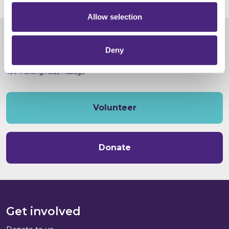
Allow selection
Deny
Volunteer
Donate
Get involved