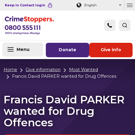
Navigation links
Main content
Footer
Keep in Contact login
English
Ou
Menu
Donate
Give info
Home
Give information
Most Wanted
Francis David PARKER wanted for Drug Offences
Francis David PARKER
wanted for Drug
Offences