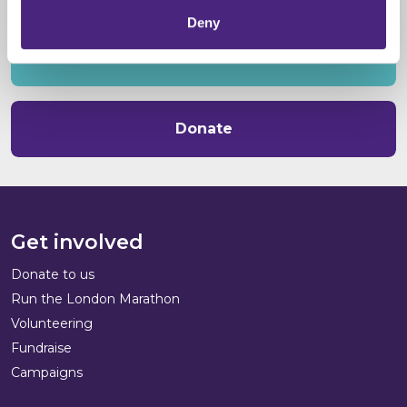
Deny
Volunteer
Donate
Get involved
Donate to us
Run the London Marathon
Volunteering
Fundraise
Campaigns