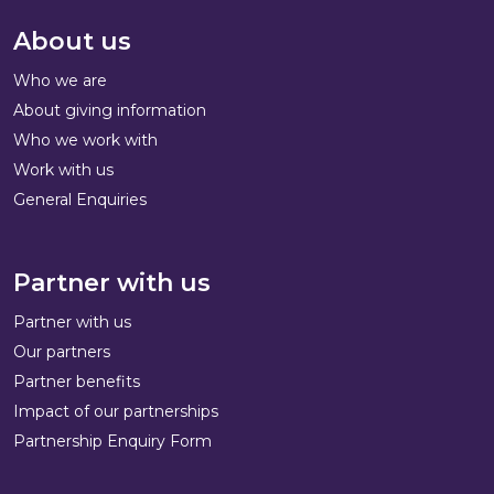
About us
Who we are
About giving information
Who we work with
Work with us
General Enquiries
Partner with us
Partner with us
Our partners
Partner benefits
Impact of our partnerships
Partnership Enquiry Form