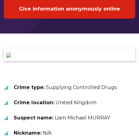
Give information anonymously online
Crime type:
Supplying Controlled Drugs
Crime location:
United Kingdom
Suspect name:
Liam Michael MURRAY
Nickname:
N/A