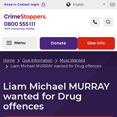
Navigation links
Main content
Footer
Keep in Contact login
English
Ou
Menu
Donate
Give info
Home
Give information
Most Wanted
Liam Michael MURRAY wanted for Drug offences
Liam Michael MURRAY
wanted for Drug
offences