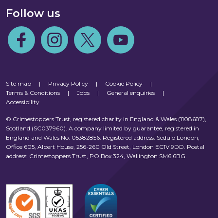
Follow us
Follow us on Facebook
Follow us on Instagram
Follow us on Twitter
Follow us on Youtube
Site map
|
Privacy Policy
|
Cookie Policy
|
Terms & Conditions
|
Jobs
|
General enquiries
|
Accessibility
© Crimestoppers Trust, registered charity in England & Wales (1108687),
Scotland (SC037960). A company limited by guarantee, registered in
England and Wales No. 05382856. Registered address: Sedulo London,
Office 605, Albert House, 256-260 Old Street, London EC1V 9DD. Postal
address: Crimestoppers Trust, PO Box 324, Wallington SM6 6BG.