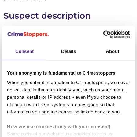
Suspect description
Suspect name:
Liam Michael MURRAY
Whereabouts:
Spain
Consent
Details
About
Sex:
Male
Your anonymity is fundamental to Crimestoppers
Age:
30 - 35
When you submit information to Crimestoppers, we never
collect details that can identify you, such as your name,
Height:
165 - 170 cm (approx 5' 6")
personal details or IP address - even if you choose to
claim a reward. Our systems are designed so that
Build:
Medium
information you provide cannot be linked back to you.
Hair colour:
Brown
How we use cookies (only with your consent)
Some parts of our website use cookies to help us