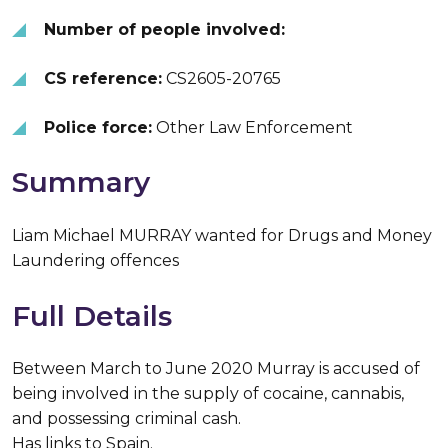
Number of people involved:
CS reference:
CS2605-20765
Police force:
Other Law Enforcement
Summary
Liam Michael MURRAY wanted for Drugs and Money
Laundering offences
Full Details
Between March to June 2020 Murray is accused of
being involved in the supply of cocaine, cannabis,
and possessing criminal cash.
Has links to Spain.