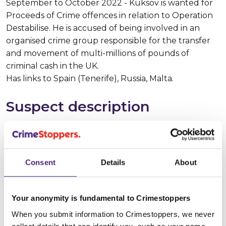
September to October 2022 - Kuksov is wanted for
Proceeds of Crime offences in relation to Operation
Destabilise. He is accused of being involved in an
organised crime group responsible for the transfer
and movement of multi-millions of pounds of
criminal cash in the UK.
Has links to Spain (Tenerife), Russia, Malta.
Suspect description
Suspect name:
Alexsandr Vladimirovich
KUKSOV
Consent
Details
About
Whereabouts:
Spain
Sex:
Male
Your anonymity is fundamental to Crimestoppers
When you submit information to Crimestoppers, we never
Age:
20 - 25