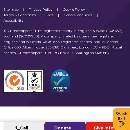
Site map
|
Privacy Policy
|
Cookie Policy
|
Terms & Conditions
|
Jobs
|
General enquiries
|
Accessibility
© Crimestoppers Trust, registered charity in England & Wales (1108687),
Scotland (SC037960). A company limited by guarantee, registered in
England and Wales No. 05382856. Registered address: Sedulo London,
Office 605, Albert House, 256-260 Old Street, London EC1V 9DD. Postal
address: Crimestoppers Trust, PO Box 324, Wallington SM6 6BG.
Quick
Exit
Call
Donate
Give info