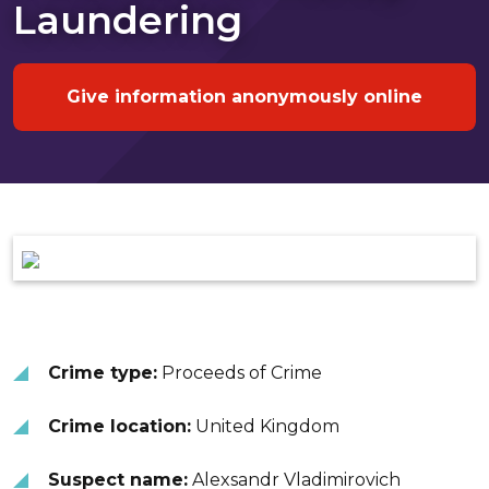
Laundering
Give information anonymously online
Crime type:
Proceeds of Crime
Crime location:
United Kingdom
Suspect name:
Alexsandr Vladimirovich