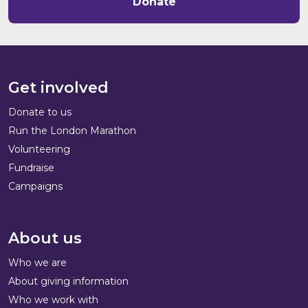
Donate
Get involved
Donate to us
Run the London Marathon
Volunteering
Fundraise
Campaigns
About us
Who we are
About giving information
Who we work with