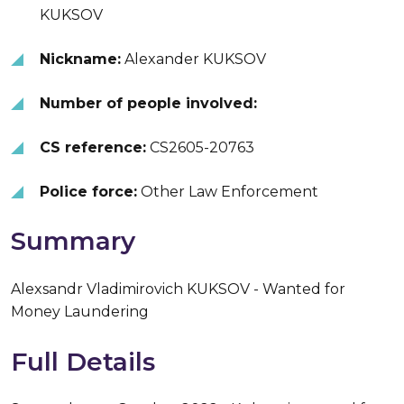
KUKSOV
Nickname:
Alexander KUKSOV
Number of people involved:
CS reference:
CS2605-20763
Police force:
Other Law Enforcement
Summary
Alexsandr Vladimirovich KUKSOV - Wanted for
Money Laundering
Full Details