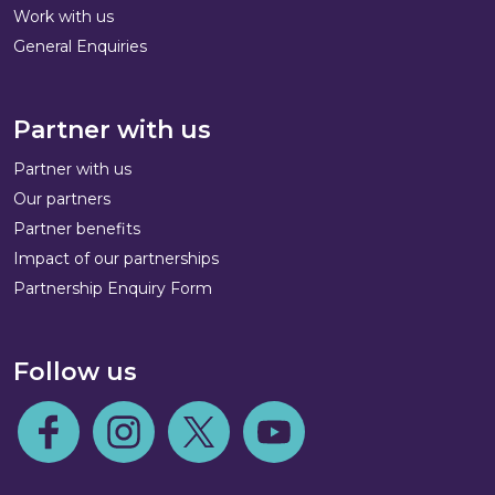
Work with us
General Enquiries
Partner with us
Partner with us
Our partners
Partner benefits
Impact of our partnerships
Partnership Enquiry Form
Follow us
Follow us on Facebook
Follow us on Instagram
Follow us on Twitter
Follow us on Youtube