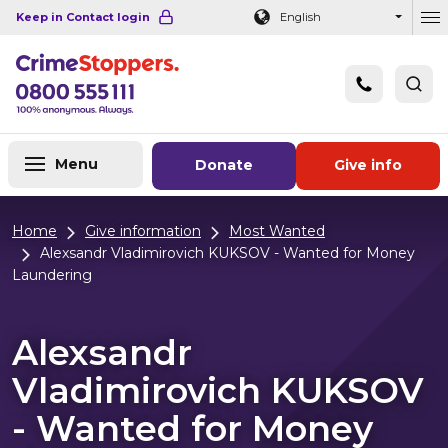
Navigation links
Main content
Footer
Keep in Contact login
English
Ou
Menu
Donate
Give info
Home
Give information
Most Wanted
Alexsandr Vladimirovich KUKSOV - Wanted for Money
Laundering
Alexsandr
Vladimirovich KUKSOV
- Wanted for Money