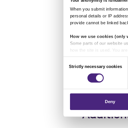
Your anonymity is fundamen
the cars were not ex
million.
When you submit information 
Has links to Spain.
personal details or IP addre
provide cannot be linked bac
Suspect 
How we use cookies (only 
Some parts of our website u
Suspect name:
how the site is used. You ar
analytics or marketing partn
Consent
Sex:
Male
Strictly necessary cookies
Selection
Crimestoppers never sees o
Age:
50 - 55
Importantly, information you
chose to accept cookies, you
Ethnic appeara
Deny
Addition