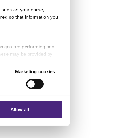
 claimed was £7.8
u, such as your name,
ned so that information you
paigns are performing and
 These may be provided by
Marketing cookies
eting partners. Even if you
nformation via our website.
Allow all