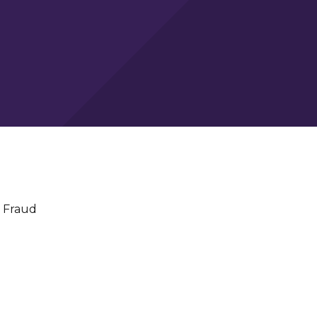
 Fraud