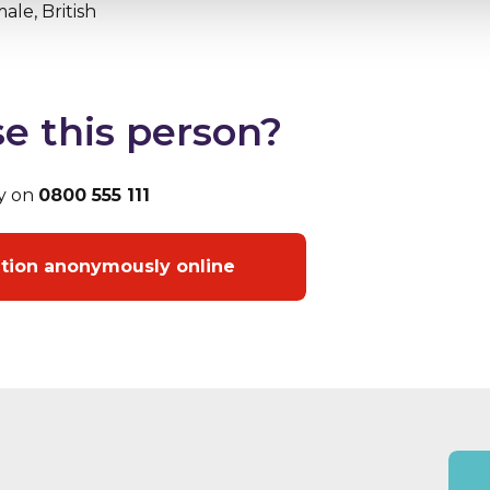
ale, British
e this person?
y on
0800 555 111
ation anonymously online