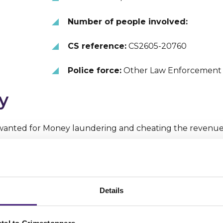
Number of people involved:
CS reference:
CS2605-20760
Police force:
Other Law Enforcement
y
anted for Money laundering and cheating the revenu
ils
ber 2018 EIGHTEEN is accused of submitting false VAT 
Details
mpanies Transome Ltd and Blue Ferns Ltd, of which he wa
as exporting cars to Asia, and reclaiming the VAT on thes