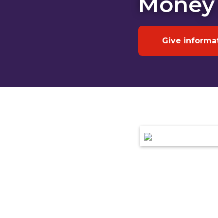
Money
Give informa