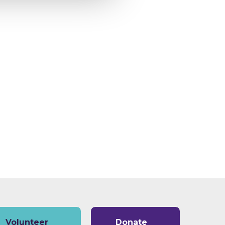
Volunteer
Donate