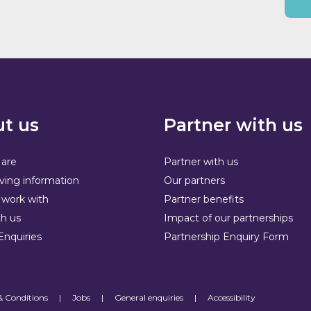
t us
Partner with us
are
Partner with us
ving information
Our partners
work with
Partner benefits
h us
Impact of our partnerships
Enquiries
Partnership Enquiry Form
& Conditions
|
Jobs
|
General enquiries
|
Accessibility