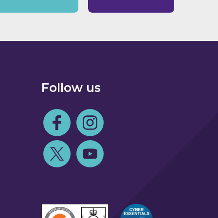
Follow us
Follow us on Facebook
Follow us on Instagram
Follow us on Twitter
Follow us on Youtube