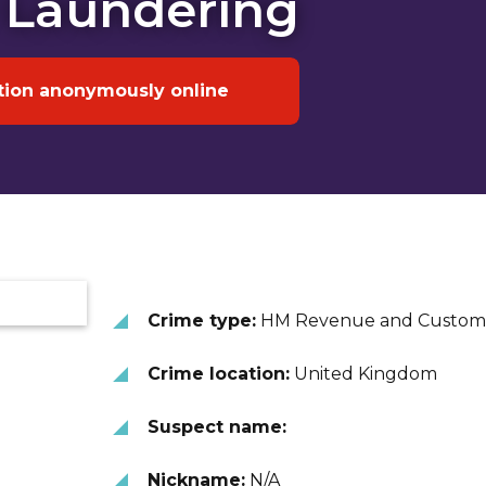
 Laundering
tion anonymously online
Crime type:
HM Revenue and Custom
Crime location:
United Kingdom
Suspect name:
Nickname:
N/A