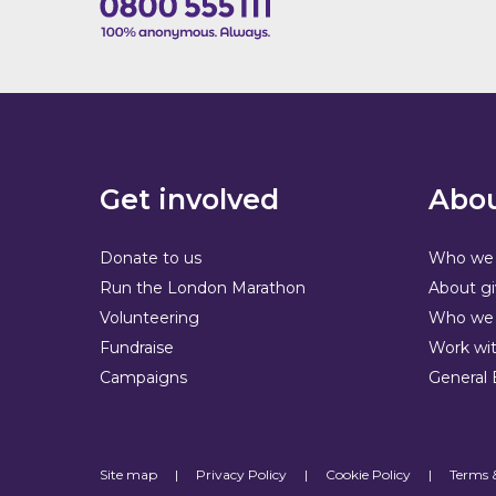
Get involved
Abou
Donate to us
Who we 
Run the London Marathon
About gi
Volunteering
Who we 
Fundraise
Work wit
Campaigns
General 
Site map
|
Privacy Policy
|
Cookie Policy
|
Terms 