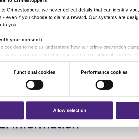
tal to Crimestoppers
ported as they did not exist. The total VAT fraudulently
to Crimestoppers, we never collect details that can identify yo
ss - even if you choose to claim a reward. Our systems are desig
k to you.
description
with your consent)
se cookies to help us understand how our crime-prevention cam
e always in control of whether you accept our optional cookies.
ers and are used for measurement purposes only.
Functional cookies
Performance cookies
r shares your personal information
 pass on about crime to Crimestoppers is never shared with mark
 will still remain completely anonymous when submitting crime i
nce:
White European
Allow selection
al Information