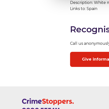
Description: White m
Links to: Spain
Recognis
Call us anonymousl
Give inform