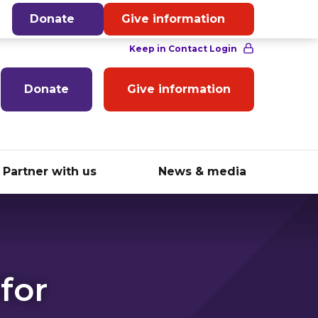
English
Donate
Give information
Donate
Give information
Partner with us
News & media
for