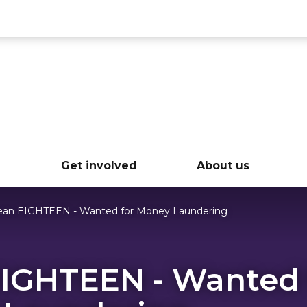
ce
e
Get involved
About us
an EIGHTEEN - Wanted for Money Laundering
IGHTEEN - Wanted 