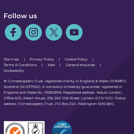
Follow us
Follow us on Facebook
Follow us on Instagram
Follow us on Twitter
Follow us on Youtube
Site map
|
Privacy Policy
|
Cookie Policy
|
Terms & Conditions
|
Jobs
|
General enquiries
|
Accessibility
© Crimestoppers Trust, registered charity in England & Wales (1108687),
Scotland (SC037960). A company limited by guarantee, registered in
England and Wales No. 05382856. Registered address: Sedulo London,
Office 605, Albert House, 256-260 Old Street, London EC1V 9DD. Postal
address: Crimestoppers Trust, PO Box 324, Wallington SM6 6BG.