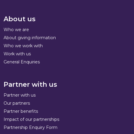
About us
Who we are
About giving information
Who we work with
Work with us
General Enquiries
Partner with us
Partner with us
Our partners
Partner benefits
Impact of our partnerships
Partnership Enquiry Form