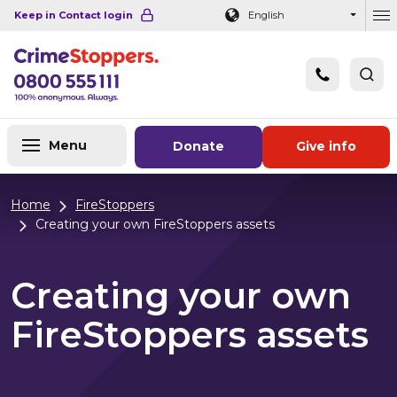
Navigation links
Main content
Footer
Keep in Contact login
English
Ou
Menu
Donate
Give info
Home
FireStoppers
Creating your own FireStoppers assets
Creating your own
FireStoppers assets