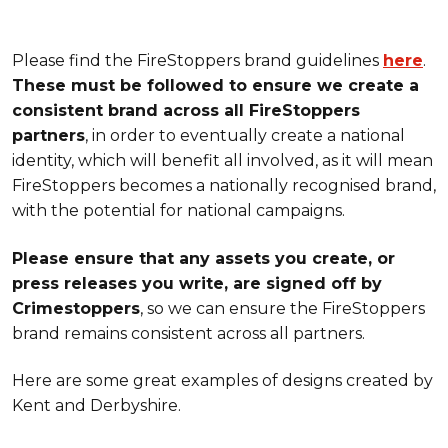
Please find the FireStoppers brand guidelines
here
.
These must be followed to ensure we create a
consistent brand across all FireStoppers
partners
, in order to eventually create a national
identity, which will benefit all involved, as it will mean
FireStoppers becomes a nationally recognised brand,
with the potential for national campaigns.
Please ensure that any assets you create, or
press releases you write, are signed off by
Crimestoppers
, so we can ensure the FireStoppers
brand remains consistent across all partners.
Here are some great examples of designs created by
Kent and Derbyshire.