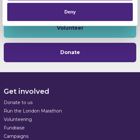
Deny
Volunteer
Donate
Get involved
Donate to us
Run the London Marathon
Volunteering
Fundraise
Campaigns