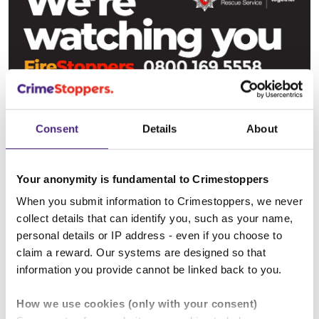
Consent
Details
About
Your anonymity is fundamental to Crimestoppers
When you submit information to Crimestoppers, we never
collect details that can identify you, such as your name,
personal details or IP address - even if you choose to
Derbyshire livery
claim a reward. Our systems are designed so that
information you provide cannot be linked back to you.
How we use cookies (only with your consent)