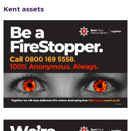
Kent assets