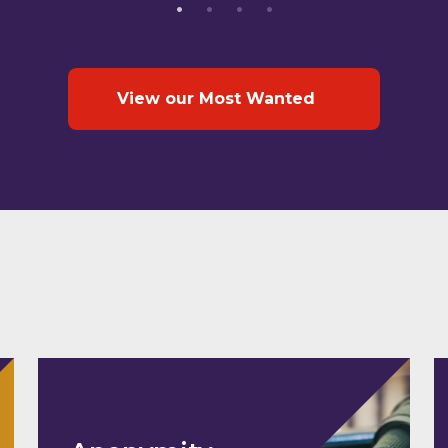
View our Most Wanted