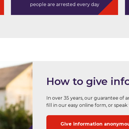
people are arrested every day
How to give inf
In over 35 years, our guarantee of
fill in our easy online form, or sp
Give information anonymo