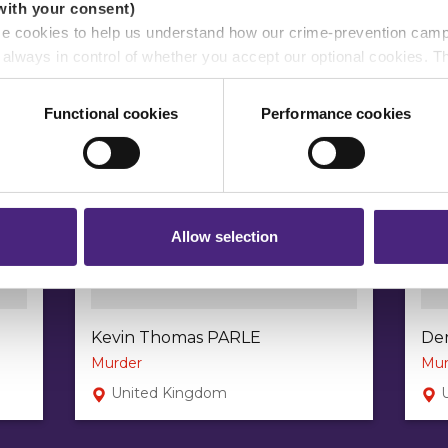
with your consent)
se cookies to help us understand how our crime-prevention cam
e always in control of whether you accept our optional cookies.
ers and are used for measurement purposes only.
Functional cookies
Performance cookies
r shares your personal information
 pass on about crime to Crimestoppers is never shared with mark
 will still remain completely anonymous when submitting crime i
Allow selection
Kevin Thomas PARLE
De
Murder
Mur
United Kingdom