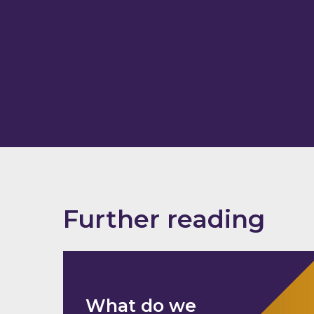
Further reading
What do we