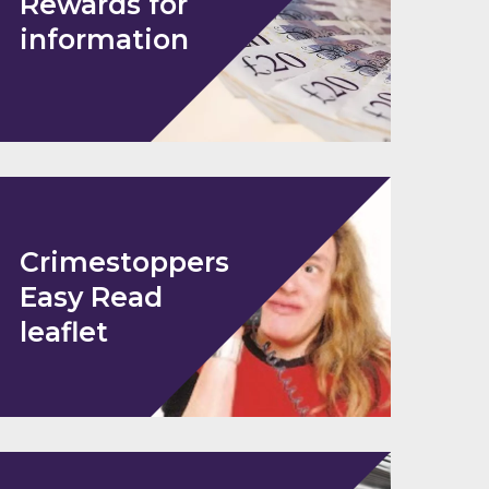
Rewards for
information
Crimestoppers
Easy Read
leaflet