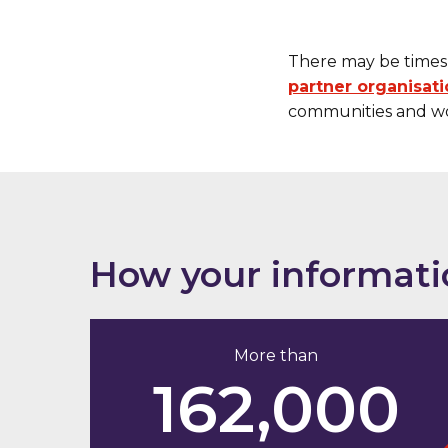
There may be times 
partner organisat
communities and wo
How your informati
More than
162,000