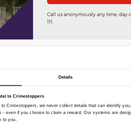
Call us anonymously any time, day o
111.
Details
Most Wanted
tal to Crimestoppers
to Crimestoppers, we never collect details that can identify yo
n these people? If you have information on someone fe
ss - even if you choose to claim a reward. Our systems are desig
, contact us anonymously and securely on 0800 555 11
k to you.
our
Anonymous Online Form
.