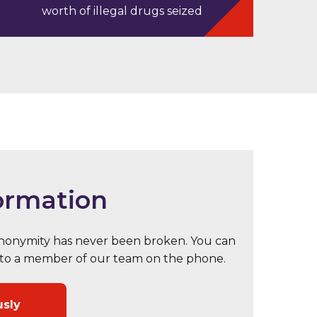
worth of illegal drugs seized
ormation
 anonymity has never been broken. You can
eak to a member of our team on the phone.
usly