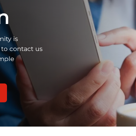
n
ity is
to contact us
imple