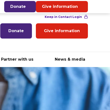
English
Donate
Give information
Donate
Give information
Partner with us
News & media