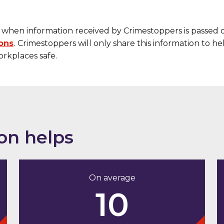
when information received by Crimestoppers is passed 
ions
.
Crimestoppers will only share this information to h
rkplaces safe.
on helps
On average
10