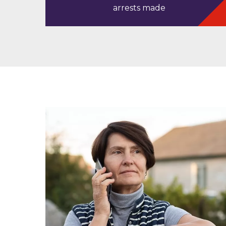
arrests made