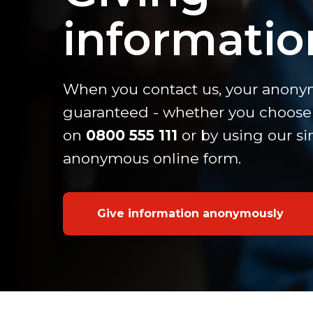
informatio
When you contact us, your anonym
guaranteed - whether you choose 
on
0800 555 111
or by using our s
anonymous online form.
Give information anonymously