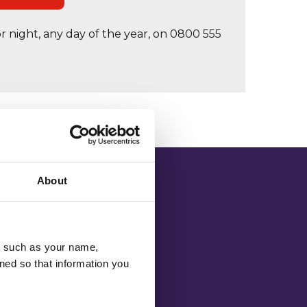
r night, any day of the year, on 0800 555
About
u, such as your name,
atured within
ned so that information you
1 or through