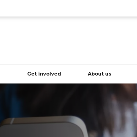
ce
e
Get involved
About us