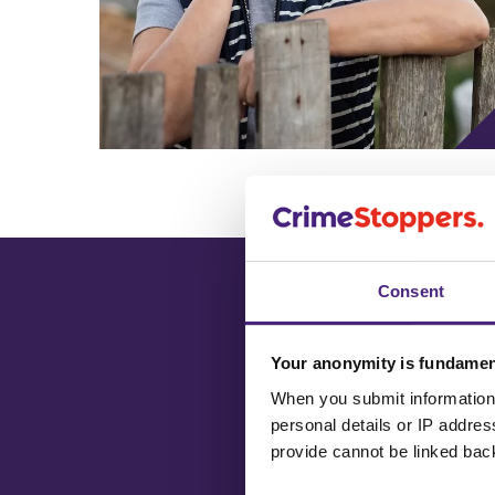
Consent
Your anonymity is fundamen
When you submit information 
Have you see
personal details or IP addre
Most Wanted
provide cannot be linked bac