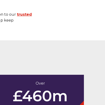
on to our
trusted
elp keep
Over
£460m