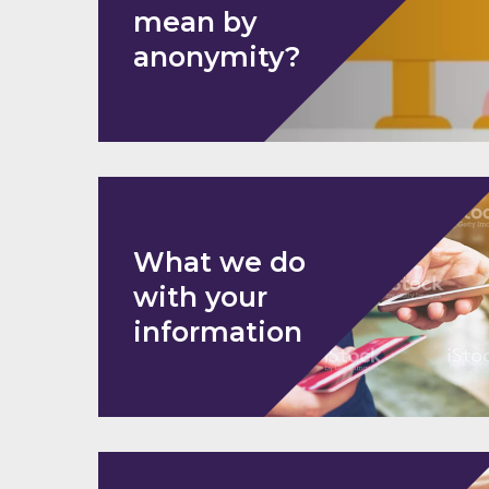
mean by
anonymity?
What we do
with your
information