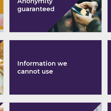
Anonymity
guaranteed
Information we
cannot use