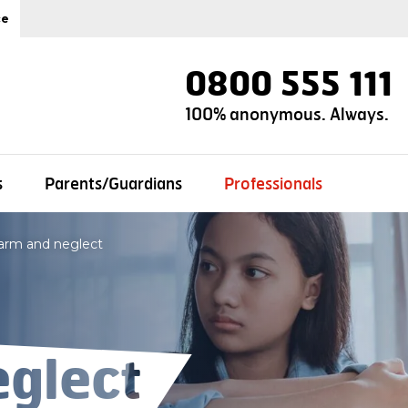
ce
0800 555 111
100% anonymous. Always.
s
Parents/Guardians
Professionals
arm and neglect
glect