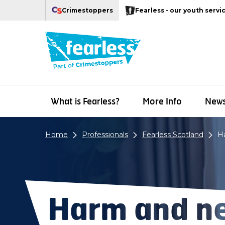
Navigation links
Main content
Footer
Crimestoppers
Fearless - our youth servi
Our Crimestoppers web sites
What is Fearless?
More Info
New
Home
Professionals
Fearless Scotland
H
Harm and ne