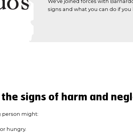
We've joined forces with Barnardo
signs and what you can do if you
the signs of harm and neg
g person might:
or hungry.