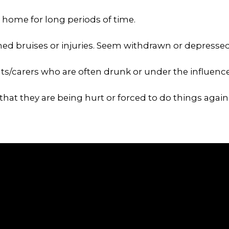
t home for long periods of time.
ed bruises or injuries. Seem withdrawn or depressed
nts/carers who are often drunk or under the influence
that they are being hurt or forced to do things against