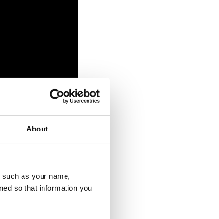
About
ease complete our
u, such as your name,
ess including
ned so that information you