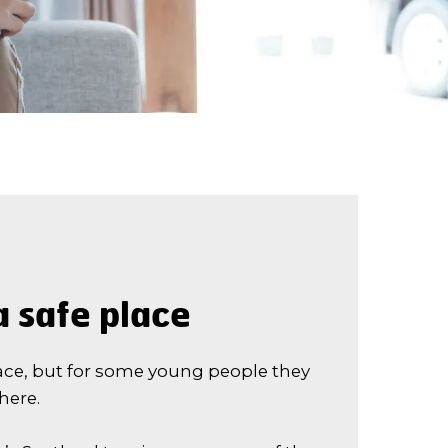
 safe place
ace, but for some young people they
there.