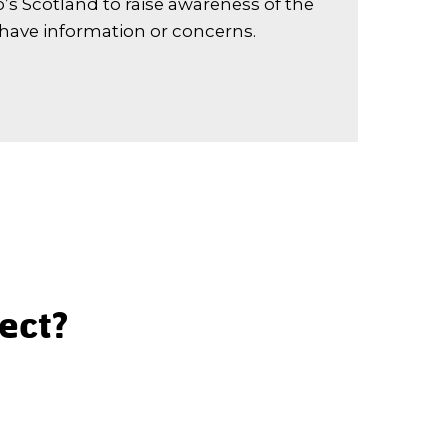
’s Scotland to raise awareness of the
 have information or concerns.
lect?