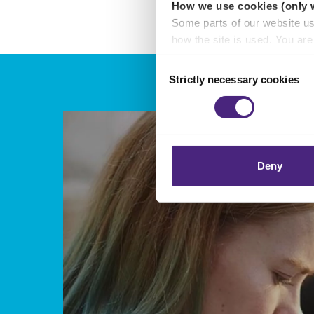
How we use cookies (only 
Some parts of our website u
how the site is used. You ar
analytics or marketing partn
Consent
Strictly necessary cookies
Selection
Crimestoppers never sees o
Importantly, information you
chose to accept cookies, you
Deny