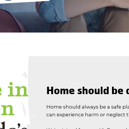
Home should be a
Home should always be a safe pl
can experience harm or neglect 