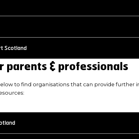
rt Scotland
r parents & professionals
 below to find organisations that can provide further
esources:
otland