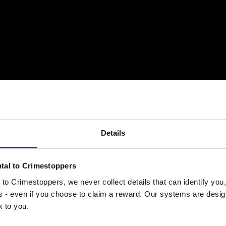
Details
tal to Crimestoppers
spect WHO is hurting a child or young person pl
to Crimestoppers, we never collect details that can identify yo
e form
and tell us the person/people’s name, addr
ss - even if you choose to claim a reward. Our systems are desig
k to you.
ull details of what is happening.