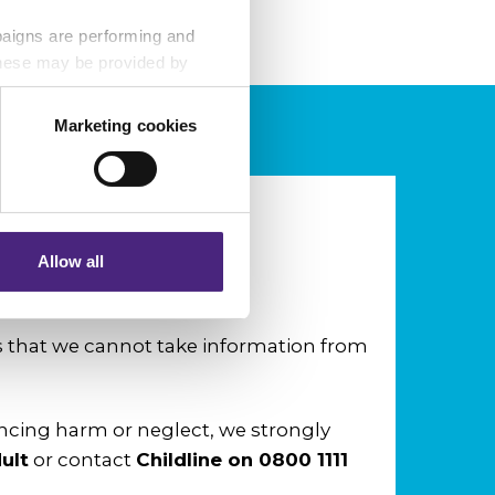
paigns are performing and
 These may be provided by
Marketing cookies
eting partners. Even if you
nformation via our website.
Allow all
nd neglect?
that we cannot take information from
encing harm or neglect, we strongly
ult
or contact
Childline on
0800 1111