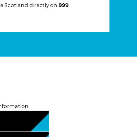
e Scotland directly on
999
information: