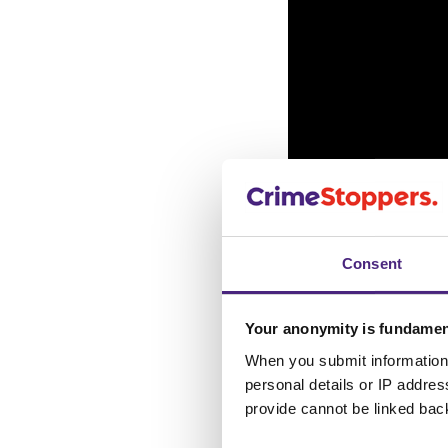
Consent
Your anonymity is fundamen
If you know or su
When you submit information 
anonymous onlin
personal details or IP addre
provide cannot be linked bac
town or city and f