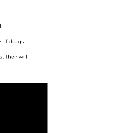
.
 of drugs.
 their will.