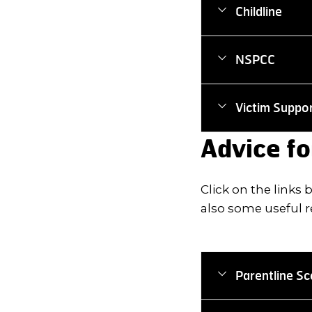
Childline
NSPCC
Victim Suppo
Advice fo
Click on the links
also some useful r
Parentline Sc