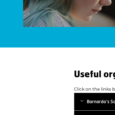
Useful or
Click on the links 
Barnardo's S