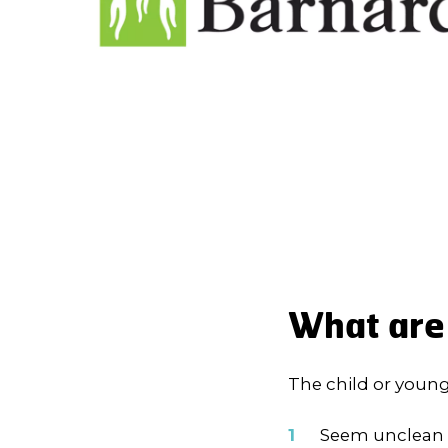
What are 
The child or youn
Seem unclean 