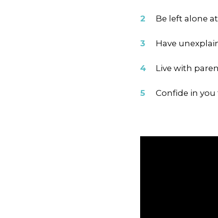
Be left alone a
Have unexplain
Live with pare
Confide in you 