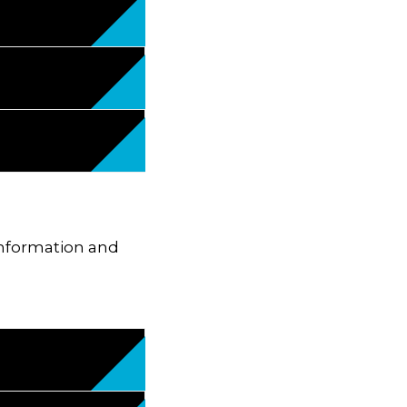
 information and