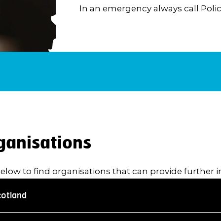
In an emergency always call Polic
ganisations
below to find organisations that can provide further 
cotland