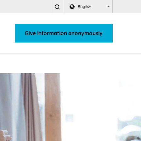
English
Give information anonymously