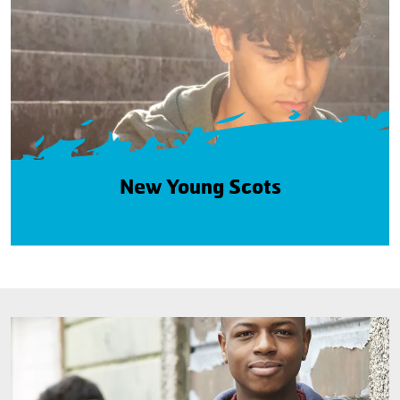
New Young Scots