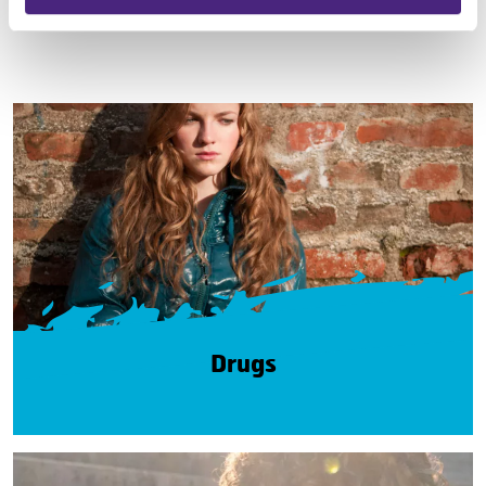
Drugs