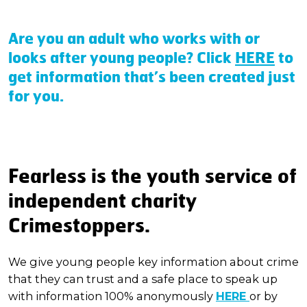
Are you an adult who works with or
looks after young people?
Click
HERE
to
get information that’s been created just
for you.
Fearless is the youth service of
independent charity
Crimestoppers.
We give young people key information about crime
that they can trust and a safe place to speak up
with information 100% anonymously
HERE
or by