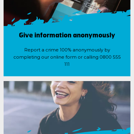
Give information anonymously
Report a crime 100% anonymously by
completing our online form or calling 0800 555
111