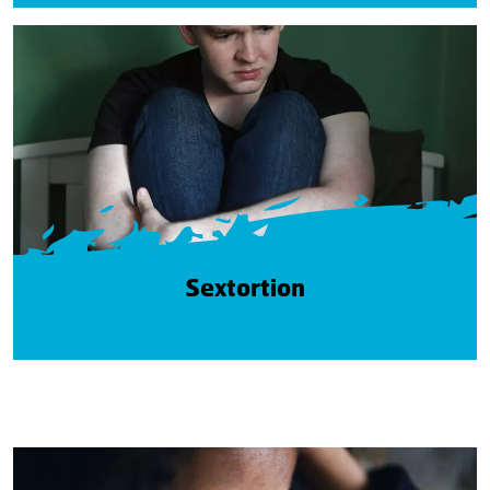
Sextortion