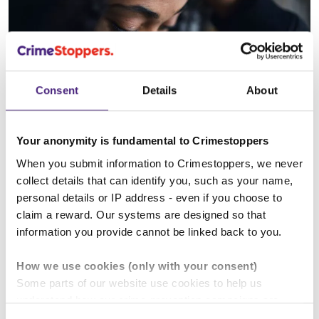
Consent
Details
About
What you carry we all carry
Your anonymity is fundamental to Crimestoppers
When you submit information to Crimestoppers, we never
collect details that can identify you, such as your name,
personal details or IP address - even if you choose to
claim a reward. Our systems are designed so that
information you provide cannot be linked back to you.
How we use cookies (only with your consent)
Some parts of our website use cookies to help us
understand how our crime-prevention campaigns are
performing and how the site is used. You are always in