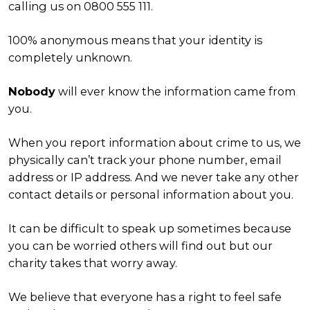
calling us on 0800 555 111.
100% anonymous means that your identity is
completely unknown.
Nobody
will ever know the information came from
you.
When you report information about crime to us, we
physically can’t track your phone number, email
address or IP address. And we never take any other
contact details or personal information about you.
It can be difficult to speak up sometimes because
you can be worried others will find out but our
charity takes that worry away.
We believe that everyone has a right to feel safe