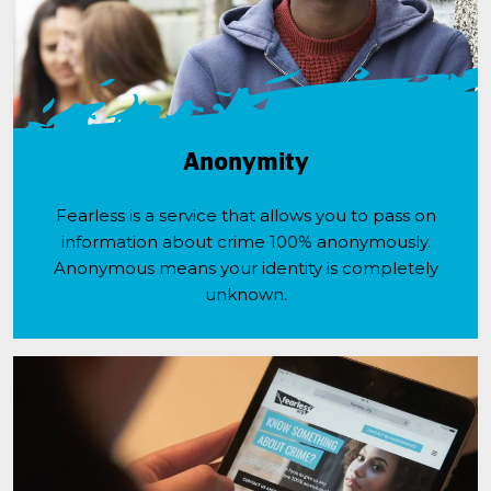
Anonymity
Fearless is a service that allows you to pass on
information about crime 100% anonymously.
Anonymous means your identity is completely
unknown.