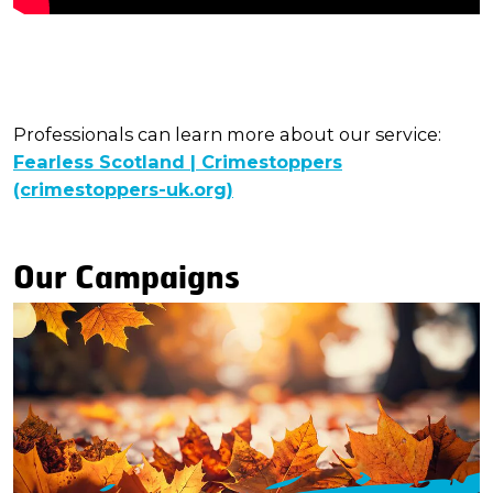
Professionals can learn more about our service:
Fearless Scotland | Crimestoppers
(crimestoppers-uk.org)
Our Campaigns