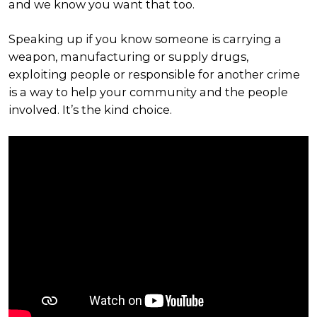
and we know you want that too.
Speaking up if you know someone is carrying a
weapon, manufacturing or supply drugs,
exploiting people or responsible for another crime
is a way to help your community and the people
involved. It’s the kind choice.