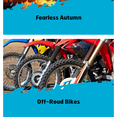
Fearless Autumn
Off-Road Bikes