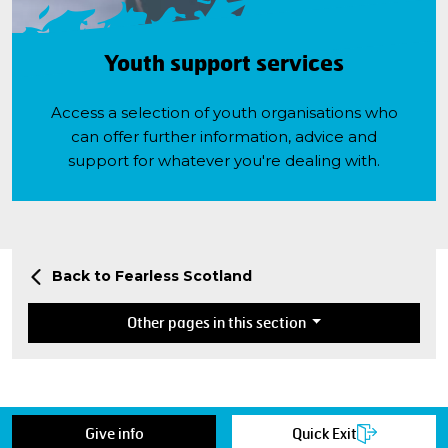
Youth support services
Access a selection of youth organisations who
can offer further information, advice and
support for whatever you're dealing with.
Back to Fearless Scotland
Other pages in this section
Give info
Quick Exit