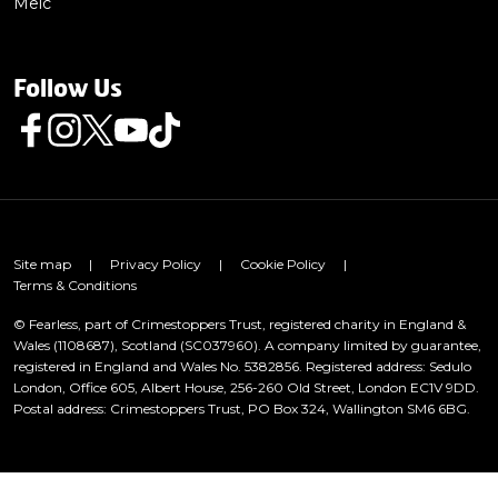
Meic
Follow Us
Follow us on Facebook
Follow us on Instagram
Follow us on Twitter
Follow us on Youtube
Follow us on TikTok
Site map
|
Privacy Policy
|
Cookie Policy
|
Terms & Conditions
© Fearless, part of Crimestoppers Trust, registered charity in England &
Wales (1108687), Scotland (SC037960). A company limited by guarantee,
registered in England and Wales No. 5382856. Registered address: Sedulo
London, Office 605, Albert House, 256-260 Old Street, London EC1V 9DD.
Postal address: Crimestoppers Trust, PO Box 324, Wallington SM6 6BG.