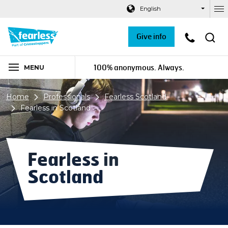
Navigation links
Main content
Footer
English
Ou
Give info
100% anonymous. Always.
MENU
Home
Professionals
Fearless Scotland
Fearless in Scotland
Fearless in
Scotland