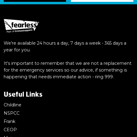
We're available 24 hours a day, 7 days a week - 365 days a
year for you.
It's important to remember that we are not a replacement
for the emergency services so our advice, if something is
happening that needs immediate action - ring 999.
Useful Links
Childline
NSPCC
Frank
CEOP