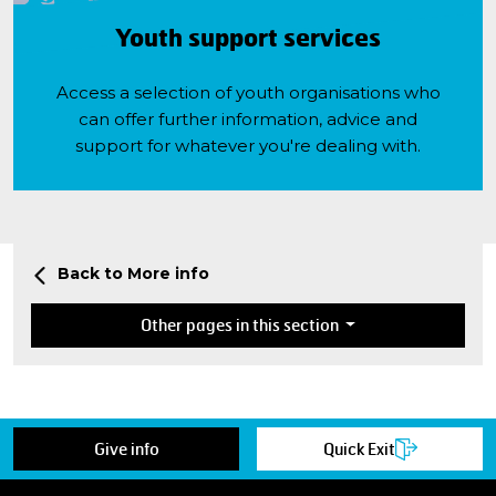
Youth support services
Access a selection of youth organisations who
can offer further information, advice and
support for whatever you're dealing with.
Back to More info
Other pages in this section
Give info
Quick Exit