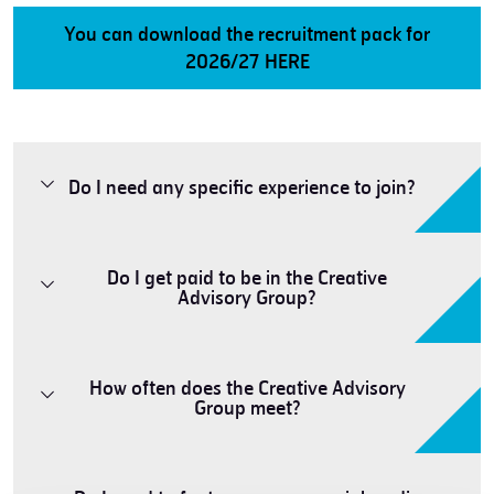
You can download the recruitment pack for
2026/27 HERE
Do I need any specific experience to join?
Do I get paid to be in the Creative
Advisory Group?
How often does the Creative Advisory
Group meet?