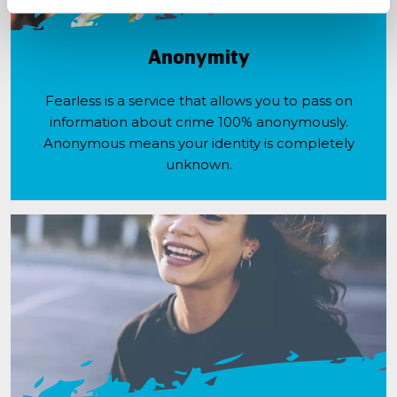
Anonymity
Fearless is a service that allows you to pass on
information about crime 100% anonymously.
Anonymous means your identity is completely
unknown.