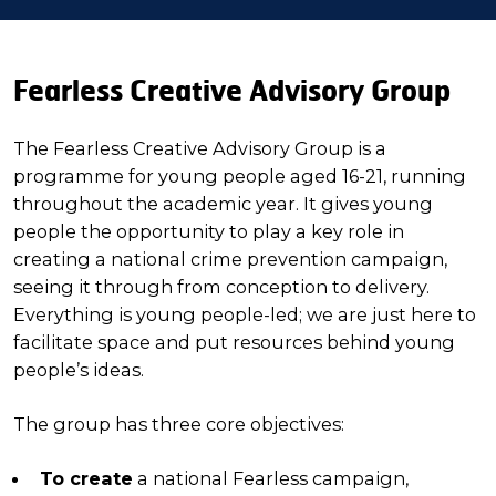
Fearless Creative Advisory Group
The Fearless Creative Advisory Group is a
programme for young people aged 16-21, running
throughout the academic year. It gives young
people the opportunity to play a key role in
creating a national crime prevention campaign,
seeing it through from conception to delivery.
Everything is young people-led; we are just here to
facilitate space and put resources behind young
people’s ideas.
The group has three core objectives:
To create
a national Fearless campaign,