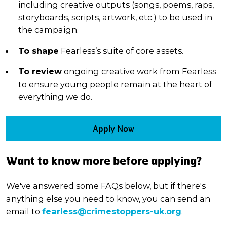
including creative outputs (songs, poems, raps,
storyboards, scripts, artwork, etc.) to be used in
the campaign.
To shape
Fearless’s suite of core assets.
To review
ongoing creative work from Fearless
to ensure young people remain at the heart of
everything we do.
Apply Now
Want to know more before applying?
We've answered some FAQs below, but if there's
anything else you need to know, you can send an
email to
fearless@crimestoppers-uk.org
.