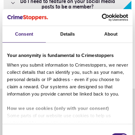
Do I need to feature on your social media
posts to be a member?
Can I join the Creative Advisory Group?
Consent
Details
About
Why should I join the Creative Advisory
Your anonymity is fundamental to Crimestoppers
Group?
When you submit information to Crimestoppers, we never
collect details that can identify you, such as your name,
personal details or IP address - even if you choose to
claim a reward. Our systems are designed so that
information you provide cannot be linked back to you.
How we use cookies (only with your consent)
Some parts of our website use cookies to help us
understand how our crime-prevention campaigns are
performing and how the site is used. You are always in
Consent