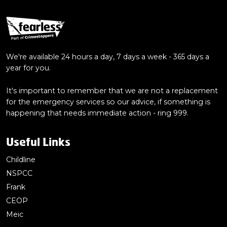
We're available 24 hours a day, 7 days a week - 365 days a
year for you.
It's important to remember that we are not a replacement
for the emergency services so our advice, if something is
happening that needs immediate action - ring 999.
Useful Links
Childline
NSPCC
Frank
CEOP
Meic