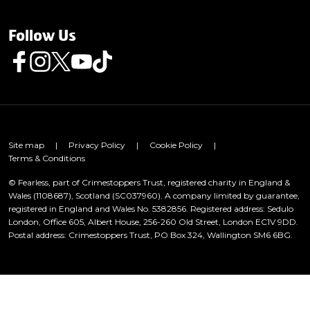
Follow Us
Follow us on Facebook
Follow us on Instagram
Follow us on Twitter
Follow us on Youtube
Follow us on TikTok
Site map
|
Privacy Policy
|
Cookie Policy
|
Terms & Conditions
© Fearless, part of Crimestoppers Trust, registered charity in England &
Wales (1108687), Scotland (SC037960). A company limited by guarantee,
registered in England and Wales No. 5382856. Registered address: Sedulo
London, Office 605, Albert House, 256-260 Old Street, London EC1V 9DD.
Postal address: Crimestoppers Trust, PO Box 324, Wallington SM6 6BG.