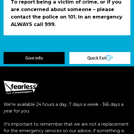
To report being a victim of crime, or if you
are concerned about someone – please
contact the police on 101. In an emergency
ALWAYS call 999.
Give info
Quick Exit
We're available 24 hours a day, 7 days a week - 365 days a
year for you.
It's important to remember that we are not a replacement
for the emergency services so our advice, if something is