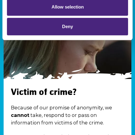
Allow selection
Deny
Victim of crime?
Because of our promise of anonymity, we
cannot
take, respond to or pass on
information from victims of the crime.