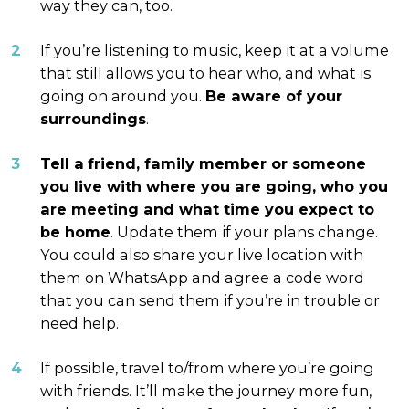
way they can, too.
If you’re listening to music, keep it at a volume
that still allows you to hear who, and what is
going on around you.
Be aware of your
surroundings
.
Tell a
friend, family member or someone
you live with where you are going, who you
are meeting and what time you expect to
be home
. Update them if your plans change.
You could also share your live location with
them on WhatsApp and agree a code word
that you can send them if you’re in trouble or
need help.
If possible, travel to/from where you’re going
with friends. It’ll make the journey more fun,