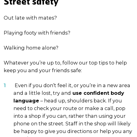
Street safety
Out late with mates?
Playing footy with friends?
Walking home alone?
Whatever you’re up to, follow our top tips to help
keep you and your friends safe:
Even if you don’t feel it, or you’re in a new area
and a little lost, try and
use confident body
language
– head up, shoulders back. If you
need to check your route or make a call, pop
into a shop if you can, rather than using your
phone on the street. Staff in the shop will likely
be happy to give you directions or help you any