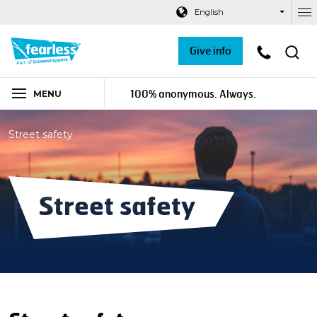
Navigation links
Main content
Footer
English
Ou
Give info
100% anonymous. Always.
MENU
Street safety
Street safety