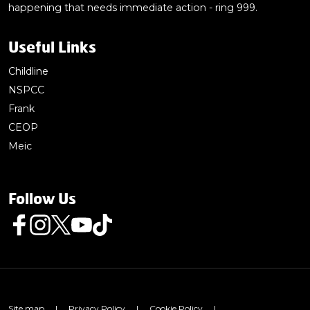
happening that needs immediate action - ring 999.
Useful Links
Childline
NSPCC
Frank
CEOP
Meic
Follow Us
Follow us on Facebook
Follow us on Instagram
Follow us on Twitter
Follow us on Youtube
Follow us on TikTok
Site map
|
Privacy Policy
|
Cookie Policy
|