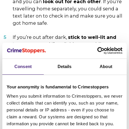
and you can
look out for each other
. If you’re
travelling home separately, you could send a
text later on to check in and make sure you all
got home safe.
If you’re out after dark,
stick to well-lit and
busy areas
and if available, use public
transport or arrange a lift rather than walking
home.
Consent
Details
About
Keep your cash, cards and valuables hidden
in your bag or pocket. Having them out on
display can make you a more likely target for
Your anonymity is fundamental to Crimestoppers
thieves.
When you submit information to Crimestoppers, we never
collect details that can identify you, such as your name,
Have fun
but remember to be respectful of
personal details or IP address - even if you choose to
people around you, so that everyone feels safe.
claim a reward. Our systems are designed so that
information you provide cannot be linked back to you.