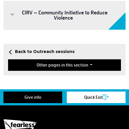
CIRV – Community Initiative to Reduce
Violence
Back to Outreach sessions
Other pages in this section
Give info
Quick Exit