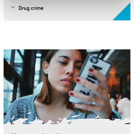
Drug crime