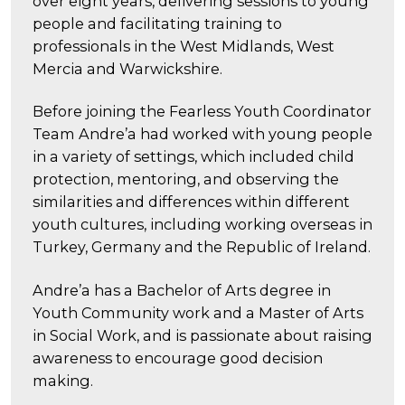
over eight years, delivering sessions to young
people and facilitating training to
professionals in the West Midlands, West
Mercia and Warwickshire.
Before joining the Fearless Youth Coordinator
Team Andre’a had worked with young people
in a variety of settings, which included child
protection, mentoring, and observing the
similarities and differences within different
youth cultures, including working overseas in
Turkey, Germany and the Republic of Ireland.
Andre’a has a Bachelor of Arts degree in
Youth Community work and a Master of Arts
in Social Work, and is passionate about raising
awareness to encourage good decision
making.