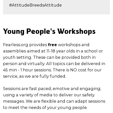
#AttitudeBreedsAttitude
Young People's Workshops
Fearless.org provides
free
workshops and
assemblies aimed at 11-18 year olds in a school or
youth setting. These can be provided both in
person and virtually. All topics can be delivered in
45 min - 1 hour sessions. There is NO cost for our
service, as we are fully funded.
Sessions are fast paced, emotive and engaging;
using a variety of media to deliver our safety
messages. We are flexible and can adapt sessions
to meet the needs of your young people.