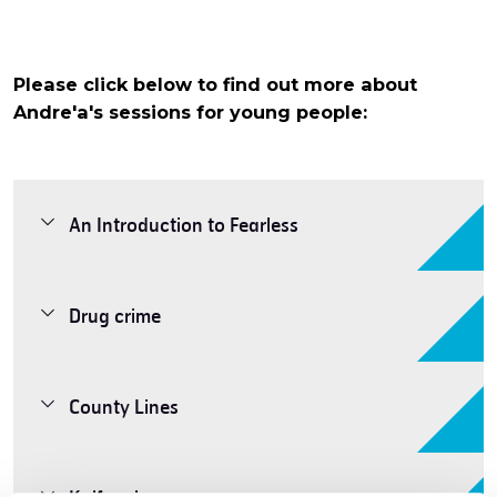
Please click below to find out more about
Andre'a's sessions for young people:
An Introduction to Fearless
Drug crime
County Lines