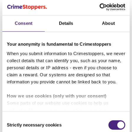
Knife crime
Consent
Details
About
Hate crime
Your anonymity is fundamental to Crimestoppers
When you submit information to Crimestoppers, we never
Professionals' Sessions
collect details that can identify you, such as your name,
personal details or IP address - even if you choose to
Fearless.org provides free awareness sessions to
claim a reward. Our systems are designed so that
professionals who work with young people. These
information you provide cannot be linked back to you.
can be provided both in person and virtually. There
is NO cost for our service, as we are fully funded.
How we use cookies (only with your consent)
These sessions can also be delivered to
Some parts of our website use cookies to help us
Parents\Carers.
understand how our crime-prevention campaigns are
performing and how the site is used. You are always in
Consent
control of whether you accept our optional cookies.
Strictly necessary cookies
Selection
These may be provided by analytics or marketing