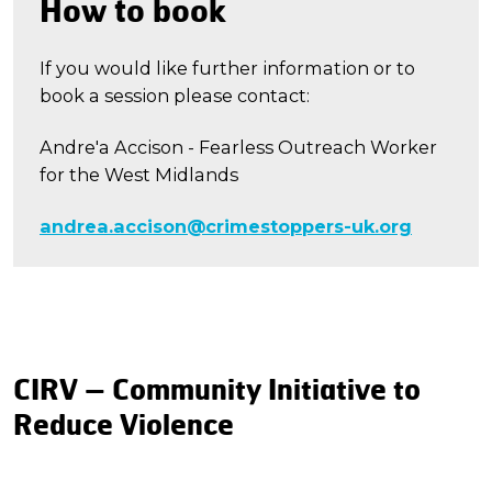
How to book
If you would like further information or to
book a session please contact:
Andre'a Accison - Fearless Outreach Worker
for the West Midlands
andrea.accison@crimestoppers-uk.org
CIRV – Community Initiative to
Reduce Violence