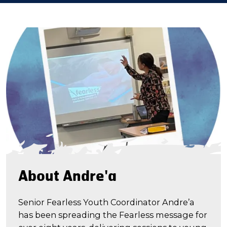
About Andre'a
Senior Fearless Youth Coordinator Andre’a
has been spreading the Fearless message for