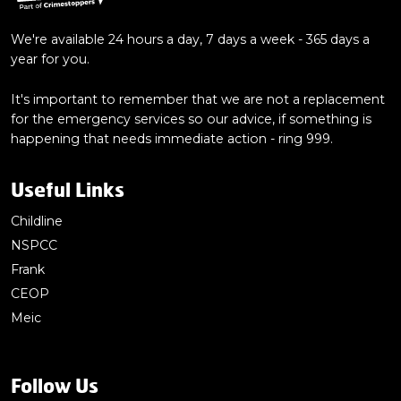
We're available 24 hours a day, 7 days a week - 365 days a
year for you.
It's important to remember that we are not a replacement
for the emergency services so our advice, if something is
happening that needs immediate action - ring 999.
Useful Links
Childline
NSPCC
Frank
CEOP
Meic
Follow Us