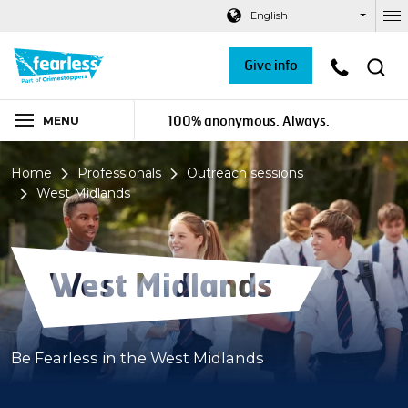
Navigation links
Main content
Footer
English
Ou
Give info
100% anonymous. Always.
MENU
Home
Professionals
Outreach sessions
West Midlands
West Midlands
Be Fearless in the West Midlands