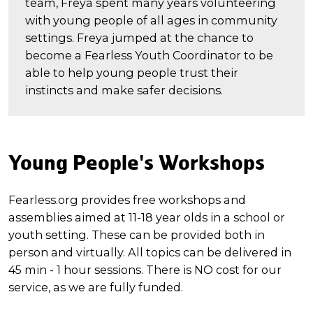
team, Freya spent many years volunteering
with young people of all ages in community
settings. Freya jumped at the chance to
become a Fearless Youth Coordinator to be
able to help young people trust their
instincts and make safer decisions.
Young People's Workshops
Fearless.org provides free workshops and
assemblies aimed at 11-18 year olds in a school or
youth setting. These can be provided both in
person and virtually. All topics can be delivered in
45 min - 1 hour sessions. There is NO cost for our
service, as we are fully funded.