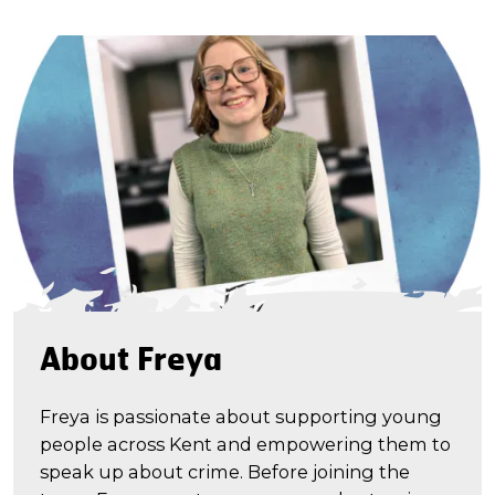
About Freya
Freya is passionate about supporting young
people across Kent and empowering them to
speak up about crime. Before joining the