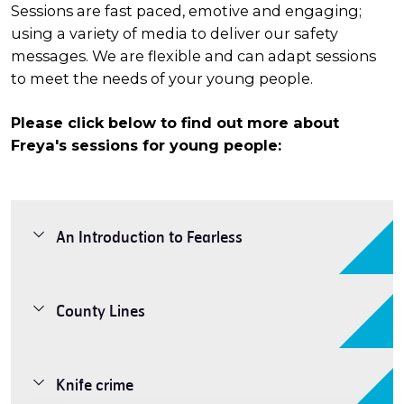
Sessions are fast paced, emotive and engaging;
using a variety of media to deliver our safety
messages. We are flexible and can adapt sessions
to meet the needs of your young people.
Please click below to find out more about
Freya's sessions for young people:
An Introduction to Fearless
County Lines
Knife crime