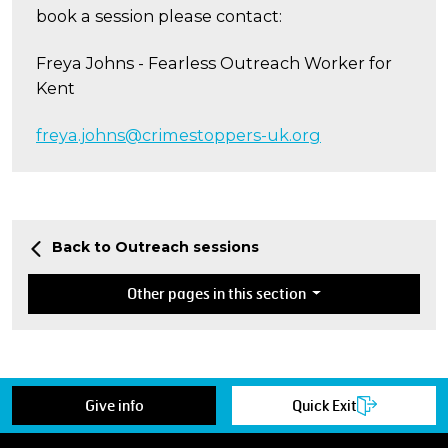
book a session please contact:
Freya Johns - Fearless Outreach Worker for
Kent
freya.johns@crimestoppers-uk.org
Back to Outreach sessions
Other pages in this section
Give info
Quick Exit