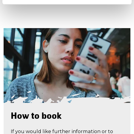
How to book
If you would like further information or to