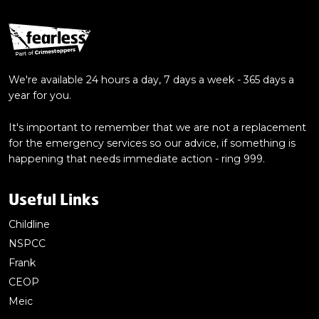
We're available 24 hours a day, 7 days a week - 365 days a
year for you.
It's important to remember that we are not a replacement
for the emergency services so our advice, if something is
happening that needs immediate action - ring 999.
Useful Links
Childline
NSPCC
Frank
CEOP
Meic