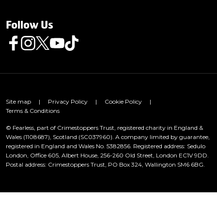
Follow Us
Follow us on Facebook
Follow us on Instagram
Follow us on Twitter
Follow us on Youtube
Follow us on TikTok
Site map
|
Privacy Policy
|
Cookie Policy
|
Terms & Conditions
© Fearless, part of Crimestoppers Trust, registered charity in England &
Wales (1108687), Scotland (SC037960). A company limited by guarantee,
registered in England and Wales No. 5382856. Registered address: Sedulo
London, Office 605, Albert House, 256-260 Old Street, London EC1V 9DD.
Postal address: Crimestoppers Trust, PO Box 324, Wallington SM6 6BG.