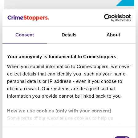
Hate crime
Consent
Details
About
Drug crime
Your anonymity is fundamental to Crimestoppers
When you submit information to Crimestoppers, we never
collect details that can identify you, such as your name,
Professionals' Sessions
personal details or IP address - even if you choose to
claim a reward. Our systems are designed so that
Fearless provides free awareness sessions to
information you provide cannot be linked back to you.
professionals who work with young people. These
can be provided both in person and virtually. There
How we use cookies (only with your consent)
is NO cost for our service, as we are fully funded.
Some parts of our website use cookies to help us
These sessions can also be delivered to
understand how our crime-prevention campaigns are
parents\carers.
performing and how the site is used. You are always in
Consent