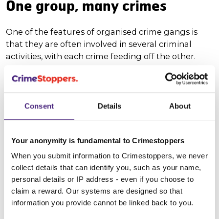
One group, many crimes
One of the features of organised crime gangs is
that they are often involved in several criminal
activities, with each crime feeding off the other.
This is why your information matters. It allows the
relevant authorities to build a more accurate crime
intelligence picture of the UK.
Consent
Details
About
Here are some examples of organised crime
activities:
Your anonymity is fundamental to Crimestoppers
When you submit information to Crimestoppers, we never
Drugs and County Lines
collect details that can identify you, such as your name,
personal details or IP address - even if you choose to
Child Sexual Exploitation
claim a reward. Our systems are designed so that
information you provide cannot be linked back to you.
Modern day slavery