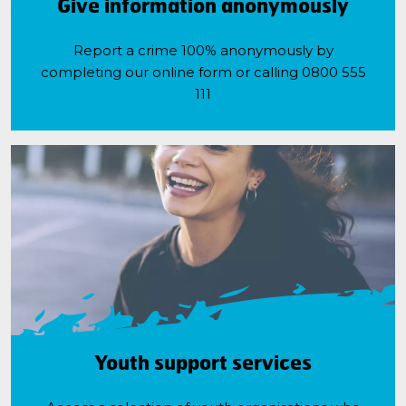
Give information anonymously
Report a crime 100% anonymously by
completing our online form or calling 0800 555
111
Youth support services