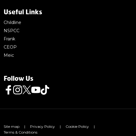
Useful Links
Childline
NSPCC
Frank
CEOP
Meic
Follow Us
Follow us on Facebook
Follow us on Instagram
Follow us on Twitter
Follow us on Youtube
Follow us on TikTok
Site map
|
Privacy Policy
|
Cookie Policy
|
Terms & Conditions