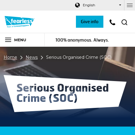
Navigation links
Main content
Footer
English
Ou
Give info
100% anonymous. Always.
MENU
Home
News
Serious Organised Crime (SOC)
Serious Organised
Crime (SOC)