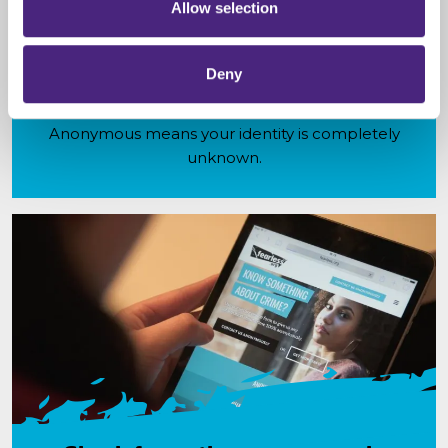
Allow selection
Anonymity
Deny
Fearless is a service that allows you to pass on
information about crime 100% anonymously.
Anonymous means your identity is completely
unknown.