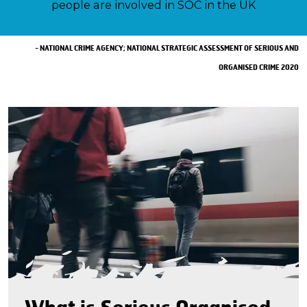
people are involved in SOC in the UK
- NATIONAL CRIME AGENCY; NATIONAL STRATEGIC ASSESSMENT OF SERIOUS AND
ORGANISED CRIME 2020
What is Serious Organised