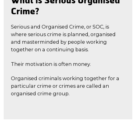
Crime?
Serious and Organised Crime, or SOC, is
where serious crime is planned, organised
and masterminded by people working
together on a continuing basis.
Their motivation is often money.
Organised criminals working together for a
particular crime or crimes are called an
organised crime group.