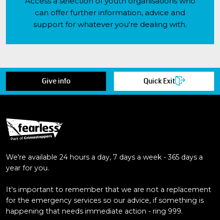
Access a selection of youth organisations who
can offer further information, advice and
support for whatever you're dealing with.
Give info
Quick Exit
We're available 24 hours a day, 7 days a week - 365 days a
year for you.
It's important to remember that we are not a replacement
for the emergency services so our advice, if something is
happening that needs immediate action - ring 999.