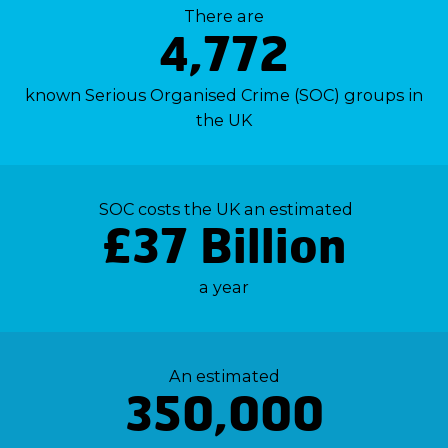
There are
4,772
known Serious Organised Crime (SOC) groups in
the UK
SOC costs the UK an estimated
£37 Billion
a year
An estimated
350,000