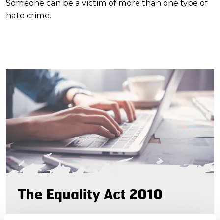
Someone can be a victim of more than one type of
hate crime.
The Equality Act 2010
The Equality Act came into effect in October