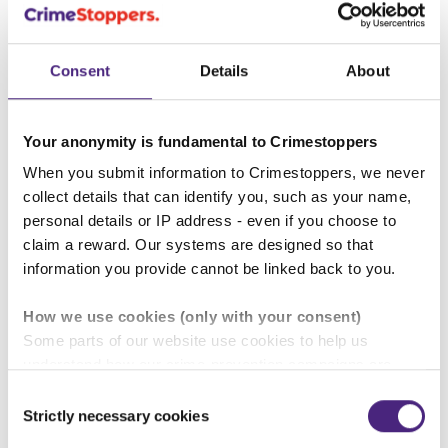
2010 and protects UK citizens from
discrimination in the workplace and in wider
Consent
Details
About
society.
To find out more about the types of
Your anonymity is fundamental to Crimestoppers
discrimination and what action you can take,
click on the link below:
When you submit information to Crimestoppers, we never
collect details that can identify you, such as your name,
personal details or IP address - even if you choose to
Equality Act Guidance
claim a reward. Our systems are designed so that
information you provide cannot be linked back to you.
How we use cookies (only with your consent)
Some parts of our website use cookies to help us
Back to Crime types explained
understand how our crime-prevention campaigns are
performing and how the site is used. You are always in
Consent
Other pages in this section
control of whether you accept our optional cookies.
Strictly necessary cookies
Selection
These may be provided by analytics or marketing