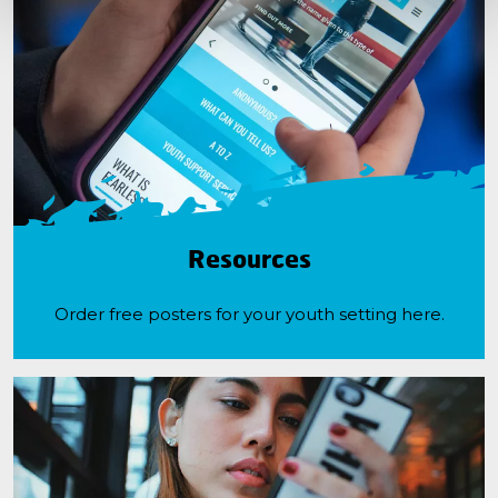
Resources
Order free posters for your youth setting here.