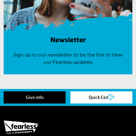
Newsletter
Sign up to our newsletter to be the first to hear
our Fearless updates.
Give info
Quick Exit