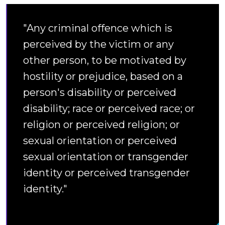
"Any criminal offence which is
perceived by the victim or any
other person, to be motivated by
hostility or prejudice, based on a
person's disability or perceived
disability; race or perceived race; or
religion or perceived religion; or
sexual orientation or perceived
sexual orientation or transgender
identity or perceived transgender
identity."