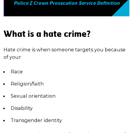
Police & Crown Prosecution Service Definition
What is a hate crime?
Hate crime is when someone targets you because
of your:
Race
Religion/faith
Sexual orientation
Disability
Transgender identity