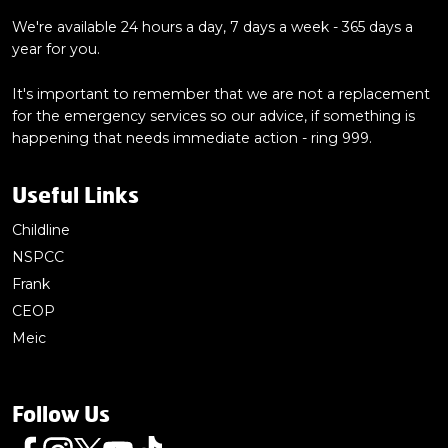
We're available 24 hours a day, 7 days a week - 365 days a
year for you.
It's important to remember that we are not a replacement
for the emergency services so our advice, if something is
happening that needs immediate action - ring 999.
Useful Links
Childline
NSPCC
Frank
CEOP
Meic
Follow Us
Follow us on Facebook
Follow us on Instagram
Follow us on Twitter
Follow us on Youtube
Follow us on TikTok