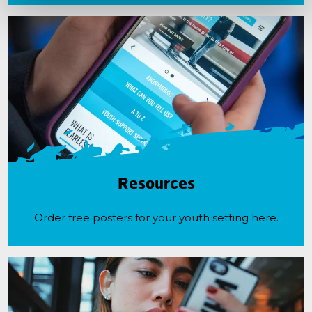
Resources
Order free posters for your youth setting here.