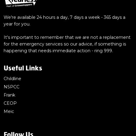
We're available 24 hours a day, 7 days a week - 365 days a
year for you.
It's important to remember that we are not a replacement
for the emergency services so our advice, if something is
happening that needs immediate action - ring 999.
Useful Links
Childline
NSPCC
Frank
CEOP
Meic
Follow Us