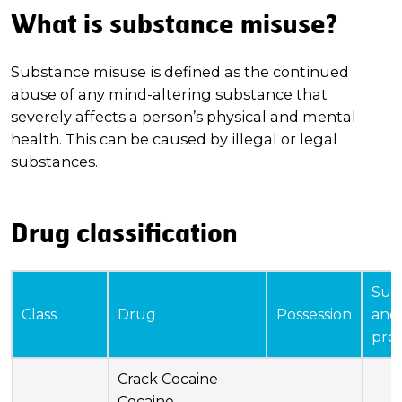
What is substance misuse?
Substance misuse is defined as the continued
abuse of any mind-altering substance that
severely affects a person’s physical and mental
health. This can be caused by illegal or legal
substances.
Drug classification
Sup
Class
Drug
Possession
and
pro
Crack Cocaine
Cocaine