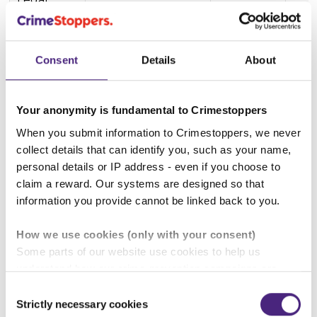
Alcohol
Paracetamol etc
Consent
Details
About
Alcohol & the law
Your anonymity is fundamental to Crimestoppers
Buying alcohol
When you submit information to Crimestoppers, we never
collect details that can identify you, such as your name,
personal details or IP address - even if you choose to
claim a reward. Our systems are designed so that
Drinking in public
information you provide cannot be linked back to you.
How we use cookies (only with your consent)
Some parts of our website use cookies to help us
understand how our crime-prevention campaigns are
Back to Crime types explained
performing and how the site is used. You are always in
Consent
control of whether you accept our optional cookies.
Strictly necessary cookies
Other pages in this section
Selection