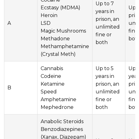
Up to 7
Ecstasy (MDMA)
Up t
years in
Heroin
pris
prison, an
A
LSD
unl
unlimited
Magic Mushrooms
fine
fine or
Methadone
bot
both
Methamphetamine
(Crystal Meth)
Cannabis
Up to 5
Up t
Codeine
years in
year
Ketamine
prison, an
pris
B
Speed
unlimited
unl
Amphetamine
fine or
fine
Mephedrone
both
bot
Anabolic Steroids
Benzodiazepines
(Xanax, Diazepam)