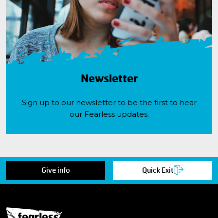
Newsletter
Sign up to our newsletter to be the first to hear
our Fearless updates.
Give info
Quick Exit