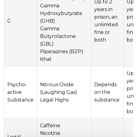
Up to 2
Up t
Gamma
years in
year
Hydroxybutyrate
prison, an
pris
C
(GHB)
unlimited
unl
Gamma
fine or
fine
Butyrolactone
both
bot
(GBL)
Piperazines (BZP)
Khat
Up t
year
Psycho-
Nitrous Oxide
Depends
pris
active
(Laughing Gas)
on the
unl
Substance
Legal Highs
substance
fine
bot
Caffeine
Nicotine
Legal