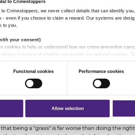
tal to Crimestoppers
to Crimestoppers, we never collect details that can identify yo
he right thing and that it's better to report concerns 
ss - even if you choose to claim a reward. Our systems are desig
to do nothing, and that as a young person you can
k to you.
with your consent)
ou say to a young person who has in
se cookies to help us understand how our crime-prevention cam
 but isn’t sure who to talk to?
e always in control of whether you accept our optional cookies.
ers and are used for measurement purposes only.
mportant to speak to a trusted adult, however it's bett
Functional cookies
Performance cookies
r shares your personal information
concerned about anonymously through Fearless tha
 pass on about crime to Crimestoppers is never shared with mark
ave a life."
 will still remain completely anonymous when submitting crime i
s inspiring you right now?
Allow selection
 difference by persuading a young person's thinking
that being a "grass" is far worse than doing the righ