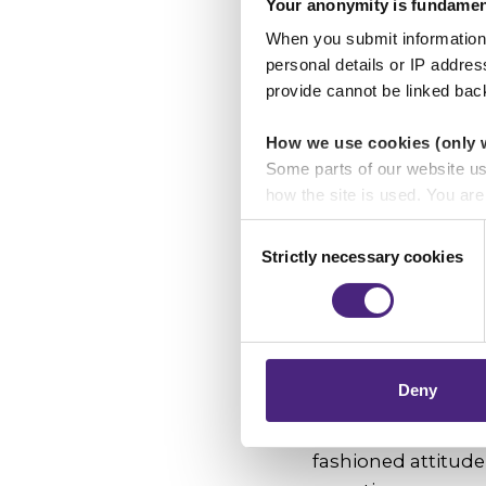
Your anonymity is fundamen
When you submit information 
"It's about doing t
personal details or IP addre
anonymously than 
provide cannot be linked bac
difference."
How we use cookies (only 
What would y
Some parts of our website u
about a crime
how the site is used. You ar
analytics or marketing partn
Consent
"That it's always i
Strictly necessary cookies
Selection
Crimestoppers never sees o
something you're 
Importantly, information you
Your actions could s
chose to accept cookies, you
Who or what i
Deny
"That I can make a
fashioned attitude 