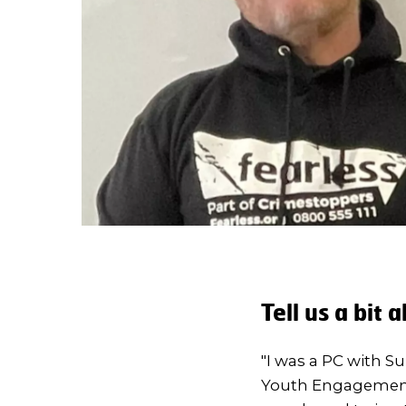
Tell us a bit
"I was a PC with Su
Youth Engagement