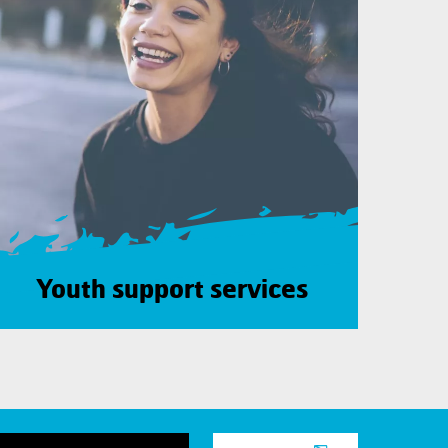
Youth support services