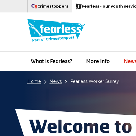
Navigation links
Main content
Footer
Crimestoppers
Fearless - our youth servi
Our Crimestoppers web sites
What is Fearless?
More Info
New
Home
News
Fearless Worker Surrey
Welcome to 