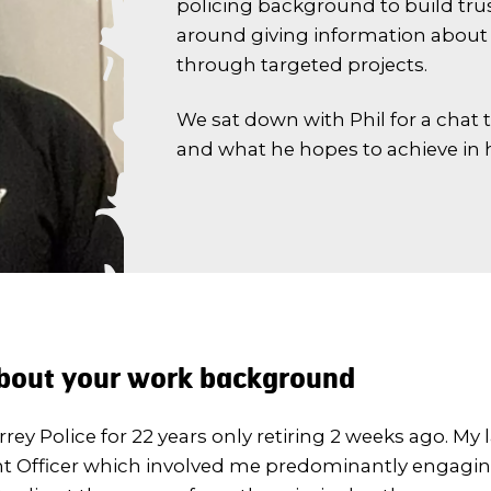
policing background to build tru
around giving information about 
through targeted projects.
We sat down with Phil for a chat 
and what he hopes to achieve in h
 about your work background
rrey Police for 22 years only retiring 2 weeks ago. My l
 Officer which involved me predominantly engagin