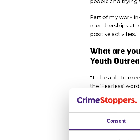
people and trying 
Part of my work in
memberships at loc
positive activities."
What are you 
Youth Outre
"To be able to me
the 'Fearless' word
I have a lot of id
crime."
Consent
We encourage
crime - what 