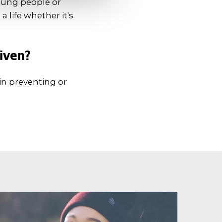
young people or
a life whether it's
given?
in preventing or