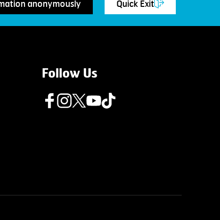
rmation anonymously
Quick Exit
Follow Us
Follow us on Facebook
Follow us on Instagram
Follow us on Twitter
Follow us on Youtube
Follow us on TikTok