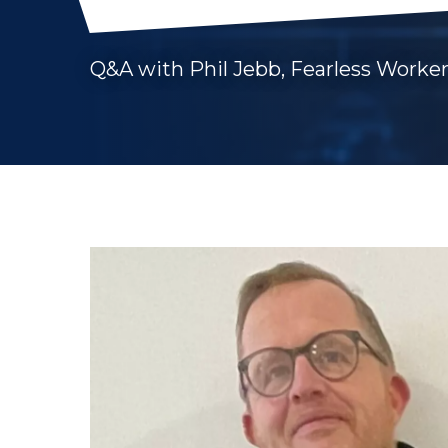
Q&A with Phil Jebb, Fearless Worker