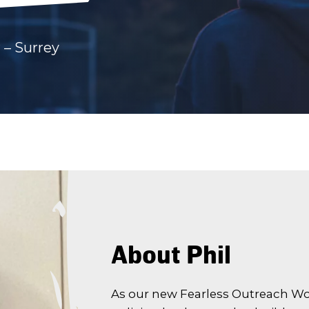
 – Surrey
About Phil
As our new Fearless Outreach Work