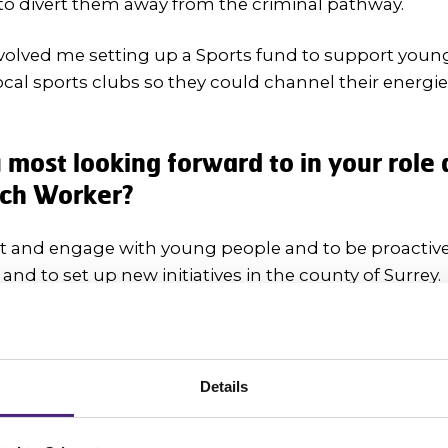
to divert them away from the criminal pathway.
volved me setting up a Sports fund to support youn
al sports clubs so they could channel their energi
most looking forward to in your role 
ach Worker?
et and engage with young people and to be proactiv
 and to set up new initiatives in the county of Surrey.
eas around campaigns and uniting young people toget
Details
 young people to be Fearless in spea
does 'fearless' mean to you?