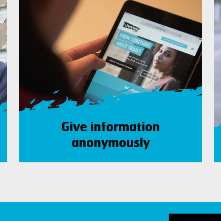
Give information
anonymously