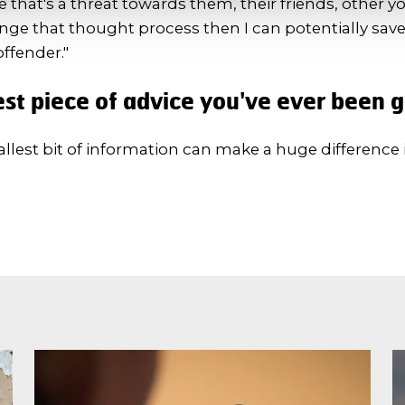
that's a threat towards them, their friends, other 
ange that thought process then I can potentially save 
offender."
st piece of advice you've ever been 
llest bit of information can make a huge difference 