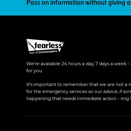
Pass on information without giving a
We're available 24 hours a day, 7 days a week -
for you.
It's important to remember that we are not a
for the emergency services so our advice, if so
happening that needs immediate action - ring 