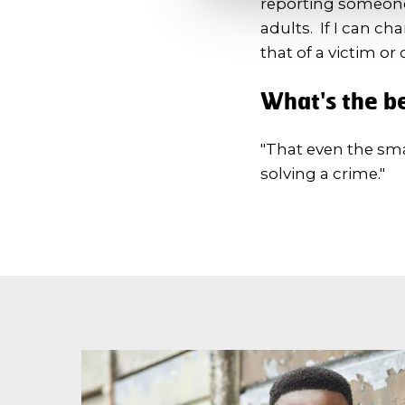
reporting someone 
adults. If I can ch
that of a victim or 
What's the be
"That even the sma
solving a crime."