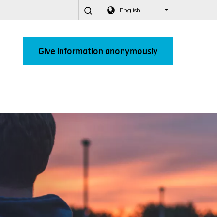
English
Give information anonymously