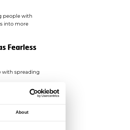
g people with
es into more
as Fearless
e with spreading
her to help lower
About
king up about