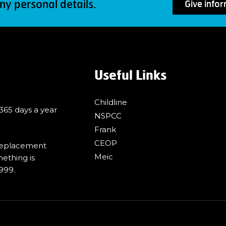
ny personal details.
Give info
Useful Links
Childline
 365 days a year
NSPCC
Frank
CEOP
 replacement
Meic
mething is
999.