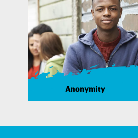
Anonymity