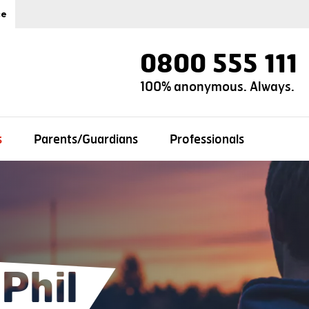
ce
0800 555 111
100% anonymous. Always.
s
Parents/Guardians
Professionals
Phil