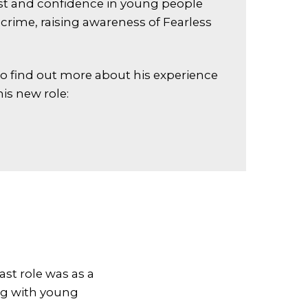
st and confidence in young people
crime, raising awareness of Fearless
to find out more about his experience
is new role:
ast role was as a
g with young