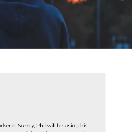
er in Surrey, Phil will be using his