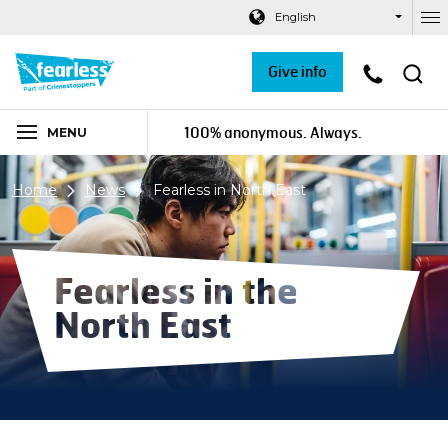
Navigation links
Main content
Footer
English
Ou
Give info
100% anonymous. Always.
MENU
Home
News
Fearless in North East
Fearless in the
North East