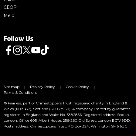
CEOP
Meic
Follow Us
Follow us on Facebook
Follow us on Instagram
Follow us on Twitter
Follow us on Youtube
Follow us on TikTok
Site map
|
Privacy Policy
|
Cookie Policy
|
Terms & Conditions
© Fearless, part of Crimestoppers Trust, registered charity in England &
Wales (1108687), Scotland (SC037960). A company limited by guarantee,
registered in England and Wales No. 5382856. Registered address: Sedulo
London, Office 605, Albert House, 256-260 Old Street, London EC1V 9DD.
Postal address: Crimestoppers Trust, PO Box 324, Wallington SM6 6BG.