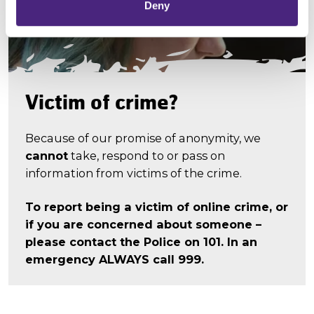
Deny
Victim of crime?
Because of our promise of anonymity, we
cannot
take, respond to or pass on
information from victims of the crime.
To report being a victim of online crime, or
if you are concerned about someone –
please contact the Police on 101. In an
emergency ALWAYS call 999.