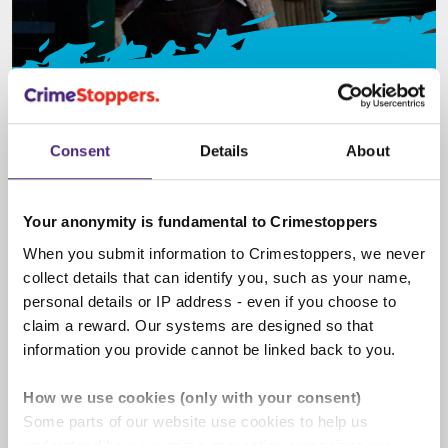
Spot the signs
Knowing what signs to look out for can help you
Consent
Details
About
keep yourself and your friends safe from crime.
Learn about different crime types here.
Your anonymity is fundamental to Crimestoppers
When you submit information to Crimestoppers, we never
collect details that can identify you, such as your name,
personal details or IP address - even if you choose to
claim a reward. Our systems are designed so that
information you provide cannot be linked back to you.
How we use cookies (only with your consent)
Some parts of our website use cookies to help us
understand how our crime-prevention campaigns are