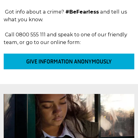
Got info about a crime?
#BeFearless
and tell us
what you know.
Call 0800 555 111 and speak to one of our friendly
team, or go to our online form:
GIVE INFORMATION ANONYMOUSLY