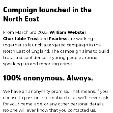
Campaign launched in the
North East
From March 3rd 2025,
William Webster
Charitable Trust
and
Fearless
are working
together to launch a targeted campaign in the
North East of England. The campaign aims to build
trust and confidence in young people around
speaking up and reporting crime.
100% anonymous. Always.
We have an anonymity promise. That means, if you
choose to pass on information to us, we’ll never ask
for your name, age, or any other personal details.
No one will ever know that you contacted us.