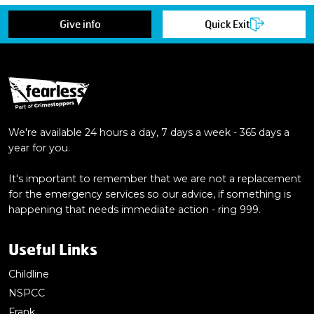
Give info
Quick Exit
We're available 24 hours a day, 7 days a week - 365 days a
year for you.
It's important to remember that we are not a replacement
for the emergency services so our advice, if something is
happening that needs immediate action - ring 999.
Useful Links
Childline
NSPCC
Frank