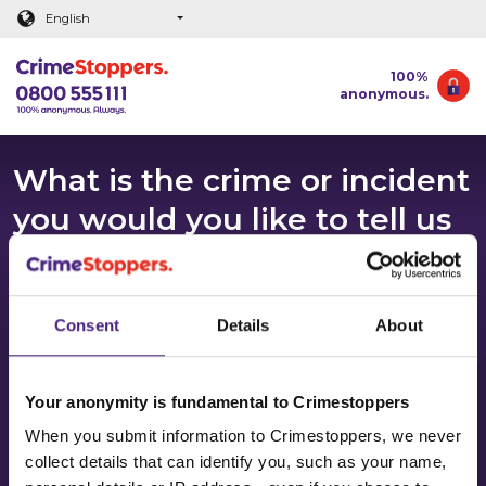
Main content
English
100%
anonymous.
What is the crime or incident
you would you like to tell us
about?
Thank you for deciding to tell us about a crime. We
Consent
Details
About
know it can be a really difficult decision to speak out
so it’s great that you’ve taken the first step.
Crimestoppers takes information about crime 100%
Your anonymity is fundamental to Crimestoppers
anonymously.
When you submit information to Crimestoppers, we never
collect details that can identify you, such as your name,
There may be times when information received by