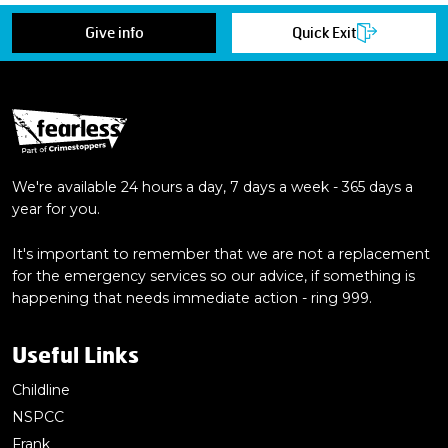
Give info
Quick Exit
We're available 24 hours a day, 7 days a week - 365 days a
year for you.
It's important to remember that we are not a replacement
for the emergency services so our advice, if something is
happening that needs immediate action - ring 999.
Useful Links
Childline
NSPCC
Frank