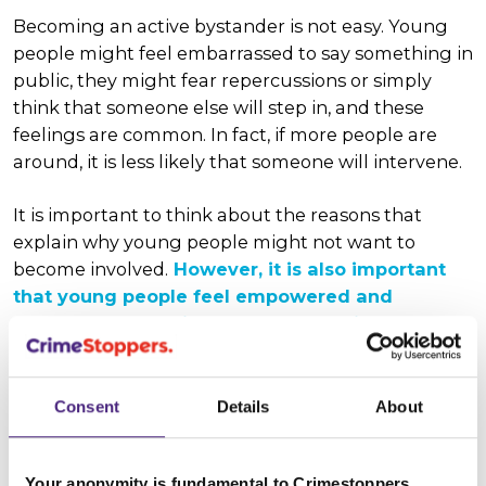
Becoming an active bystander is not easy. Young
people might feel embarrassed to say something in
public, they might fear repercussions or simply
think that someone else will step in, and these
feelings are common. In fact, if more people are
around, it is less likely that someone will intervene.
It is important to think about the reasons that
explain why young people might not want to
become involved.
H
owever, it is also important
that young people feel empowered and
prepared, so that if they do see a crime
occurring, they know that they can do
something safely, to make a positive difference.
Consent
Details
About
There are five main ways to be
Your anonymity is fundamental to Crimestoppers