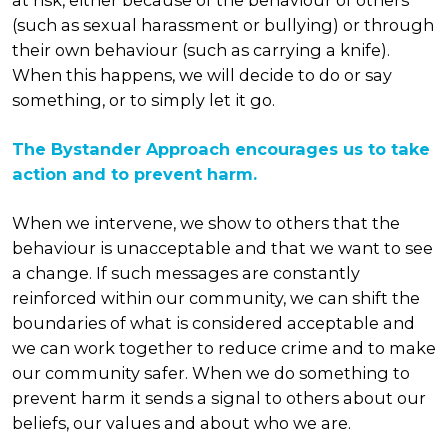
at risk, either because of the behaviour of others
(such as sexual harassment or bullying) or through
their own behaviour (such as carrying a knife).
When this happens, we will decide to do or say
something, or to simply let it go.
The Bystander Approach encourages us to take
action and to prevent harm.
When we intervene, we show to others that the
behaviour is unacceptable and that we want to see
a change. If such messages are constantly
reinforced within our community, we can shift the
boundaries of what is considered acceptable and
we can work together to reduce crime and to make
our community safer. When we do something to
prevent harm it sends a signal to others about our
beliefs, our values and about who we are.