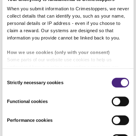
an active bystander:
When you submit information to Crimestoppers, we never
collect details that can identify you, such as your name,
personal details or IP address - even if you choose to
claim a reward. Our systems are designed so that
information you provide cannot be linked back to you.
How we use cookies (only with your consent)
Some parts of our website use cookies to help us
understand how our crime-prevention campaigns are
performing and how the site is used. You are always in
Consent
control of whether you accept our optional cookies.
Strictly necessary cookies
Selection
These may be provided by analytics or marketing
partners and are used for measurement purposes only.
Functional cookies
Crimestoppers never sees or shares your personal
information
Performance cookies
Importantly, information you pass on about crime to
Crimestoppers is never shared with marketing partners.