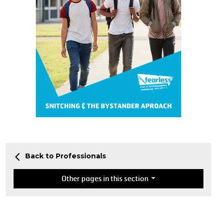
Back to Professionals
Other pages in this section