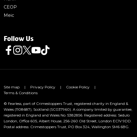
CEOP
Meic
Follow Us
Follow us on Facebook
Follow us on Instagram
Follow us on Twitter
Follow us on Youtube
Follow us on TikTok
Site map
|
Privacy Policy
|
Cookie Policy
|
Terms & Conditions
© Fearless, part of Crimestoppers Trust, registered charity in England &
Wales (1108687), Scotland (SC037960). A company limited by guarantee,
registered in England and Wales No. 5382856. Registered address: Sedulo
London, Office 605, Albert House, 256-260 Old Street, London EC1V 9DD.
Postal address: Crimestoppers Trust, PO Box 324, Wallington SM6 6BG.