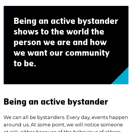
Being an active bystander
shows to the world the
person we are and how
we want our community
to be.
Being an active bystander
We can all be bystanders. Every day, events happen
around us. At some point, we will notice someone