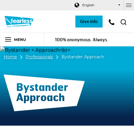
Navigation links
Main content
Footer
English
Ou
Give info
100% anonymous. Always.
MENU
Home
Professionals
Bystander Approach
Bystander
Approach