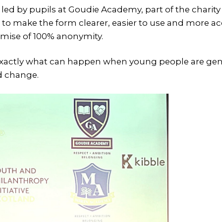
ed by pupils at Goudie Academy, part of the charit
 to make the form clearer, easier to use and more ac
omise of 100% anonymity.
xactly what can happen when young people are genu
d change.