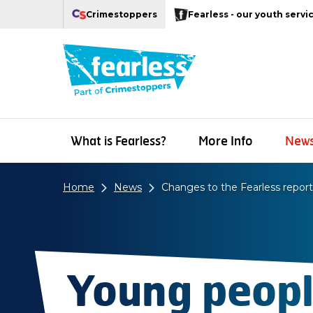
Navigation links
Main content
Footer
Crimestoppers
Fearless - our youth servi
Our Crimestoppers web sites
What is Fearless?
More Info
New
Home
News
Changes to the Fearless repor
Young peopl