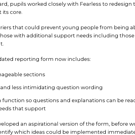
ard, pupils worked closely with Fearless to redesign
 its core.
rriers that could prevent young people from being ab
 those with additional support needs including thos
t.
pdated reporting form now includes:
nageable sections
r and less intimidating question wording
h function so questions and explanations can be rea
eeds that support
eveloped an aspirational version of the form, before 
identify which ideas could be implemented immediat