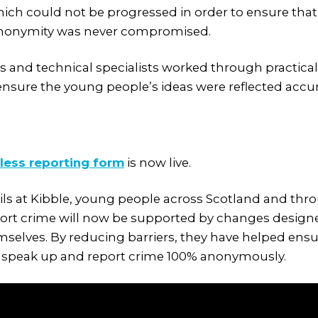
ich could not be progressed in order to ensure that 
anonymity was never compromised.
s and technical specialists worked through practica
ensure the young people’s ideas were reflected accura
less reporting form
is now live.
ils at Kibble, young people across Scotland and th
ort crime will now be supported by changes desig
selves. By reducing barriers, they have helped en
to speak up and report crime 100% anonymously.