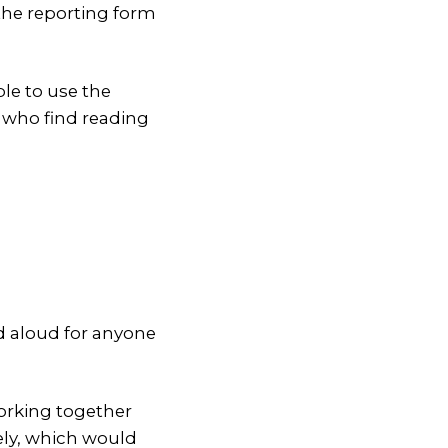
 the reporting form
le to use the
e who find reading
d aloud for anyone
working together
ely, which would