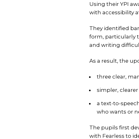
Using their YPI aw
with accessibility at
They identified ba
form, particularly
and writing difficul
As a result, the u
three clear, ma
simpler, cleare
a text-to-speec
who wants or n
The pupils first d
with Fearless to 