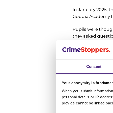
In January 2025, t
Goudie Academy f
Pupils were though
they asked questio
discussed would g
At the same time, p
programme that sup
Consent
community and dec
One class chose Fe
Your anonymity is fundamen
as one that makes 
When you submit information 
personal details or IP addre
Choosing to 
provide cannot be linked bac