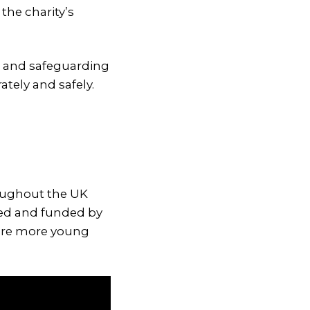
the charity’s
l and safeguarding
tely and safely.
roughout the UK
ned and funded by
sure more young