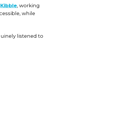
y
Kibble
, working
cessible, while
inely listened to