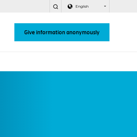
English
Give information anonymously