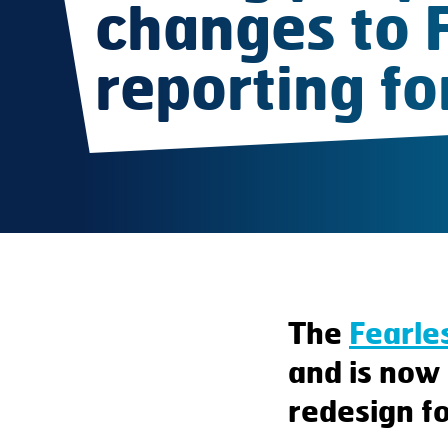
changes to 
reporting f
The
Fearle
and is now 
redesign fo