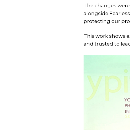
The changes were l
alongside Fearless
protecting our pr
This work shows e
and trusted to lea