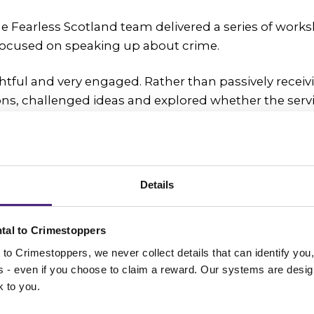
he Fearless Scotland team delivered a series of works
ocused on speaking up about crime.
tful and very engaged. Rather than passively receiv
ns, challenged ideas and explored whether the serv
enuinely work for themselves and other young peop
upils were taking part in the Youth Philanthropy Initi
ports young people to research social issues and ch
Details
ide how a £3,000 grant should be awarded.
arless as the charity they wished to represent, recog
tal to Crimestoppers
a real difference for young people.
to Crimestoppers, we never collect details that can identify yo
ss - even if you choose to claim a reward. Our systems are desig
create change
k to you.