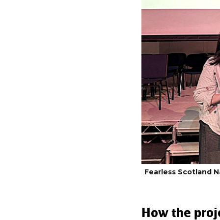
Fearless Scotland 
How the proj