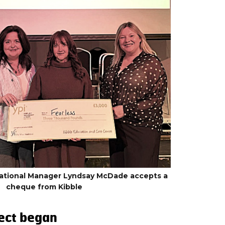
National Manager Lyndsay McDade accepts a
cheque from Kibble
ect began