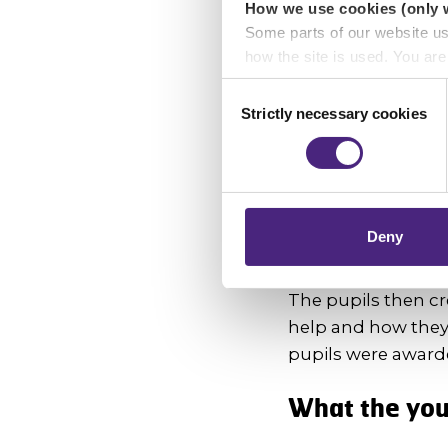
How we use cookies (only 
As part of the YPI
Some parts of our website u
Lyndsay McDade, F
how the site is used. You ar
the service, its i
analytics or marketing partn
Consent
Strictly necessary cookies
Selection
Lyndsay was clear 
Crimestoppers never sees o
how the funding w
Importantly, information you
chose to accept cookies, you
Through further re
the pupils decided
Deny
the accessibility o
The pupils then c
help and how they 
pupils were awarded
What the yo