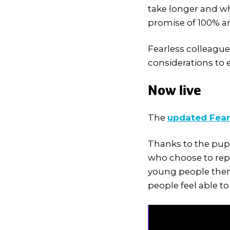
take longer and wh
promise of 100% 
Fearless colleague
considerations to 
Now live
The
updated Fear
Thanks to the pup
who choose to rep
young people them
people feel able 