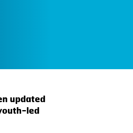
en updated
 youth-led