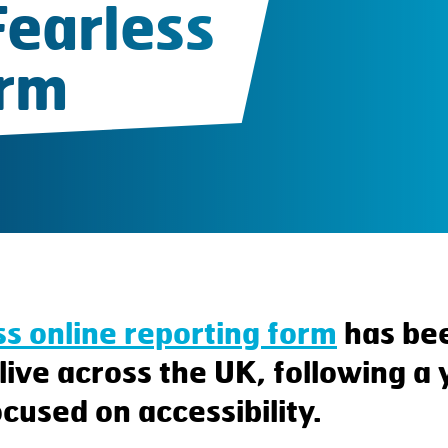
Fearless
orm
ss online reporting form
has be
live across the UK, following a
cused on accessibility.