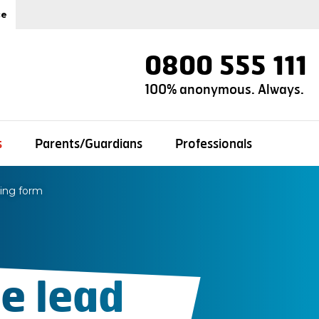
ce
0800 555 111
100% anonymous. Always.
s
Parents/Guardians
Professionals
ting form
e lead