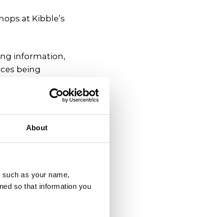
hops at Kibble’s
ing information,
ices being
le.
ative (YPI), a
arities in their
About
nising the service
u, such as your name,
ned so that information you