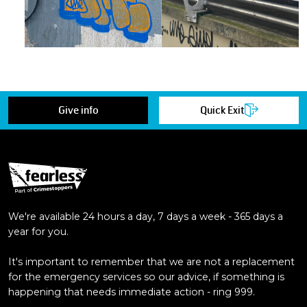
Give info
Quick Exit
We're available 24 hours a day, 7 days a week - 365 days a
year for you.
It's important to remember that we are not a replacement
for the emergency services so our advice, if something is
happening that needs immediate action - ring 999.