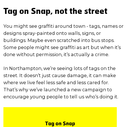
Tag on Snap, not the street
You might see graffiti around town - tags, names or
designs spray-painted onto walls, signs, or
buildings. Maybe even scratched into bus stops.
Some people might see graffiti as art but when it’s
done without permission, it’s actually a crime.
In Northampton, we’re seeing lots of tags on the
street. It doesn’t just cause damage, it can make
where we live feel less safe and less cared for.
That’s why we’ve launched a new campaign to
encourage young people to tell us who’s doing it.