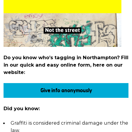
Do you know who’s tagging in Northampton? Fill
in our quick and easy online form, here on our
website:
Give info anonymously
Did you know:
Graffiti is considered criminal damage under the
law.