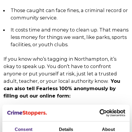
Those caught can face fines, a criminal record or
community service.
It costs time and money to clean up. That means
less money for things we want, like parks, sports
facilities, or youth clubs.
If you know who’s tagging in Northampton, it’s
okay to speak up. You don’t have to confront
anyone or put yourself at risk, just let a trusted
adult, teacher, or your local authority know.
You
can also tell Fearless 100% anonymously by
filling out our online form:
Give info anonymously
Consent
Details
About