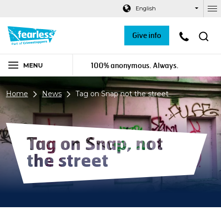
Navigation links
Main content
Footer
English
Ou
Give info
100% anonymous. Always.
MENU
Home
News
Tag on Snap not the street
Tag on Snap, not
the street