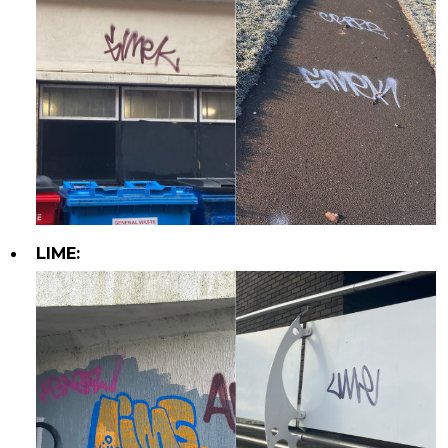
LIME: