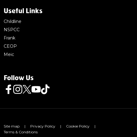
Useful Links
Childline
NSPCC
Frank
CEOP
Meic
Follow Us
Follow us on Facebook
Follow us on Instagram
Follow us on Twitter
Follow us on Youtube
Follow us on TikTok
Site map
|
Privacy Policy
|
Cookie Policy
|
Terms & Conditions