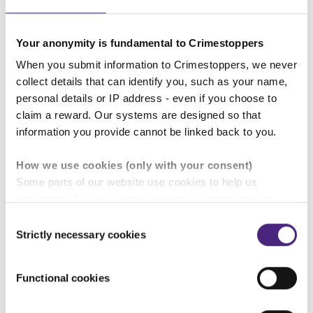
Your voice matters. By speaking up, you’re
helping keep the place you live somewhere to
be proud of.
Your anonymity is fundamental to Crimestoppers
When you submit information to Crimestoppers, we never
You can see some images of the graffiti by
collect details that can identify you, such as your name,
following
this link
.
personal details or IP address - even if you choose to
claim a reward. Our systems are designed so that
The police are particularly interested in any
information you provide cannot be linked back to you.
information you may have about the people who
are using the below tags:
How we use cookies (only with your consent)
Some parts of our website use cookies to help us
CRAZE:
understand how our crime-prevention campaigns are
performing and how the site is used. You are always in
Consent
control of whether you accept our optional cookies.
Strictly necessary cookies
Selection
These may be provided by analytics or marketing
partners and are used for measurement purposes only.
Functional cookies
Crimestoppers never sees or shares your personal