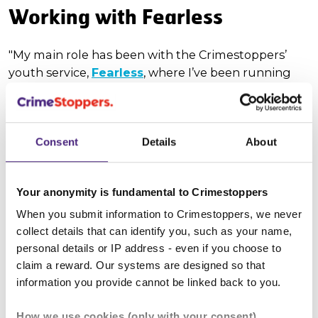
Working with Fearless
"My main role has been with the Crimestoppers’
youth service,
Fearless
, where I’ve been running
their TikTok and Instagram accounts – I’ve become
quite a social media wizard! It has been lots of fun,
and we’ve had many a giggle behind the camera. It
Consent
Details
About
has also taught me a lot about social media,
marketing and ethical debates surrounding
targeting advertising towards young people, which
Your anonymity is fundamental to Crimestoppers
I will carry through into whichever career path I
choose. I also attended a board meeting where I
When you submit information to Crimestoppers, we never
took notes and compiled minutes which have been
collect details that can identify you, such as your name,
personal details or IP address - even if you choose to
shared throughout the charity.
claim a reward. Our systems are designed so that
Attending events - and now I'll
information you provide cannot be linked back to you.
be a volunteer!
How we use cookies (only with your consent)