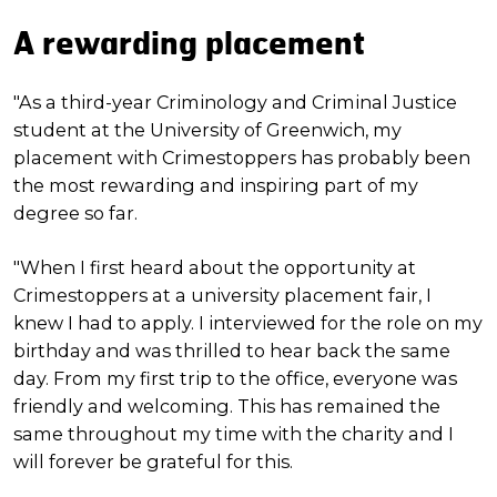
A rewarding placement
"As a third-year Criminology and Criminal Justice
student at the University of Greenwich, my
placement with Crimestoppers has probably been
the most rewarding and inspiring part of my
degree so far.
"When I first heard about the opportunity at
Crimestoppers at a university placement fair, I
knew I had to apply. I interviewed for the role on my
birthday and was thrilled to hear back the same
day. From my first trip to the office, everyone was
friendly and welcoming. This has remained the
same throughout my time with the charity and I
will forever be grateful for this.