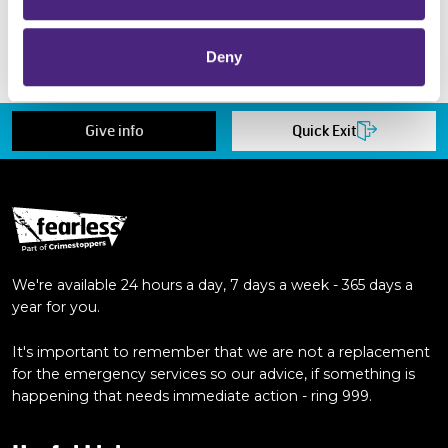
but also as a volunteer beyond my
degree!"
Deny
Give info
Quick Exit
We're available 24 hours a day, 7 days a week - 365 days a
year for you.
It's important to remember that we are not a replacement
for the emergency services so our advice, if something is
happening that needs immediate action - ring 999.