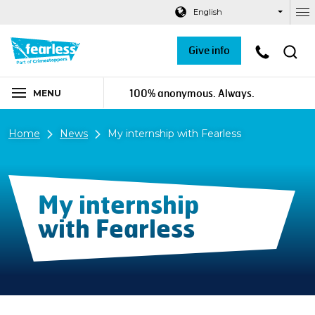
Navigation links
Main content
Footer
English
Ou
Give info
100% anonymous. Always.
MENU
Home
News
My internship with Fearless
My internship
with Fearless