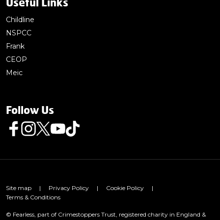
Useful Links
Childline
NSPCC
Frank
CEOP
Meic
Follow Us
Follow us on Facebook
Follow us on Instagram
Follow us on Twitter
Follow us on Youtube
Follow us on TikTok
Site map
|
Privacy Policy
|
Cookie Policy
|
Terms & Conditions
© Fearless, part of Crimestoppers Trust, registered charity in England &