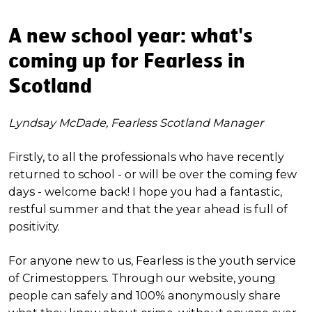
A new school year: what's
coming up for Fearless in
Scotland
Lyndsay McDade, Fearless Scotland Manager
Firstly, to all the professionals who have recently
returned to school - or will be over the coming few
days - welcome back! I hope you had a fantastic,
restful summer and that the year ahead is full of
positivity.
For anyone new to us, Fearless is the youth service
of Crimestoppers. Through our website, young
people can safely and 100% anonymously share