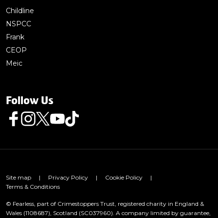
Childline
NSPCC
Frank
CEOP
Meic
Follow Us
Follow us on Facebook
Follow us on Instagram
Follow us on Twitter
Follow us on Youtube
Follow us on TikTok
Site map
|
Privacy Policy
|
Cookie Policy
|
Terms & Conditions
© Fearless, part of Crimestoppers Trust, registered charity in England &
Wales (1108687), Scotland (SC037960). A company limited by guarantee,