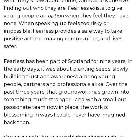
what they know about crime, without anyone ever
finding out who they are. Fearless exists to give
young people an
option
when they feel they have
none. When speaking up feels too risky or
impossible, Fearless provides a safe way to take
positive action - making communities, and lives,
safer.
Fearless has been part of Scotland for nine years. In
the early days, it was about planting seeds: slowly
building trust and awareness among young
people, partners and professionals alike. Over the
past three years, that groundwork has grown into
something much stronger - and with a small but
passionate team now in place, the work is
blossoming in ways I could never have imagined
back then.