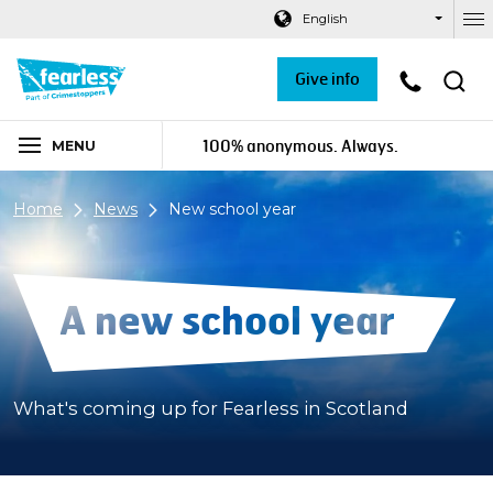
Navigation links
Main content
Footer
English
Ou
Give info
100% anonymous. Always.
MENU
Home
News
New school year
A new school year
What's coming up for Fearless in Scotland