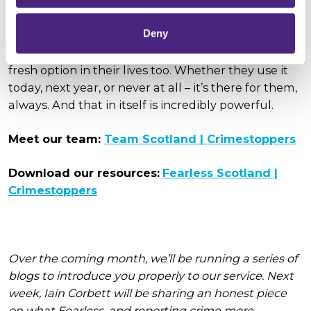
communities across Scotland.
Deny
Just as a new school year brings new opportunities
for young people, we want Fearless to stand as a
fresh option in their lives too. Whether they use it
today, next year, or never at all – it’s there for them,
always. And that in itself is incredibly powerful.
Meet our team:
Team Scotland | Crimestoppers
Download our resources:
Fearless Scotland |
Crimestoppers
Over the coming month, we’ll be running a series of
blogs to introduce you properly to our service. Next
week, Iain Corbett will be sharing an honest piece
on what Fearless, and reporting crime more