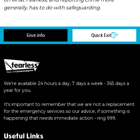
generally, has to do with safeguarding.
Give info
Quick Exit
We're available 24 hours a day, 7 days a week - 365 days a
year for you.
It's important to remember that we are not a replacement
for the emergency services so our advice, if something is
happening that needs immediate action - ring 999.
Useful Links