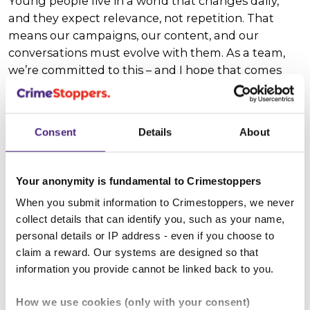
Young people live in a world that changes daily,
and they expect relevance, not repetition. That
means our campaigns, our content, and our
conversations must evolve with them. As a team,
we’re committed to this – and I hope that comes
through in our national campaigns, our specialist
projects, and our wider outreach work.
Consent
Details
About
This summer, our team visited youth groups and
events across the country. We even had a three-day
pop-up at TRNSMT, where we were blown away by
Your anonymity is fundamental to Crimestoppers
the level of engagement from young festival-
When you submit information to Crimestoppers, we never
goers.
collect details that can identify you, such as your name,
personal details or IP address - even if you choose to
Because here’s the thing: in my experience, young
claim a reward. Our systems are designed so that
people often recognise the need for our service
information you provide cannot be linked back to you.
even more than the adults around them. Where
some professionals might think that open
How we use cookies (only with your consent)