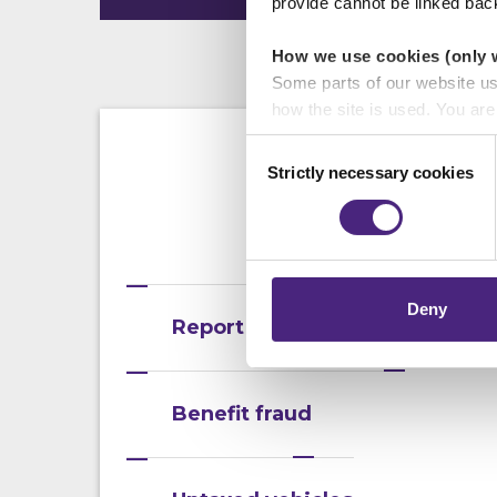
provide cannot be linked bac
How we use cookies (only 
Some parts of our website u
how the site is used. You ar
analytics or marketing partn
Consent
Strictly necessary cookies
Selection
Crimestoppers never sees o
Importantly, information you
As we are not t
chose to accept cookies, you
process. P
Deny
Report an emergency
Benefit fraud