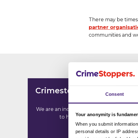
There may be times 
partner organisat
communities and wo
Crimestoppers is not the
Consent
police
We are an independent charity working
Your anonymity is fundamen
to help communities
When you submit information 
personal details or IP addre