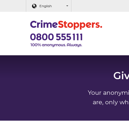
Main content
English
Gi
Your anonymit
are, only wh