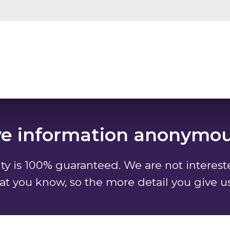
ve information anonymou
y is 100% guaranteed. We are not interes
at you know, so the more detail you give u