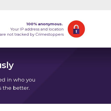
100% anonymous.
Your IP address and location
are not tracked by Crimestoppers
sly
ted in who you
s the better.