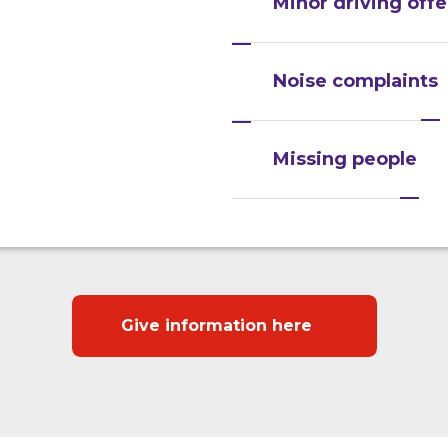
Minor driving off
Noise complaints
Missing people
Give information here