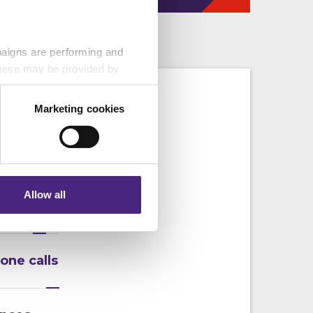
paigns are performing and
 These may be provided by
s
Marketing cookies
eting partners. Even if you
n that we cannot
nformation via our website.
 following:
Allow all
f crime
one calls