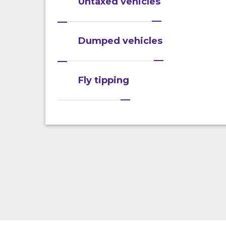
Untaxed vehicles
Dumped vehicles
Fly tipping