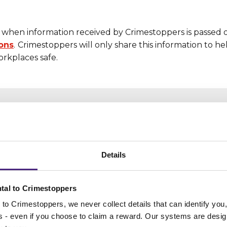
when information received by Crimestoppers is passed 
ions
.
Crimestoppers will only share this information to h
rkplaces safe.
Nobody will know you
Details
have helped us
Your computer and mobile phone IP
tal to Crimestoppers
addresses cannot be tracked or saved.
to Crimestoppers, we never collect details that can identify yo
It's completely anonymous
ss - even if you choose to claim a reward. Our systems are desig